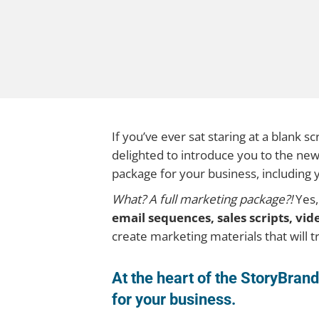
If you’ve ever sat staring at a blank 
delighted to introduce you to the ne
package for your business, including 
What? A full marketing package?!
Yes,
email sequences, sales scripts, vi
create marketing materials that will tr
At the heart of the StoryBra
for your business.