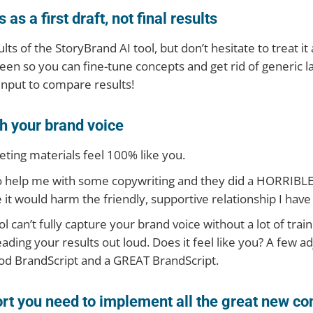
as a first draft, not final results
ts of the StoryBrand AI tool, but don’t hesitate to treat i
reen so you can fine-tune concepts and get rid of generic la
 input to compare results!
h your brand voice
eting materials feel 100% like you.
o help me with some copywriting and they did a HORRIBLE j
t would harm the friendly, supportive relationship I have
l can’t fully capture your brand voice without a lot of traini
eading your results out loud. Does it feel like you? A few 
od BrandScript and a GREAT BrandScript.
rt you need to implement all the great new co