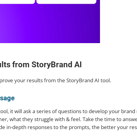
ults from StoryBrand AI
mprove your results from the StoryBrand AI tool.
ssage
ool, it will ask a series of questions to develop your bran
er, what they struggle with & feel. Take the time to answ
de in-depth responses to the prompts, the better your resu