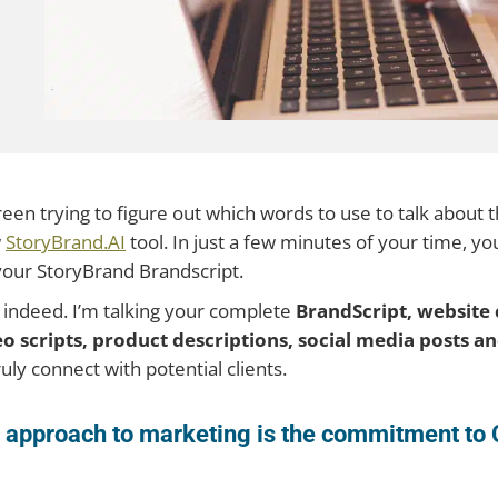
screen trying to figure out which words to use to talk about
w
StoryBrand.AI
tool. In just a few minutes of your time, yo
your StoryBrand Brandscript.
 indeed. I’m talking your complete
BrandScript, website 
deo scripts, product descriptions, social media posts 
uly connect with potential clients.
nd approach to marketing is the commitment 