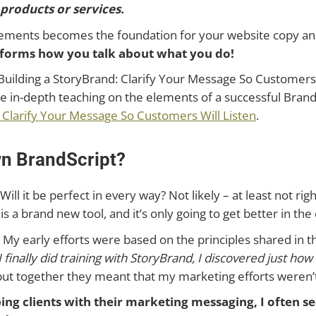
roducts or services.
ements becomes the foundation for your website copy and 
nsforms how you talk about what you do!
Building a StoryBrand: Clarify Your Message So Customers Wi
re in-depth teaching on the elements of a successful Bra
: Clarify Your Message So Customers Will Listen
.
wn BrandScript?
 Will it be perfect in every way? Not likely – at least not r
is a brand new tool, and it’s only going to get better in th
. My early efforts were based on the principles shared in 
 finally did training with StoryBrand, I discovered just ho
… but together they meant that my marketing efforts weren’
ng clients with their marketing messaging, I often s