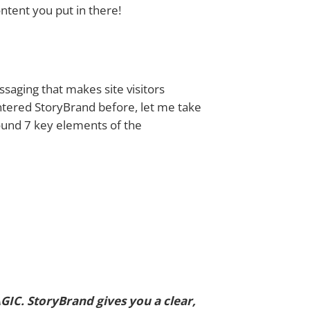
ontent you put in there!
aging that makes site visitors
ntered StoryBrand before, let me take
ound 7 key elements of the
IC. StoryBrand gives you a clear,