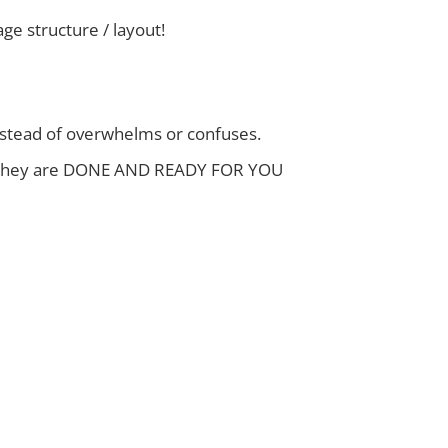
e structure / layout!
instead of overwhelms or confuses.
 And they are DONE AND READY FOR YOU