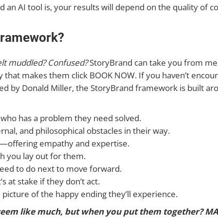
an AI tool is, your results will depend on the quality of c
 Framework?
felt muddled? Confused?
StoryBrand can take you from mess
py that makes them click BOOK NOW. If you haven’t encou
ed by Donald Miller, the StoryBrand framework is built ar
who has a problem they need solved.
rnal, and philosophical obstacles in their way.
s—offering empathy and expertise.
th you lay out for them.
eed to do next to move forward.
 at stake if they don’t act.
e picture of the happy ending they’ll experience.
eem like much, but when you put them together? MAG