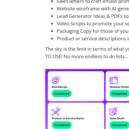
Sales letters to craft emails pr
Website wireframe with AI-gener
Lead Generator Ideas & PDFs so y
Video Scripts to promote your s
Packaging Copy for those of you 
Product or service descriptions 
The sky is the limit in terms of wha
TO USE! No more endless to do lists…