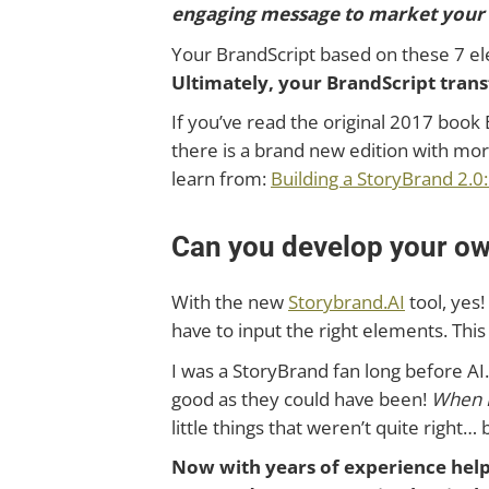
engaging message to market your p
Your BrandScript based on these 7 el
Ultimately, your BrandScript tra
If you’ve read the original 2017 book 
there is a brand new edition with mo
learn from:
Building a StoryBrand 2.0
Can you develop your o
With the new
Storybrand.AI
tool, yes!
have to input the right elements. This 
I was a StoryBrand fan long before AI
good as they could have been!
When I
little things that weren’t quite right
Now with years of experience helpi