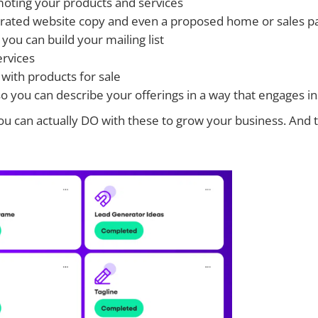
omoting your products and services
ated website copy and even a proposed home or sales pag
ou can build your mailing list
ervices
with products for sale
so you can describe your offerings in a way that engages 
t you can actually DO with these to grow your business.