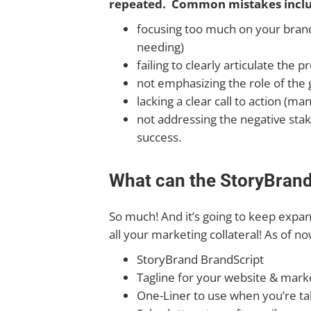
repeated. Common mistakes inclu
focusing too much on your brand 
needing)
failing to clearly articulate the
not emphasizing the role of the g
lacking a clear call to action (
not addressing the negative stak
success.
What can the StoryBrand 
So much! And it’s going to keep expandi
all your marketing collateral! As of n
StoryBrand BrandScript
Tagline for your website & marke
One-Liner to use when you’re ta