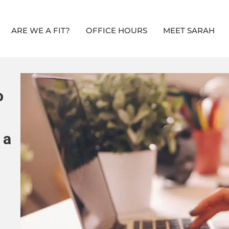
ARE WE A FIT?
OFFICE HOURS
MEET SARAH
o
 a