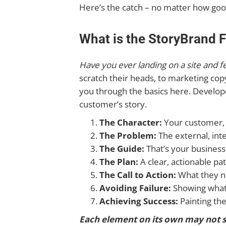
Here’s the catch – no matter how good 
What is the StoryBrand
Have you ever landing on a site and 
scratch their heads, to marketing co
you through the basics here. Develop
customer’s story.
The Character:
Your customer, 
The Problem:
The external, inte
The Guide:
That’s your busines
The Plan:
A clear, actionable pa
The Call to Action:
What they n
Avoiding Failure:
Showing what’s
Achieving Success:
Painting th
Each element on its own may not s