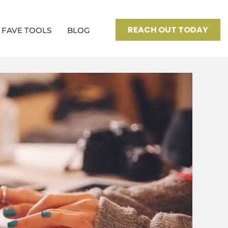
REACH OUT TODAY
FAVE TOOLS
BLOG