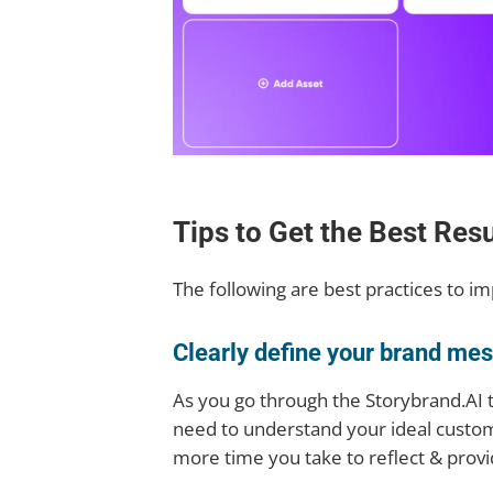
Tips to Get the Best Res
The following are best practices to i
Clearly define your brand me
As you go through the Storybrand.AI t
need to understand your ideal custom
more time you take to reflect & provi