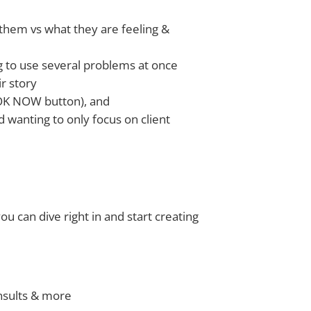
 them vs what they are feeling &
ing to use several problems at once
ir story
BOOK NOW button), and
 wanting to only focus on client
ou can dive right in and start creating
nsults & more