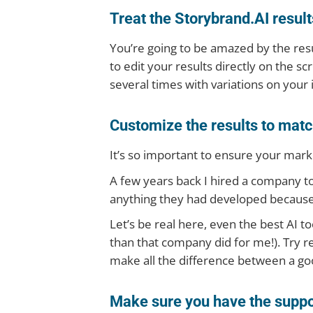
Treat the Storybrand.AI results 
You’re going to be amazed by the resul
to edit your results directly on the sc
several times with variations on your
Customize the results to matc
It’s so important to ensure your mark
A few years back I hired a company t
anything they had developed because i
Let’s be real here, even the best AI too
than that company did for me!). Try r
make all the difference between a go
Make sure you have the suppo