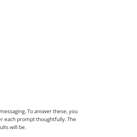
d messaging. To answer these, you
er each prompt thoughtfully. The
lts will be.