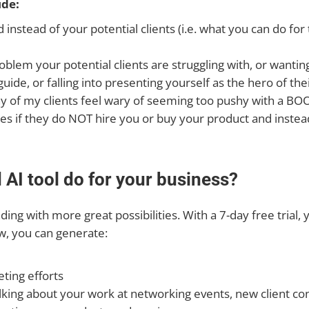
de:
instead of your potential clients (i.e. what you can do for
 problem your potential clients are struggling with, or want
uide, or falling into presenting yourself as the hero of the
many of my clients feel wary of seeming too pushy with a 
es if they do NOT hire you or buy your product and instead
AI tool do for your business?
ng with more great possibilities. With a 7-day free trial, y
ow, you can generate:
ting efforts
lking about your work at networking events, new client co