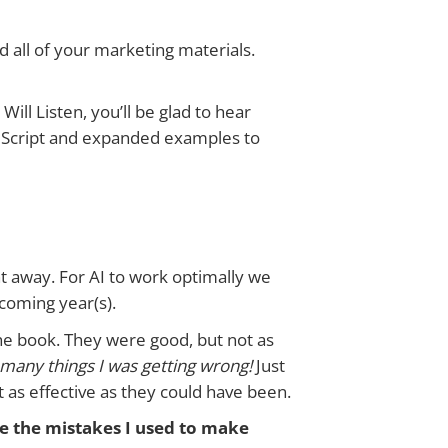
all of your marketing materials.
ll Listen, you’ll be glad to hear
ndScript and expanded examples to
ight away. For AI to work optimally we
e coming year(s).
the book. They were good, but not as
w many things I was getting wrong!
Just
t as effective as they could have been.
ee the mistakes I used to make