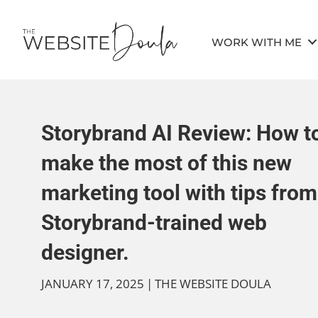
WORK WITH ME
Storybrand AI Review: How t
make the most of this new
marketing tool with tips from
Storybrand-trained web
designer.
JANUARY 17, 2025
|
THE WEBSITE DOULA