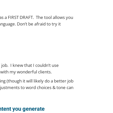
t as a FIRST DRAFT. The tool allows you
nguage. Don’t be afraid to try it
ob. I knew that I couldn’t use
 with my wonderful clients.
ng (though it will likely do a better job
adjustments to word choices & tone can
ntent you generate