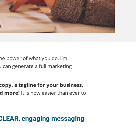
 the power of what you do, I’m
u can generate a full marketing
copy, a tagline for your business,
and more!
It is now easier than ever to
to CLEAR, engaging messaging