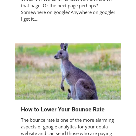
that page! Or the next page perhaps?
Somewhere on google? Anywhere on google!
I get it.…
How to Lower Your Bounce Rate
The bounce rate is one of the more alarming
aspects of google analytics for your doula
website and can send those who are paying