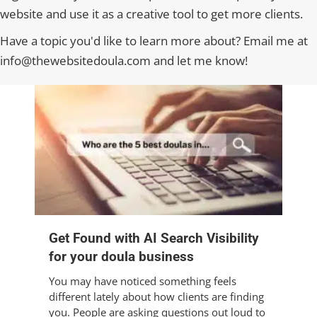
website and use it as a creative tool to get more clients.
Have a topic you'd like to learn more about? Email me at
info@thewebsitedoula.com and let me know!
Get Found with AI Search Visibility
for your doula business
You may have noticed something feels
different lately about how clients are finding
you. People are asking questions out loud to