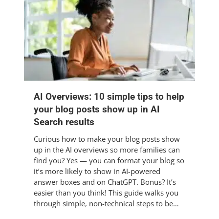
AI Overviews: 10 simple tips to help
your blog posts show up in AI
Search results
Curious how to make your blog posts show
up in the AI overviews so more families can
find you? Yes — you can format your blog so
it’s more likely to show in AI-powered
answer boxes and on ChatGPT. Bonus? It’s
easier than you think! This guide walks you
through simple, non-technical steps to be…