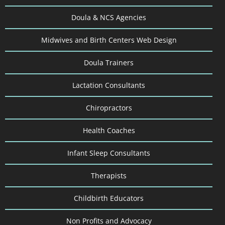
Doula & NCS Agencies
Midwives and Birth Centers Web Design
Doula Trainers
Lactation Consultants
Chiropractors
Health Coaches
Infant Sleep Consultants
Therapists
Childbirth Educators
Non Profits and Advocacy