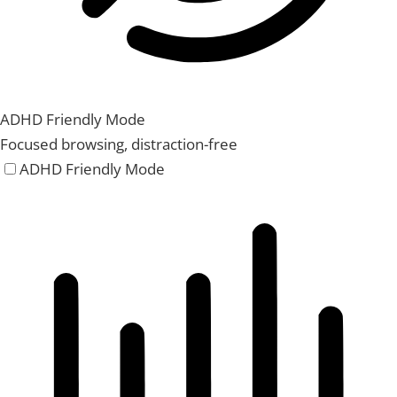
ADHD Friendly Mode
Focused browsing, distraction-free
ADHD Friendly Mode