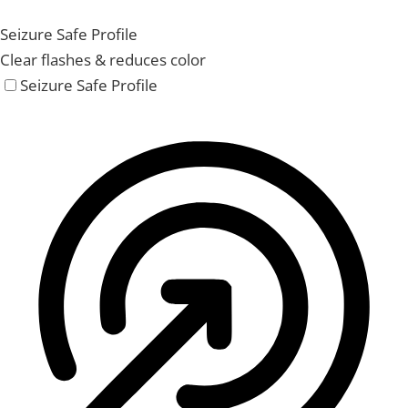
Seizure Safe Profile
Clear flashes & reduces color
Seizure Safe Profile