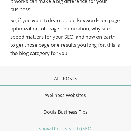
it works can make a big difference for your
business.
So, if you want to learn about keywords, on page
optimization, off page optimization, why site
speed matters for your SEO, and how on earth
to get those page one results you long for, this is
the blog category for you!
ALL POSTS
Wellness Websites
Doula Business Tips
Show Up in Search (SEO)