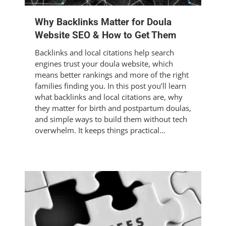
Why Backlinks Matter for Doula
Website SEO & How to Get Them
Backlinks and local citations help search
engines trust your doula website, which
means better rankings and more of the right
families finding you. In this post you’ll learn
what backlinks and local citations are, why
they matter for birth and postpartum doulas,
and simple ways to build them without tech
overwhelm. It keeps things practical…