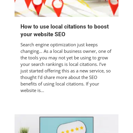
How to use local citations to boost
your website SEO
Search engine optimization just keeps
changing… As a local business owner, one of
the tools you may not yet be using to grow
your search rankings is local citations. I’ve
just started offering this as a new service, so
thought I’d share more about the SEO
benefits of using local citations. If your
website is…