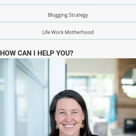
Blogging Strategy
Life Work Motherhood
HOW CAN I HELP YOU?