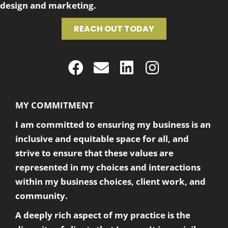
design and marketing.
REACH OUT TODAY
MY COMMITMENT
I am committed to ensuring my business is an
inclusive and equitable space for all, and
strive to ensure that these values are
represented in my choices and interactions
within my business choices, client work, and
community.
A deeply rich aspect of my practice is the