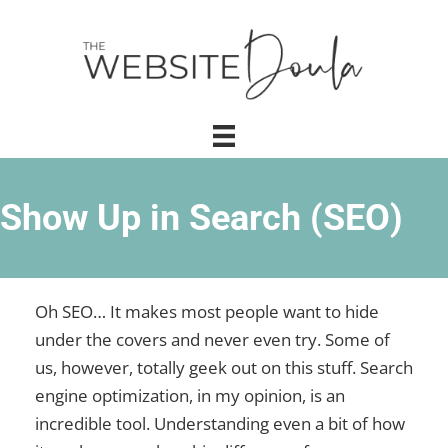
Show Up in Search (SEO)
Oh SEO… It makes most people want to hide
under the covers and never even try. Some of
us, however, totally geek out on this stuff. Search
engine optimization, in my opinion, is an
incredible tool. Understanding even a bit of how