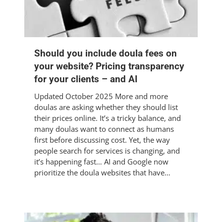
Should you include doula fees on
your website? Pricing transparency
for your clients – and AI
Updated October 2025 More and more
doulas are asking whether they should list
their prices online. It’s a tricky balance, and
many doulas want to connect as humans
first before discussing cost. Yet, the way
people search for services is changing, and
it’s happening fast… AI and Google now
prioritize the doula websites that have…