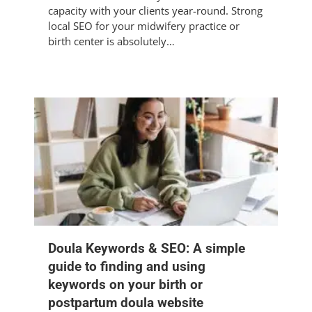
capacity with your clients year-round. Strong
local SEO for your midwifery practice or
birth center is absolutely…
Doula Keywords & SEO: A simple
guide to finding and using
keywords on your birth or
postpartum doula website