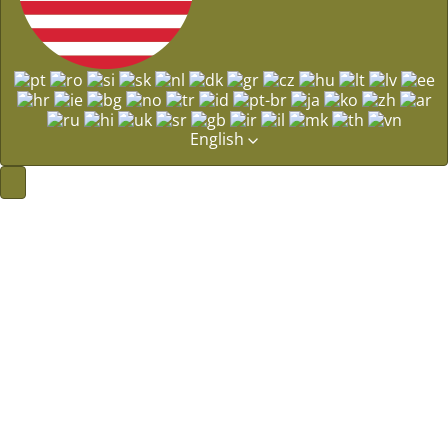
English