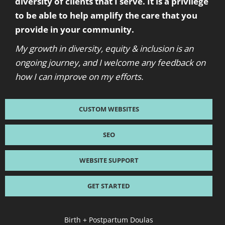
diversity of clients that I serve. It is a privilege
to be able to help amplify the care that you
provide in your community.
My growth in diversity, equity & inclusion is an
ongoing journey, and I welcome any feedback on
how I can improve on my efforts.
CUSTOM WEBSITES
SEO
WEBSITE SUPPORT
GET STARTED
Birth + Postpartum Doulas