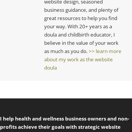
website design, seasoned
business guidance, and plenty of
great resources to help you find
your way. With 20+ years as a
doula and childbirth educator, I
believe in the value of your work
as much as you do.
>> learn more
about my work as the website
doula
I help health and wellness business owners and non-
profits achieve their goals with strategic website