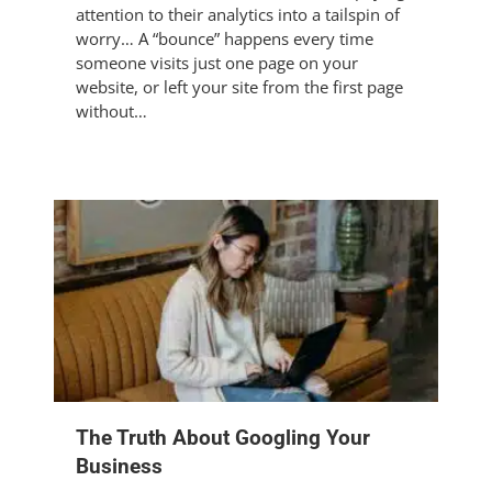
attention to their analytics into a tailspin of
worry… A “bounce” happens every time
someone visits just one page on your
website, or left your site from the first page
without…
The Truth About Googling Your
Business