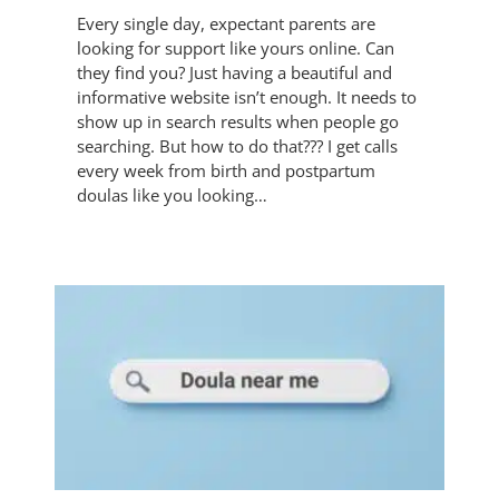
Every single day, expectant parents are
looking for support like yours online. Can
they find you? Just having a beautiful and
informative website isn’t enough. It needs to
show up in search results when people go
searching. But how to do that??? I get calls
every week from birth and postpartum
doulas like you looking…