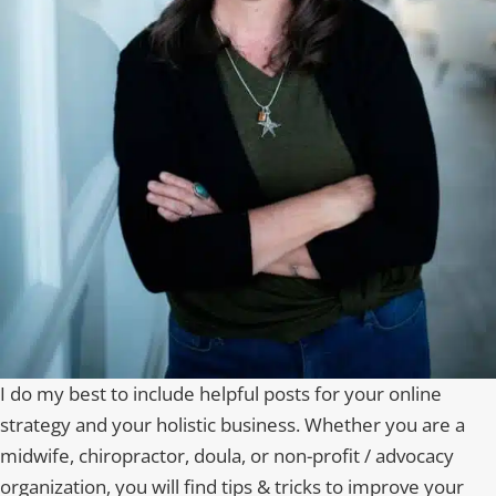
I do my best to include helpful posts for your online
strategy and your holistic business. Whether you are a
midwife, chiropractor, doula, or non-profit / advocacy
organization, you will find tips & tricks to improve your