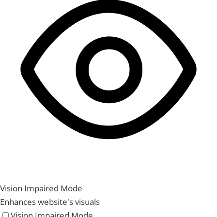
Vision Impaired Mode
Enhances website's visuals
Vision Impaired Mode