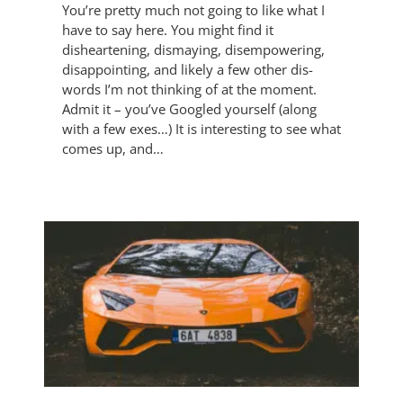
You’re pretty much not going to like what I
have to say here. You might find it
disheartening, dismaying, disempowering,
disappointing, and likely a few other dis-
words I’m not thinking of at the moment.
Admit it – you’ve Googled yourself (along
with a few exes…) It is interesting to see what
comes up, and…