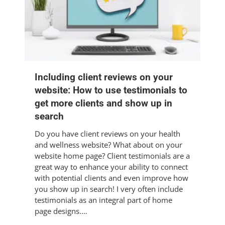
Including client reviews on your
website: How to use testimonials to
get more clients and show up in
search
Do you have client reviews on your health
and wellness website? What about on your
website home page? Client testimonials are a
great way to enhance your ability to connect
with potential clients and even improve how
you show up in search! I very often include
testimonials as an integral part of home
page designs.…