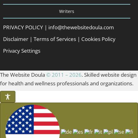
Writers
PRIVACY POLICY
|
info@thewebsitedoula.com
Disclaimer
|
Terms of Services
|
Cookies Policy
Privacy Settings
The Website Doula
© 2011 – 2026
. Skilled website design
for health and wellness professionals and organizations.