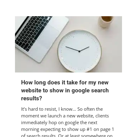
How long does it take for my new
website to show in google search
results?
It’s hard to resist, I know… So often the
moment we launch a new website, clients
immediately hop on google the next
morning expecting to show up #1 on page 1
of search results. Or at least somewhere on