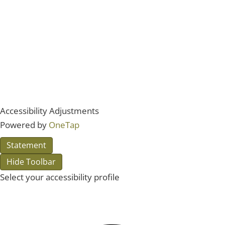
Accessibility Adjustments
Powered by
OneTap
Statement
Hide Toolbar
Select your accessibility profile