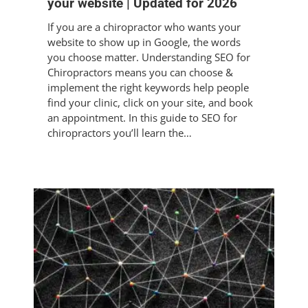
your website | Updated for 2026
If you are a chiropractor who wants your
website to show up in Google, the words
you choose matter. Understanding SEO for
Chiropractors means you can choose &
implement the right keywords help people
find your clinic, click on your site, and book
an appointment. In this guide to SEO for
chiropractors you’ll learn the…