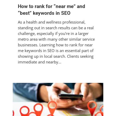
How to rank for “near me” and
“best” keywords in SEO
As a health and wellness professional,
standing out in search results can be a real
challenge, especially if you’re in a larger
metro area with many other similar service
businesses. Learning how to rank for near
me keywords in SEO is an essential part of
showing up in local search. Clients seeking
immediate and nearby…