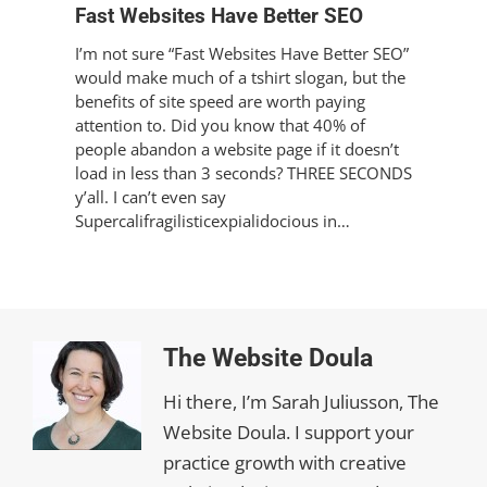
Fast Websites Have Better SEO
I’m not sure “Fast Websites Have Better SEO”
would make much of a tshirt slogan, but the
benefits of site speed are worth paying
attention to. Did you know that 40% of
people abandon a website page if it doesn’t
load in less than 3 seconds? THREE SECONDS
y’all. I can’t even say
Supercalifragilisticexpialidocious in…
The Website Doula
Hi there, I’m Sarah Juliusson, The
Website Doula. I support your
practice growth with creative