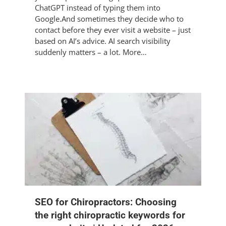
ChatGPT instead of typing them into
Google.And sometimes they decide who to
contact before they ever visit a website – just
based on AI’s advice. AI search visibility
suddenly matters – a lot. More…
SEO for Chiropractors: Choosing
the right chiropractic keywords for