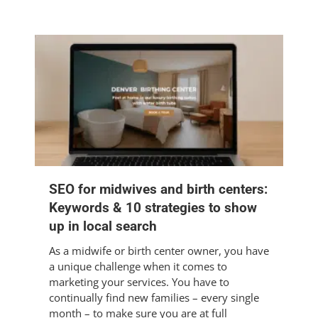
SEO for midwives and birth centers:
Keywords & 10 strategies to show
up in local search
As a midwife or birth center owner, you have
a unique challenge when it comes to
marketing your services. You have to
continually find new families – every single
month – to make sure you are at full