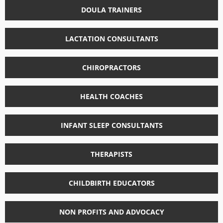
DOULA TRAINERS
LACTATION CONSULTANTS
CHIROPRACTORS
HEALTH COACHES
INFANT SLEEP CONSULTANTS
THERAPISTS
CHILDBIRTH EDUCATORS
NON PROFITS AND ADVOCACY