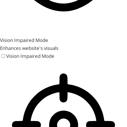
Vision Impaired Mode
Enhances website's visuals
Vision Impaired Mode