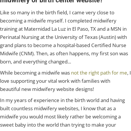
midwifery or birth center website?
Like so many in the birth field, I came very close to
becoming a midwife myself. I completed midwifery
training at Maternidad La Luz in El Paso, TX and a MSN in
Perinatal Nursing at the University of Texas (Austin) with
grand plans to become a hospital-based Certified Nurse
Midwife (CNM). Then, as often happens, my first son was
born, and everything changed...
While becoming a midwife was
not the right path for me
, I
love supporting your vital work with families with
beautiful new midwifery website designs!
In my years of experience in the birth world and having
built countless midwifery websites, I know that as a
midwife you would most likely rather be welcoming a
sweet baby into the world than trying to make your