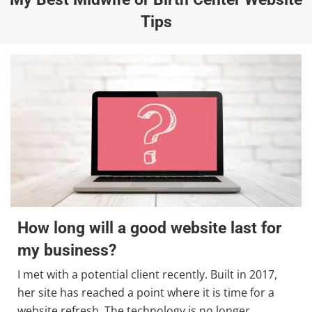
Tips
How long will a good website last for
my business?
I met with a potential client recently. Built in 2017,
her site has reached a point where it is time for a
website refresh. The technology is no longer