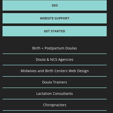
SEO
WEBSITE SUPPORT
GET STARTED
Birth + Postpartum Doulas
Doula & NCS Agencies
Midwives and Birth Centers Web Design
Doula Trainers
Lactation Consultants
Chiropractors