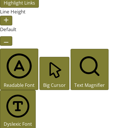
Highlight Links
Line Height
Default
Readable Font
Big Cursor
Text Magnifier
Dyslexic Font