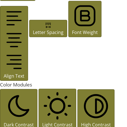
Letter Spacing
Font Weight
Align Text
Color Modules
Dark Contrast
Light Contrast
High Contrast