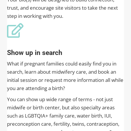
trust, and encourage site visitors to take the next
step in working with you.
Show up in search
What if pregnant families could easily find you in
search, learn about midwifery care, and book an
initial session or request more information all while
you are attending a birth?
You can show up wide range of terms - not just
midwife or birth center, but also specialty areas
such as LGBTQIA+ family care, water birth, IUI,
preconception care, fertility, twins, contraception,