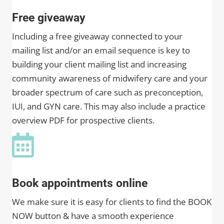
Free giveaway
Including a free giveaway connected to your
mailing list and/or an email sequence is key to
building your client mailing list and increasing
community awareness of midwifery care and your
broader spectrum of care such as preconception,
IUI, and GYN care. This may also include a practice
overview PDF for prospective clients.
Book appointments online
We make sure it is easy for clients to find the BOOK
NOW button & have a smooth experience