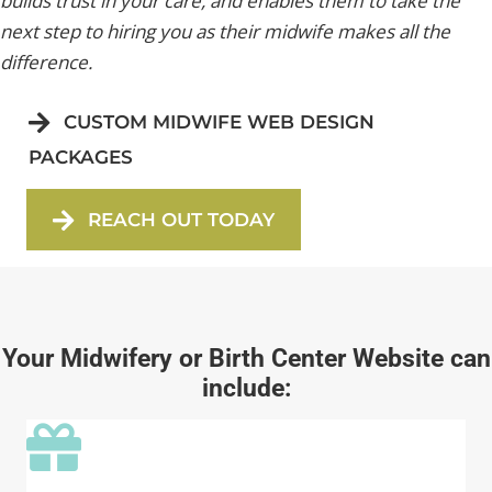
builds trust in your care, and enables them to take the
next step to hiring you as their midwife makes all the
difference.
CUSTOM MIDWIFE WEB DESIGN
PACKAGES
REACH OUT TODAY
Your Midwifery or Birth Center Website can
include: