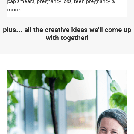
pap smears, pregnancy loss, teen pregnancy &
more.
plus... all the creative ideas we'll come up
with together!