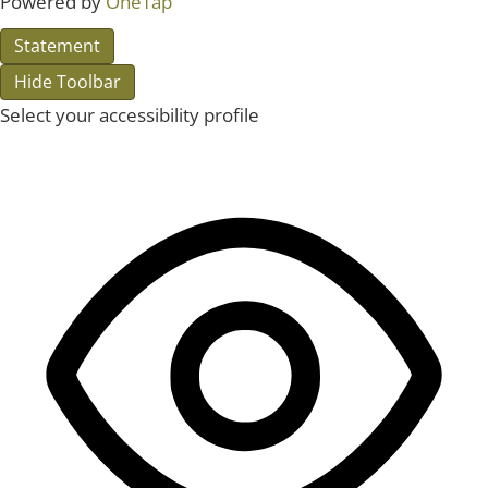
Powered by
OneTap
Statement
Hide Toolbar
Select your accessibility profile