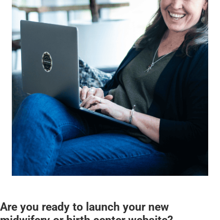
Are you ready to launch your new