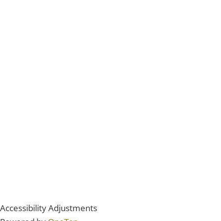
Accessibility Adjustments