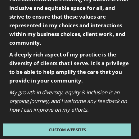
inclusive and equitable space for all, and
strive to ensure that these values are
represented in my choices and interactions
within my business choices, client work, and
community.
A deeply rich aspect of my practice is the
diversity of clients that I serve. It is a privilege
to be able to help amplify the care that you
provide in your community.
My growth in diversity, equity & inclusion is an
ongoing journey, and I welcome any feedback on
how I can improve on my efforts.
CUSTOM WEBSITES