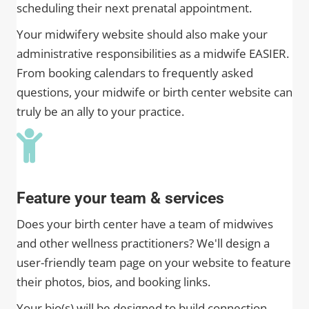
scheduling their next prenatal appointment.
Your midwifery website should also make your
administrative responsibilities as a midwife EASIER.
From booking calendars to frequently asked
questions, your midwife or birth center website can
truly be an ally to your practice.
Feature your team & services
Does your birth center have a team of midwives
and other wellness practitioners? We'll design a
user-friendly team page on your website to feature
their photos, bios, and booking links.
Your bio(s) will be designed to build connection,