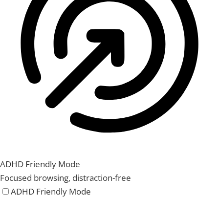
ADHD Friendly Mode
Focused browsing, distraction-free
ADHD Friendly Mode