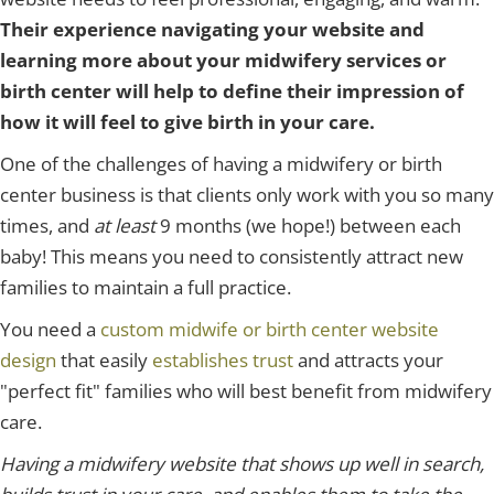
Their experience navigating your website and
learning more about your midwifery services or
birth center will help to define their impression of
how it will feel to give birth in your care.
One of the challenges of having a midwifery or birth
center business is that clients only work with you so many
times, and
at least
9 months (we hope!)
between each
baby! This means you need to consistently attract new
families to maintain a full practice.
You need a
custom midwife or birth center website
design
that easily
establishes trust
and attracts your
"perfect fit" families who will best benefit from midwifery
care.
Having a midwifery website that shows up well in search,