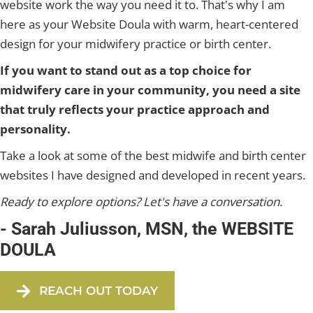
website work the way you need it to. That's why I am
here as your Website Doula with warm, heart-centered
design for your midwifery practice or birth center.
If you want to stand out as a top choice for
midwifery care in your community, you need a site
that truly reflects your practice approach and
personality.
Take a look at some of the best midwife and birth center
websites I have designed and developed in recent years.
Ready to explore options? Let's have a conversation.
- Sarah Juliusson, MSN, the WEBSITE
DOULA
REACH OUT TODAY