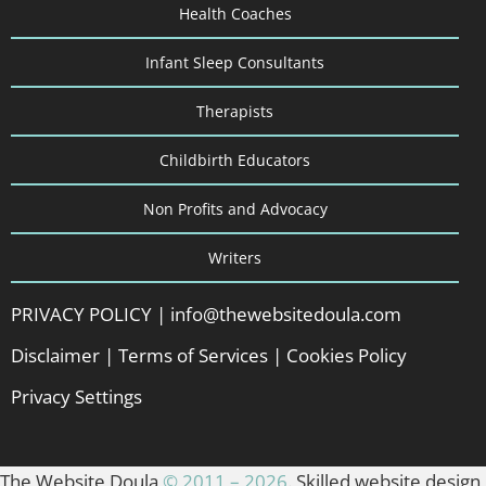
Health Coaches
Infant Sleep Consultants
Therapists
Childbirth Educators
Non Profits and Advocacy
Writers
PRIVACY POLICY
|
info@thewebsitedoula.com
Disclaimer
|
Terms of Services
|
Cookies Policy
Privacy Settings
The Website Doula
© 2011 – 2026
. Skilled website design