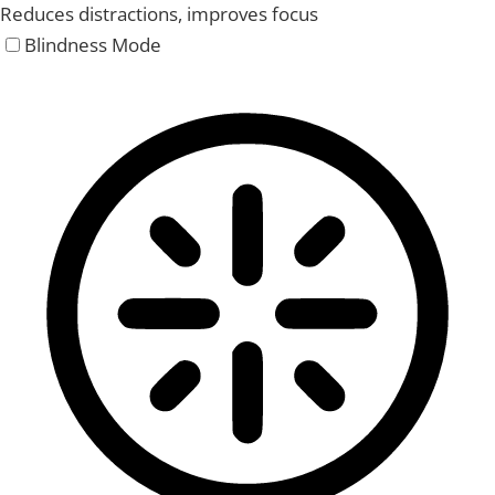
Reduces distractions, improves focus
Blindness Mode