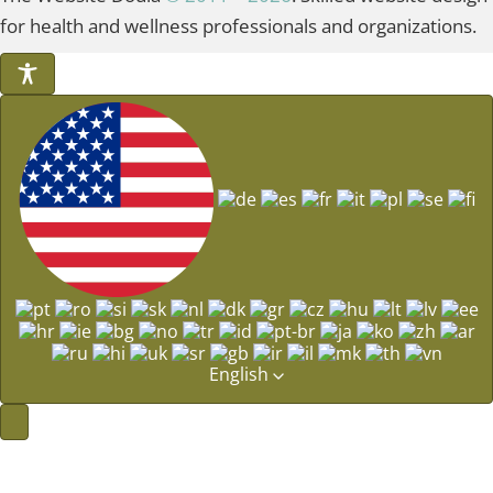
for health and wellness professionals and organizations.
English