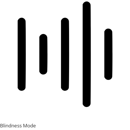
Blindness Mode