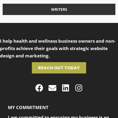
WRITERS
I help health and wellness business owners and non-
profits achieve their goals with strategic website
design and marketing.
REACH OUT TODAY
MY COMMITMENT
I am committed to ensuring my business is an