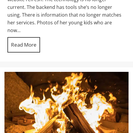
current. The backend has tools she’s no longer
using. There is information that no longer matches
her services. Photos of her young kids who are
now…
Read More
about How long will a good website last f