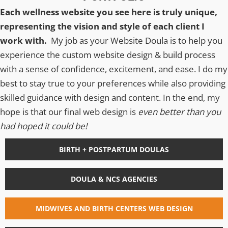
Each wellness website you see here is truly unique,
representing the vision and style of each client I
work with.
My job as your Website Doula is to help you
experience the custom website design & build process
with a sense of confidence, excitement, and ease. I do my
best to stay true to your preferences while also providing
skilled guidance with design and content. In the end, my
hope is that our final web design is
even better than you
had hoped it could be!
BIRTH + POSTPARTUM DOULAS
DOULA & NCS AGENCIES
MIDWIVES AND BIRTH CENTERS WEB DESIGN