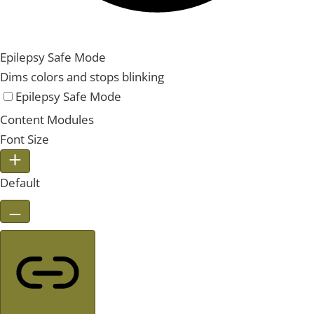
Epilepsy Safe Mode
Dims colors and stops blinking
Epilepsy Safe Mode
Content Modules
Font Size
Default