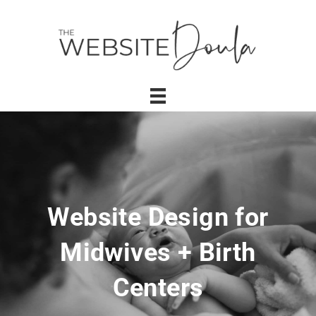
Website Design for
Midwives + Birth
Centers