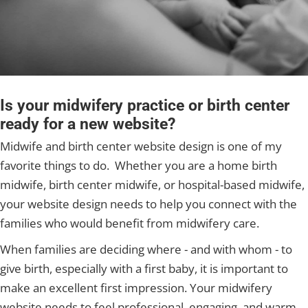
Is your midwifery practice or birth center
ready for a new website?
Midwife and birth center website design is one of my
favorite things to do. Whether you are a home birth
midwife, birth center midwife, or hospital-based midwife,
your website design needs to help you connect with the
families who would benefit from midwifery care.
When families are deciding where - and with whom - to
give birth, especially with a first baby, it is important to
make an excellent first impression. Your midwifery
website needs to feel professional, engaging, and warm.