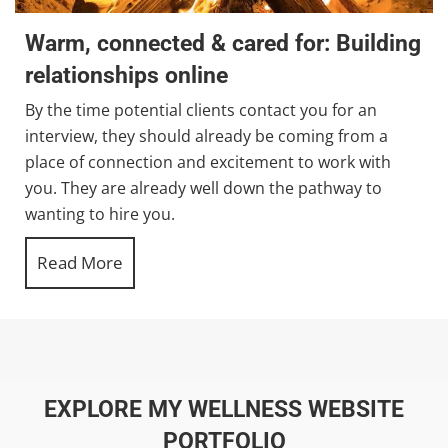
Warm, connected & cared for: Building
relationships online
By the time potential clients contact you for an
interview, they should already be coming from a
place of connection and excitement to work with
you. They are already well down the pathway to
wanting to hire you.
Read More
about Warm, connected & cared for: Buildi
EXPLORE MY WELLNESS WEBSITE
PORTFOLIO