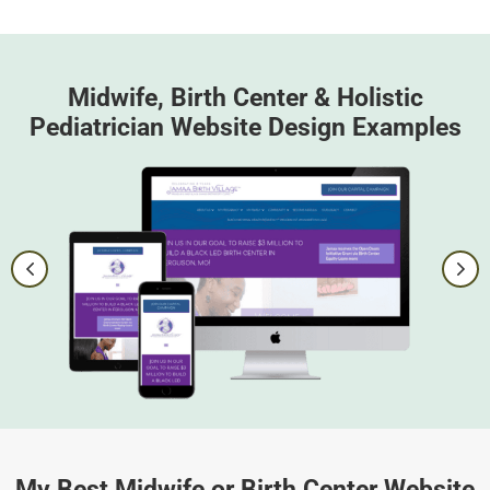
Midwife, Birth Center & Holistic
Pediatrician Website Design Examples
My Best Midwife or Birth Center Website