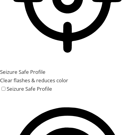
Seizure Safe Profile
Clear flashes & reduces color
Seizure Safe Profile