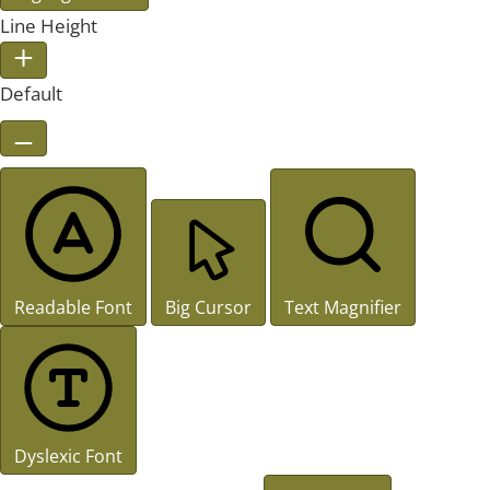
Line Height
Default
Readable Font
Big Cursor
Text Magnifier
Dyslexic Font