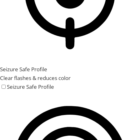
Seizure Safe Profile
Clear flashes & reduces color
Seizure Safe Profile