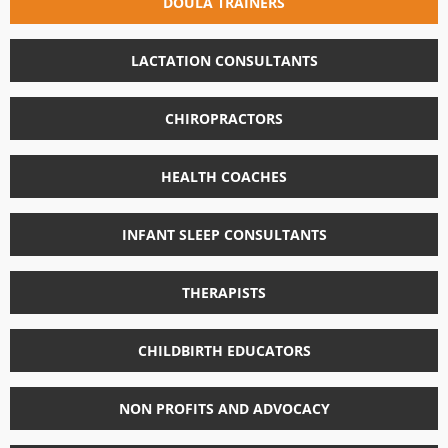
DOULA TRAINERS
LACTATION CONSULTANTS
CHIROPRACTORS
HEALTH COACHES
INFANT SLEEP CONSULTANTS
THERAPISTS
CHILDBIRTH EDUCATORS
NON PROFITS AND ADVOCACY