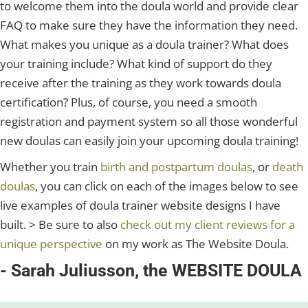
to welcome them into the doula world and provide clear
FAQ to make sure they have the information they need.
What makes you unique as a doula trainer? What does
your training include? What kind of support do they
receive after the training as they work towards doula
certification? Plus, of course, you need a smooth
registration and payment system so all those wonderful
new doulas can easily join your upcoming doula training!
Whether you train
birth and postpartum doulas
, or
death
doulas
, you can click on each of the images below to see
live examples of doula trainer website designs I have
built. > Be sure to also
check out my client reviews for a
unique perspective
on my work as The Website Doula.
- Sarah Juliusson, the WEBSITE DOULA