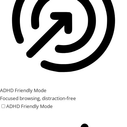
ADHD Friendly Mode
Focused browsing, distraction-free
ADHD Friendly Mode