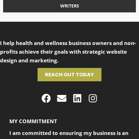
WRITERS
I help health and wellness business owners and non-
profits achieve their goals with strategic website
design and marketing.
REACH OUT TODAY
MY COMMITMENT
I am committed to ensuring my business is an