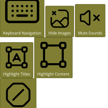
Keyboard Navigation
Hide Images
Mute Sounds
Highlight Titles
Highlight Content