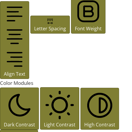
Letter Spacing
Font Weight
Align Text
Color Modules
Dark Contrast
Light Contrast
High Contrast