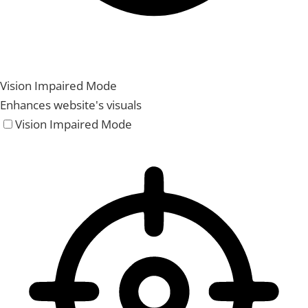
Vision Impaired Mode
Enhances website's visuals
Vision Impaired Mode