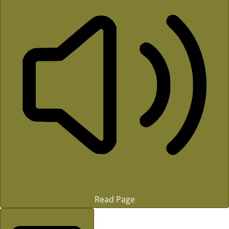
Read Page