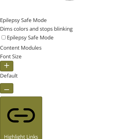
Epilepsy Safe Mode
Dims colors and stops blinking
Epilepsy Safe Mode
Content Modules
Font Size
Default
Highlight Links