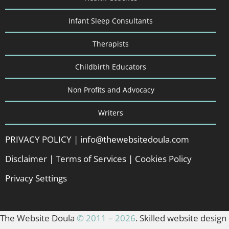
Infant Sleep Consultants
Therapists
Childbirth Educators
Non Profits and Advocacy
Writers
PRIVACY POLICY
|
info@thewebsitedoula.com
Disclaimer
|
Terms of Services
|
Cookies Policy
Privacy Settings
The Website Doula
© 2011 – 2026
. Skilled website design