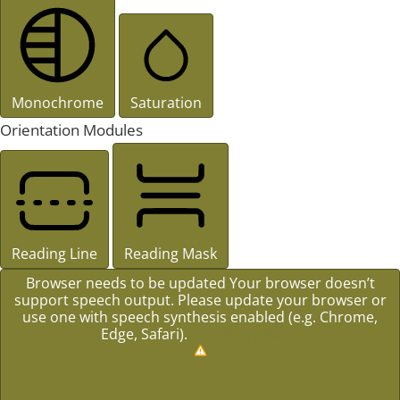
Monochrome
Saturation
Orientation Modules
Reading Line
Reading Mask
Browser needs to be updated
Your browser doesn’t
support speech output. Please update your browser or
use one with speech synthesis enabled (e.g. Chrome,
Edge, Safari).
How to Update?