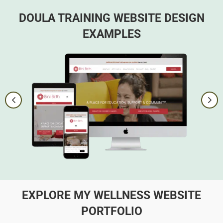
DOULA TRAINING WEBSITE DESIGN
EXAMPLES
EXPLORE MY WELLNESS WEBSITE
PORTFOLIO