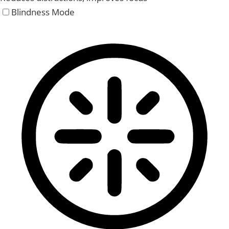
Blindness Mode