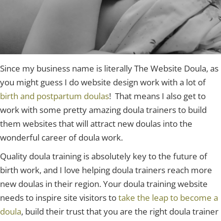
Since my business name is literally The Website Doula, as
you might guess I do website design work with a lot of
birth and postpartum doulas
! That means I also get to
work with some pretty amazing doula trainers to build
them websites that will attract new doulas into the
wonderful career of doula work.
Quality doula training is absolutely key to the future of
birth work, and I love helping doula trainers reach more
new doulas in their region. Your doula training website
needs to inspire site visitors to
take the leap to become a
doula
, build their trust that you are the right doula trainer