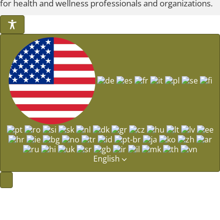
for health and wellness professionals and organizations.
English