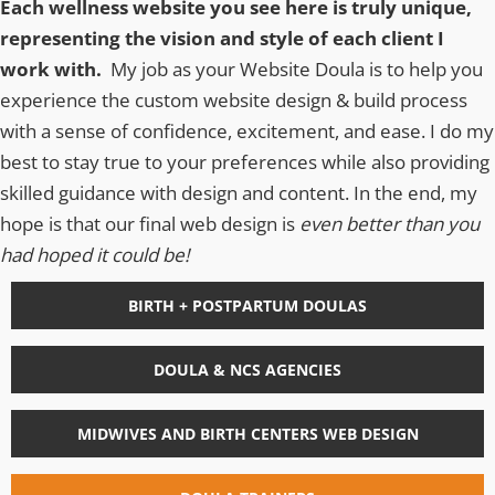
Each wellness website you see here is truly unique,
representing the vision and style of each client I
work with.
My job as your Website Doula is to help you
experience the custom website design & build process
with a sense of confidence, excitement, and ease. I do my
best to stay true to your preferences while also providing
skilled guidance with design and content. In the end, my
hope is that our final web design is
even better than you
had hoped it could be!
BIRTH + POSTPARTUM DOULAS
DOULA & NCS AGENCIES
MIDWIVES AND BIRTH CENTERS WEB DESIGN