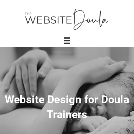
Website Design for Doula
Trainers