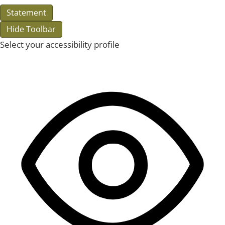
Statement
Hide Toolbar
Select your accessibility profile