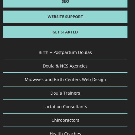
SEO
WEBSITE SUPPORT
GET STARTED
Birth + Postpartum Doulas
Doula & NCS Agencies
Midwives and Birth Centers Web Design
Doula Trainers
Lactation Consultants
Chiropractors
Health Coaches