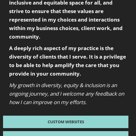
inclusive and equitable space for all, and
strive to ensure that these values are
represented in my choices and interactions
within my business choices, client work, and
community.
A deeply rich aspect of my practice is the
diversity of clients that I serve. It is a privilege
to be able to help amplify the care that you
provide in your community.
My growth in diversity, equity & inclusion is an
ongoing journey, and I welcome any feedback on
how I can improve on my efforts.
CUSTOM WEBSITES