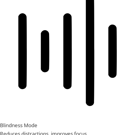
Blindness Mode
Reduces distractions, improves focus