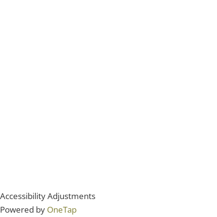
Accessibility Adjustments
Powered by
OneTap