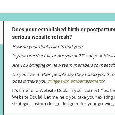
Does your established birth or postpartu
serious website refresh?
How do your doula clients find you?
Is your practice full, or are you at 75% of your ideal 
Are you bringing on new team members to meet t
Do you love it when people say they found you thro
does it make you
cringe with embarrassment
?
It's time for a Website Doula in your corner! Yes, the
Website Doula! Let me help you take your existing d
strategic, custom design designed for your growing