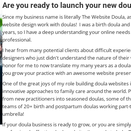
Are you ready to launch your new dou
Since my business name is literally The Website Doula, as
website design work with doulas! I was a birth doula and 
years, so I have a deep understanding your online needs
professional.
I hear from many potential clients about difficult exper
designers who just didn't understand the nature of their w
honor for me to now translate my many years as a doula 
you grow your practice with an awesome website presen
One of the great joys of my role building doula websites i
innovative approaches to family care around the world. Pl
from new practitioners into seasoned doulas, some of th
teams of 20+ birth and postpartum doulas working part-t
umbrella!
If your doula business is ready to grow, or you are simpl