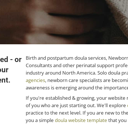
Birth and postpartum doula services, Newborn 
ed - or
Consultants and other perinatal support profe
our
industry around North America. Solo doula pra
ent.
agencies
, newborn care specialists are beco
awareness is emerging around the importance 
If you're established & growing, your websit
of you who are just starting out. We'll explore
practice to the next level. If you are new to t
you a simple
doula website template
that you 