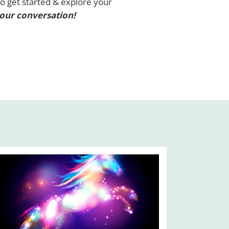
To get started & explore your
 our conversation!