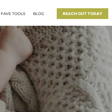
REACH OUT TODAY
FAVE TOOLS
BLOG