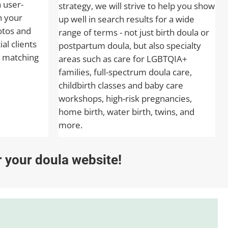
a user-
strategy, we will strive to help you show
n your
up well in search results for a wide
otos and
range of terms - not just birth doula or
al clients
postpartum doula, but also specialty
 matching
areas such as care for LGBTQIA+
families, full-spectrum doula care,
childbirth classes and baby care
workshops, high-risk pregnancies,
home birth, water birth, twins, and
more.
or your doula website!