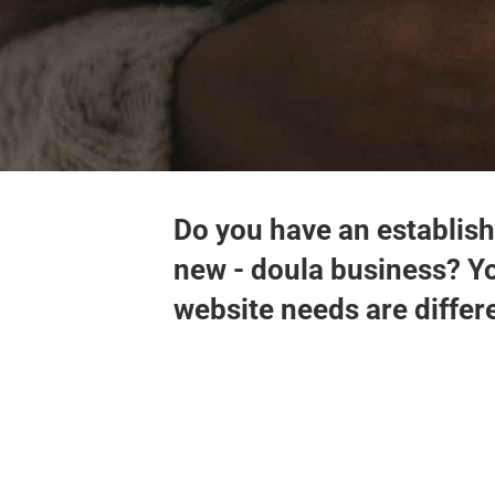
Do you have an establish
new - doula business? Y
website needs are differ