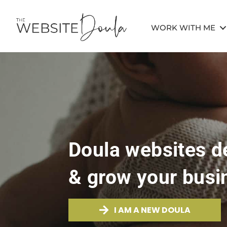
WORK WITH ME
Doula websites de
& grow your busi
I AM A NEW DOULA