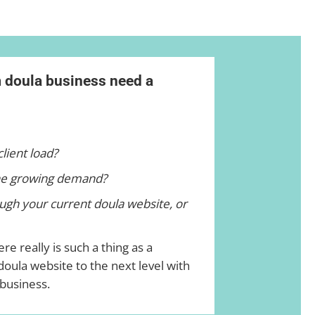
m doula business need a
client load?
he growing demand?
ugh your current doula website, or
re really is such a thing as a
oula website to the next level with
 business.