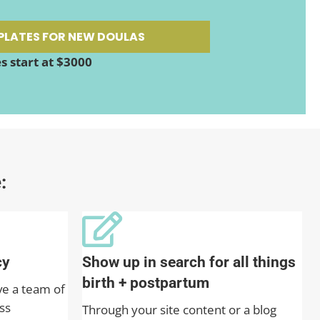
PLATES FOR NEW DOULAS
 start at $3000
:
cy
Show up in search for all things
birth + postpartum
ve a team of
ss
Through your site content or a blog