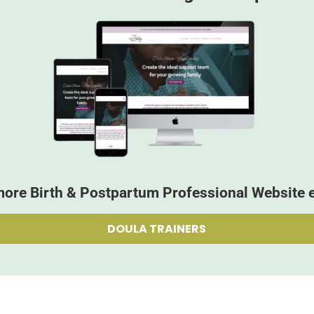
more Birth & Postpartum Professional Website 
DOULA TRAINERS