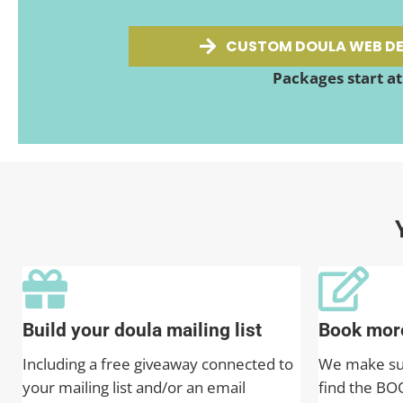
CUSTOM DOULA WEB DE
Packages start a
Build your doula mailing list
Book more
Including a free giveaway connected to
We make sure
your mailing list and/or an email
find the BO