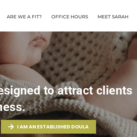
ARE WE A FIT?
OFFICE HOURS
MEET SARAH
signed to attract clients
ness.
I AM AN ESTABLISHED DOULA