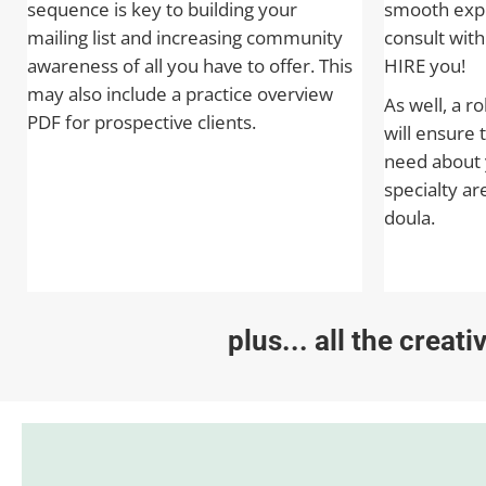
sequence is key to building your
smooth expe
mailing list and increasing community
consult wit
awareness of all you have to offer. This
HIRE you!
may also include a practice overview
As well, a r
PDF for prospective clients.
will ensure 
need about 
specialty ar
doula.
plus... all the creat