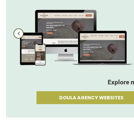
Explore 
DOULA AGENCY WEBSITES