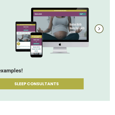
examples!
SLEEP CONSULTANTS