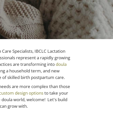
Care Specialists, IBCLC Lactation
ssionals represent a rapidly growing
ctices are transforming into
doula
ming a household term, and new
of skilled birth postpartum care.
e needs are more complex than those
custom design options
to take your
he doula world, welcome! Let's build
can grow with.