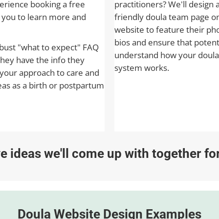
rience booking a free
practitioners? We'll design 
h you to learn more and
friendly doula team page o
website to feature their ph
bios and ensure that potenti
obust "what to expect" FAQ
understand how your doula
they have the info they
system works.
your approach to care and
eas as a birth or postpartum
ive ideas we'll come up with together f
Doula Website Design Examples