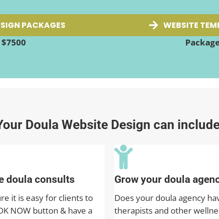
SIGN PACKAGES
WEBSITE TEM
t $7500
Packages
Your Doula Website Design can include
 doula consults
Grow your doula agen
 it is easy for clients to
Does your doula agency ha
OK NOW button & have a
therapists and other wellne