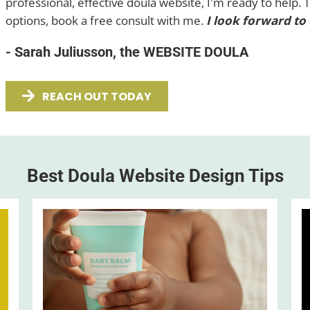
professional, effective doula website, I'm ready to help. 
options, book a free consult with me.
I look forward to
- Sarah Juliusson, the WEBSITE DOULA
REACH OUT TODAY
Best Doula Website Design Tips