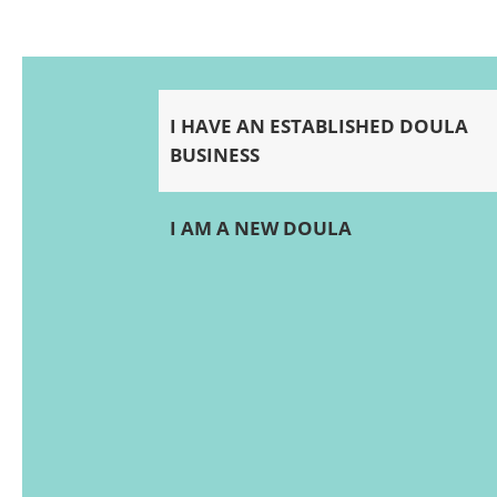
I HAVE AN ESTABLISHED DOULA
BUSINESS
I AM A NEW DOULA