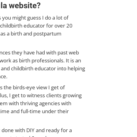
la website?
 you might guess I do a lot of
childbirth educator for over 20
 as a birth and postpartum
iences they have had with past web
ork as birth professionals. It is an
and childbirth educator into helping
ce.
s the birds-eye view I get of
us, I get to witness clients growing
em with thriving agencies with
ime and full-time under their
y done with DIY and ready for a