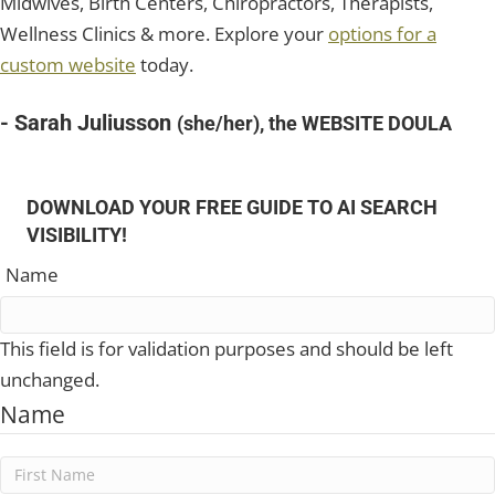
Midwives, Birth Centers, Chiropractors, Therapists,
Wellness Clinics & more. Explore your
options for a
custom website
today.
- Sarah Juliusson
(she/her), the WEBSITE DOULA
DOWNLOAD YOUR FREE GUIDE TO AI SEARCH
VISIBILITY!
Name
This field is for validation purposes and should be left
unchanged.
Name