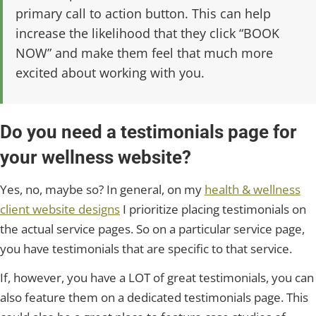
primary call to action button. This can help
increase the likelihood that they click “BOOK
NOW” and make them feel that much more
excited about working with you.
Do you need a testimonials page for
your wellness website?
Yes, no, maybe so? In general, on my
health & wellness
client website designs
I prioritize placing testimonials on
the actual service pages. So on a particular service page,
you have testimonials that are specific to that service.
If, however, you have a LOT of great testimonials, you can
also feature them on a dedicated testimonials page. This