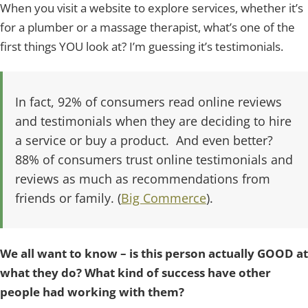
When you visit a website to explore services, whether it’s
for a plumber or a massage therapist, what’s one of the
first things YOU look at? I’m guessing it’s testimonials.
In fact, 92% of consumers read online reviews
and testimonials when they are deciding to hire
a service or buy a product. And even better?
88% of consumers trust online testimonials and
reviews as much as recommendations from
friends or family. (
Big Commerce
).
We all want to know – is this person actually GOOD at
what they do? What kind of success have other
people had working with them?