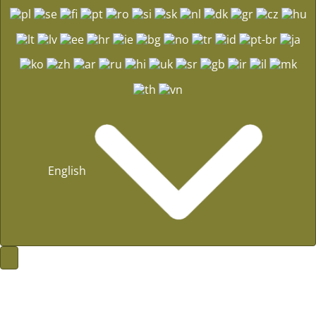
English