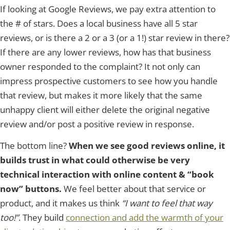
If looking at Google Reviews, we pay extra attention to
the # of stars. Does a local business have all 5 star
reviews, or is there a 2 or a 3 (or a 1!) star review in there?
If there are any lower reviews, how has that business
owner responded to the complaint? It not only can
impress prospective customers to see how you handle
that review, but makes it more likely that the same
unhappy client will either delete the original negative
review and/or post a positive review in response.
The bottom line?
When we see good reviews online, it
builds trust in what could otherwise be very
technical interaction with online content & “book
now” buttons.
We feel better about that service or
product, and it makes us think
“I want to feel that way
too!”
. They build
connection and add the warmth of your