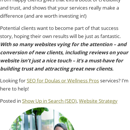
and trust, and shows that your services really make a
difference (and are worth investing in!)
Potential clients want to become part of that success
story, hoping their own results will be just as fantastic.
With so many websites vying for the attention – and
conversion of new clients, including reviews on your
website isn’t just a nice touch – it’s a must-have for
building trust and attracting great new clients.
Looking for
SEO for Doulas or Wellness Pros
services? I’m
here to help!
Posted in
Show Up in Search (SEO)
,
Website Strategy