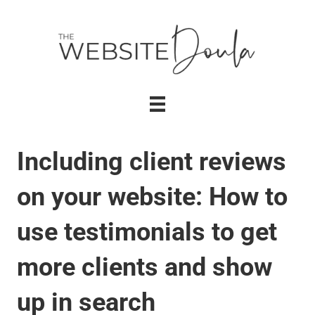
Including client reviews
on your website: How to
use testimonials to get
more clients and show
up in search