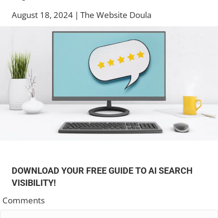
August 18, 2024
|
The Website Doula
DOWNLOAD YOUR FREE GUIDE TO AI SEARCH
VISIBILITY!
Comments