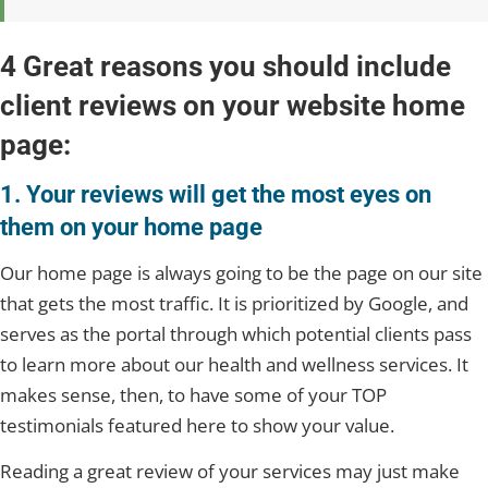
4 Great reasons you should include
client reviews on your website home
page:
1. Your reviews will get the most eyes on
them on your home page
Our home page is always going to be the page on our site
that gets the most traffic. It is prioritized by Google, and
serves as the portal through which potential clients pass
to learn more about our health and wellness services. It
makes sense, then, to have some of your TOP
testimonials featured here to show your value.
Reading a great review of your services may just make