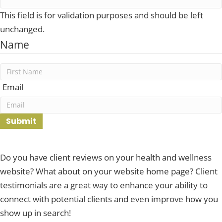
This field is for validation purposes and should be left
unchanged.
Name
First
Email
Submit
Do you have client reviews on your health and wellness
website? What about on your website home page? Client
testimonials are a great way to enhance your ability to
connect with potential clients and even improve how you
show up in search!