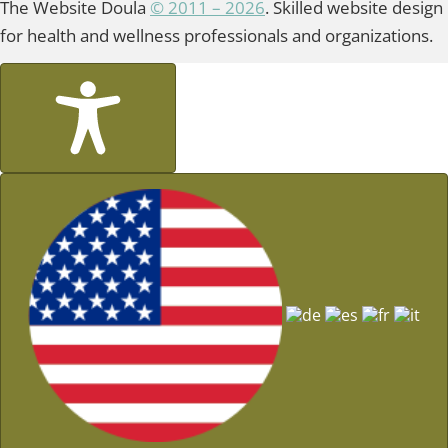
The Website Doula
© 2011 – 2026
. Skilled website design
for health and wellness professionals and organizations.