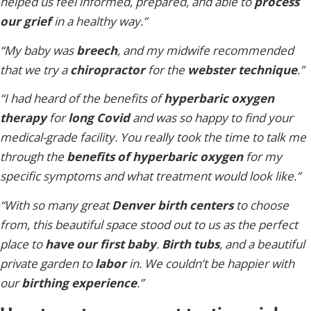
helped us feel informed, prepared, and able to
process
our grief
in a healthy way.”
“My baby was
breech
, and my midwife recommended
that we try a
chiropractor
for the
webster technique
.”
“I had heard of the benefits of
hyperbaric oxygen
therapy
for
long Covid
and was so happy to find your
medical-grade facility. You really took the time to talk me
through the
benefits of hyperbaric oxygen
for my
specific symptoms and what treatment would look like.”
“With so many great
Denver birth centers
to choose
from, this beautiful space stood out to us as the perfect
place to
have our first baby
.
Birth tubs
, and a beautiful
private garden to
labor
in. We couldn’t be happier with
our
birthing experience
.”