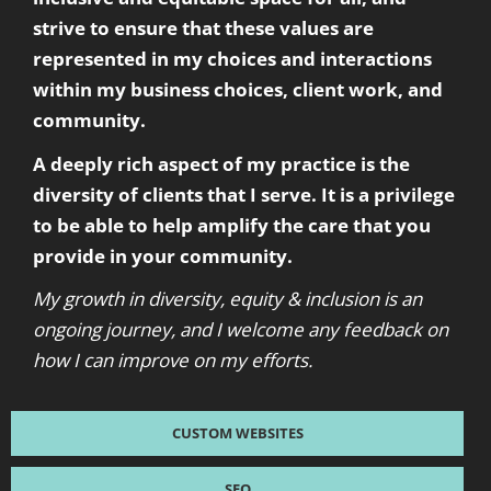
strive to ensure that these values are
represented in my choices and interactions
within my business choices, client work, and
community.
A deeply rich aspect of my practice is the
diversity of clients that I serve. It is a privilege
to be able to help amplify the care that you
provide in your community.
My growth in diversity, equity & inclusion is an
ongoing journey, and I welcome any feedback on
how I can improve on my efforts.
CUSTOM WEBSITES
SEO