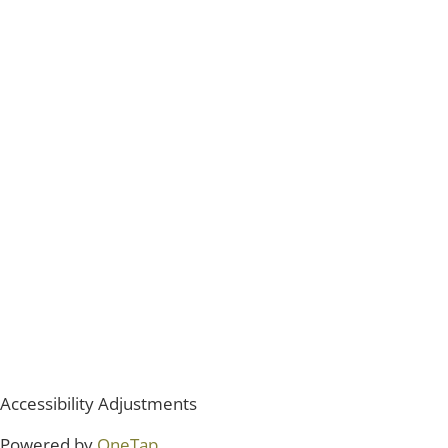
Accessibility Adjustments
Powered by
OneTap