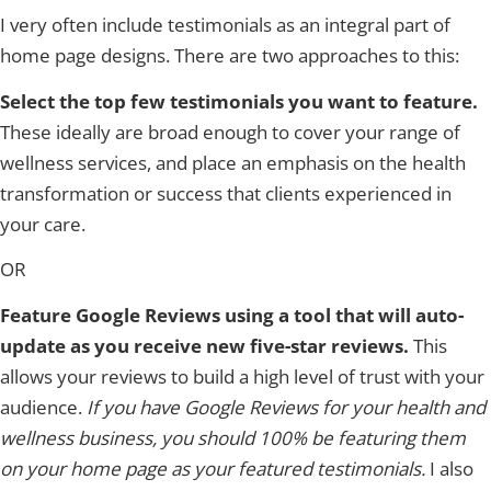
I very often include testimonials as an integral part of
home page designs. There are two approaches to this:
Select the top few testimonials you want to feature.
These ideally are broad enough to cover your range of
wellness services, and place an emphasis on the health
transformation or success that clients experienced in
your care.
OR
Feature Google Reviews using a tool that will auto-
update as you receive new five-star reviews.
This
allows your reviews to build a high level of trust with your
audience.
If you have Google Reviews for your health and
wellness business, you should 100% be featuring them
on your home page as your featured testimonials.
I also