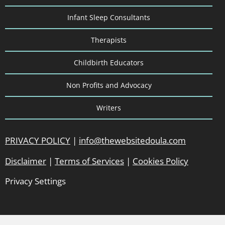
Infant Sleep Consultants
Therapists
Childbirth Educators
Non Profits and Advocacy
Writers
PRIVACY POLICY
|
info@thewebsitedoula.com
Disclaimer
|
Terms of Services
|
Cookies Policy
Privacy Settings