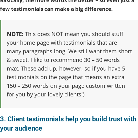
Basically, the more words the better – so even just a
few testimonials can make a big difference.
NOTE:
This does NOT mean you should stuff
your home page with testimonials that are
many paragraphs long. We still want them short
& sweet. I like to recommend 30 – 50 words
max. These add up, however, so if you have 5
testimonials on the page that means an extra
150 – 250 words on your page custom written
for you by your lovely clients!)
3. Client testimonials help you build trust with
your audience