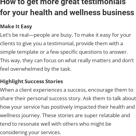
How to get more great testimonials
for your health and wellness business
Make It Easy
Let’s be real—people are busy. To make it easy for your
clients to give you a testimonial, provide them with a
simple template or a few specific questions to answer.
This way, they can focus on what really matters and don’t
feel overwhelmed by the task.
Highlight Success Stories
When a client experiences a success, encourage them to
share their personal success story. Ask them to talk about
how your service has positively impacted their health and
wellness journey. These stories are super relatable and
tend to resonate well with others who might be
considering your services.