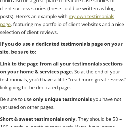
could also be a great place to feature case studies of
client success stories (these could be written as blog
posts). Here’s an example with
my own testimonials
page
, featuring my portfolio of client websites and a nice
selection of client reviews.
If you do use a dedicated testimonials page on your
site, be sure to:
Link to the page from all your testimonials sections
on your home & services page.
So at the end of your
testimonials, you’d have a little “read more great reviews”
link going to the dedicated page.
Be sure to use
only unique testimonials
you have not
yet used on other pages.
Short & sweet testimonials only.
They should be 50 –
100 words in length at most each. If you have longer