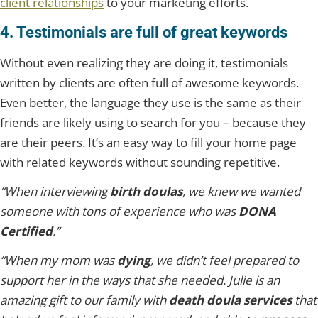
client relationships
to your marketing efforts.
4. Testimonials are full of great keywords
Without even realizing they are doing it, testimonials
written by clients are often full of awesome keywords.
Even better, the language they use is the same as their
friends are likely using to search for you – because they
are their peers. It’s an easy way to fill your home page
with related keywords without sounding repetitive.
“When interviewing
birth doulas
, we knew we wanted
someone with tons of experience who was
DONA
Certified
.”
“When my mom was
dying
, we didn’t feel prepared to
support her in the ways that she needed. Julie is an
amazing gift to our family with
death doula services
that