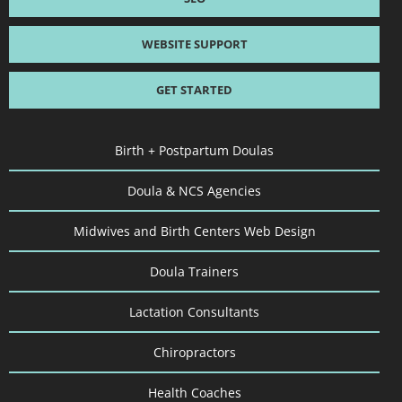
WEBSITE SUPPORT
GET STARTED
Birth + Postpartum Doulas
Doula & NCS Agencies
Midwives and Birth Centers Web Design
Doula Trainers
Lactation Consultants
Chiropractors
Health Coaches