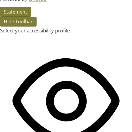
Statement
Hide Toolbar
Select your accessibility profile