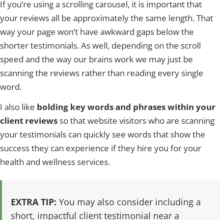
If you’re using a scrolling carousel, it is important that
your reviews all be approximately the same length. That
way your page won’t have awkward gaps below the
shorter testimonials. As well, depending on the scroll
speed and the way our brains work we may just be
scanning the reviews rather than reading every single
word.
I also like
bolding key words and phrases within your
client reviews
so that website visitors who are scanning
your testimonials can quickly see words that show the
success they can experience if they hire you for your
health and wellness services.
EXTRA TIP:
You may also consider including a
short, impactful client testimonial near a