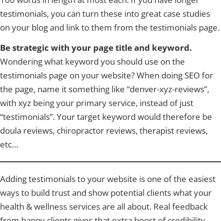
testimonials, you can turn these into great case studies
on your blog and link to them from the testimonials page.
Be strategic with your page title and keyword.
Wondering what keyword you should use on the
testimonials page on your website? When doing SEO for
the page, name it something like “denver-xyz-reviews”,
with xyz being your primary service, instead of just
“testimonials”. Your target keyword would therefore be
doula reviews, chiropractor reviews, therapist reviews,
etc…
Adding testimonials to your website is one of the easiest
ways to build trust and show potential clients what your
health & wellness services are all about. Real feedback
from happy clients gives that extra boost of credibility