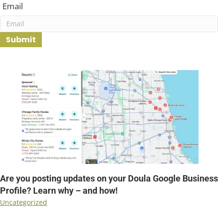
First
Email
Submit
revious
Are you posting updates on your Doula Google Business
Profile? Learn why – and how!
Uncategorized