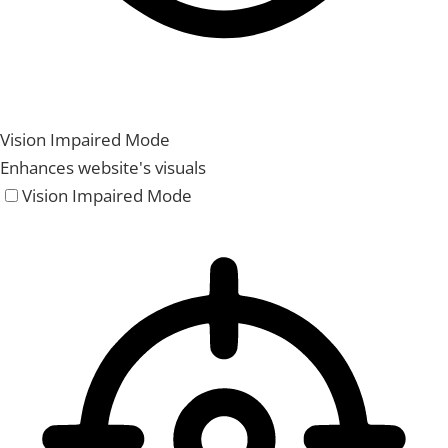
Vision Impaired Mode
Enhances website's visuals
Vision Impaired Mode