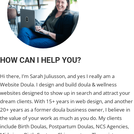
HOW CAN I HELP YOU?
Hi there, I’m Sarah Juliusson, and yes I really am a
Website Doula. I design and build doula & wellness
websites designed to show up in search and attract your
dream clients. With 15+ years in web design, and another
20+ years as a former doula business owner, I believe in
the value of your work as much as you do. My clients
include Birth Doulas, Postpartum Doulas, NCS Agencies,