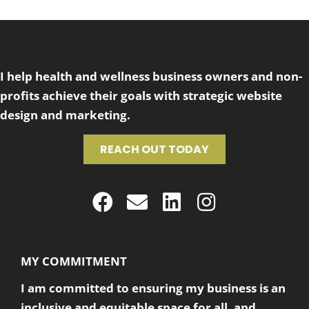
I help health and wellness business owners and non-
profits achieve their goals with strategic website
design and marketing.
REACH OUT TODAY
MY COMMITMENT
I am committed to ensuring my business is an
inclusive and equitable space for all, and