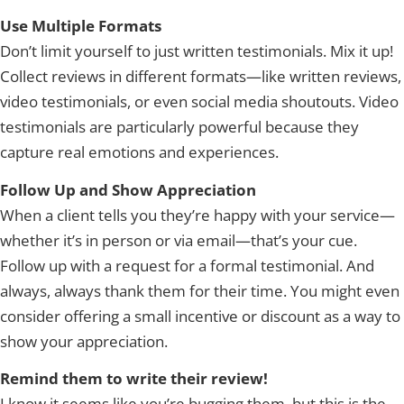
Use Multiple Formats
Don’t limit yourself to just written testimonials. Mix it up!
Collect reviews in different formats—like written reviews,
video testimonials, or even social media shoutouts. Video
testimonials are particularly powerful because they
capture real emotions and experiences.
Follow Up and Show Appreciation
When a client tells you they’re happy with your service—
whether it’s in person or via email—that’s your cue.
Follow up with a request for a formal testimonial. And
always, always thank them for their time. You might even
consider offering a small incentive or discount as a way to
show your appreciation.
Remind them to write their review!
I know it seems like you’re bugging them, but this is the