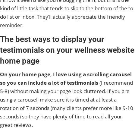
kind of little task that tends to slip to the bottom of the to
do list or inbox. They’ll actually appreciate the friendly
reminder.
The best ways to display your
testimonials on your wellness website
home page
On your home page, I love using a scrolling carousel
so you can include a lot of testimonials
(I recommend
5-8) without making your page look cluttered. If you are
using a carousel, make sure it is timed at at least a
rotation of 7 seconds (many clients prefer more like 9-10
seconds) so they have plenty of time to read all your
great reviews.