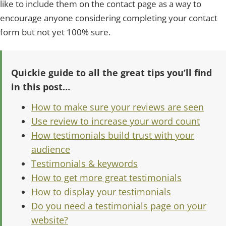
like to include them on the contact page as a way to
encourage anyone considering completing your contact
form but not yet 100% sure.
Quickie guide to all the great tips you’ll find
in this post…
How to make sure your reviews are seen
Use review to increase your word count
How testimonials build trust with your
audience
Testimonials & keywords
How to get more great testimonials
How to display your testimonials
Do you need a testimonials page on your
website?