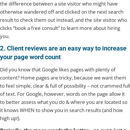
the difference between a site visitor who might have
otherwise wandered off and clicked on the next search
result to check them out instead, and the site visitor who
clicks “book a free consult” to learn more about hiring
you.
2. Client reviews are an easy way to increase
your page word count
Did you know that Google likes pages with plenty of
content? Home pages are tricky, because we want them
to feel simple, clear & full of possibility – not crammed full
of text. For Google, however, words on the page allow it
to better assess what you do & where you are located so
it knows WHEN to show you in search results (and how
high up!).