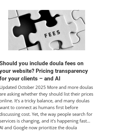
Should you include doula fees on
your website? Pricing transparency
for your clients – and AI
Updated October 2025 More and more doulas
are asking whether they should list their prices
online. It’s a tricky balance, and many doulas
want to connect as humans first before
discussing cost. Yet, the way people search for
services is changing, and it’s happening fast…
AI and Google now prioritize the doula