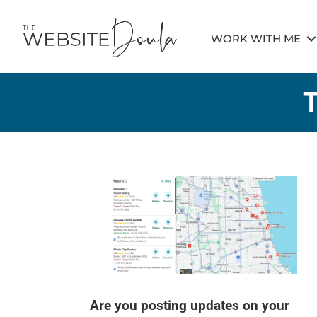
WORK WITH ME
Are you posting updates on your