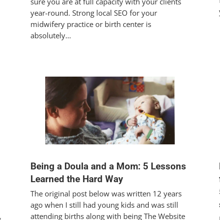
sure you are at full capacity with your clients
year-round. Strong local SEO for your
midwifery practice or birth center is
absolutely…
Being a Doula and a Mom: 5 Lessons
Learned the Hard Way
The original post below was written 12 years
ago when I still had young kids and was still
attending births along with being The Website
g