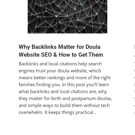
Why Backlinks Matter for Doula
Website SEO & How to Get Them
Backlinks and local citations help search
engines trust your doula website, which
means better rankings and more of the right
families finding you. In this post you’ll learn
what backlinks and local citations are, why
they matter for birth and postpartum doulas,
and simple ways to build them without tech
overwhelm. It keeps things practical…