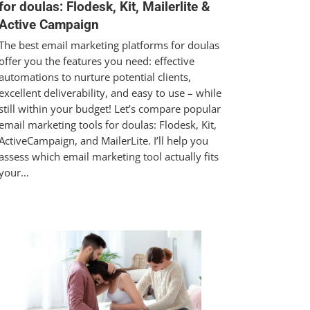
for doulas: Flodesk, Kit, Mailerlite &
Active Campaign
The best email marketing platforms for doulas
offer you the features you need: effective
automations to nurture potential clients,
excellent deliverability, and easy to use – while
still within your budget! Let’s compare popular
email marketing tools for doulas: Flodesk, Kit,
ActiveCampaign, and MailerLite. I’ll help you
assess which email marketing tool actually fits
your…