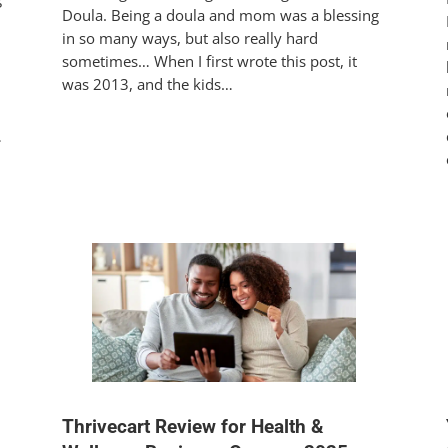
Doula. Being a doula and mom was a blessing
in so many ways, but also really hard
sometimes… When I first wrote this post, it
was 2013, and the kids…
…
Thrivecart Review for Health &