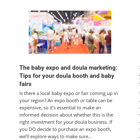
The baby expo and doula marketing:
Tips for your doula booth and baby
fairs
Is there a local baby expo or fair coming up in
your region? An expo booth or table can be
expensive, so it’s essential to make an
informed decision about whether this is the
right investment for your doula business. If
you DO decide to purchase an expo booth,
we’ll explore ways to make sure…