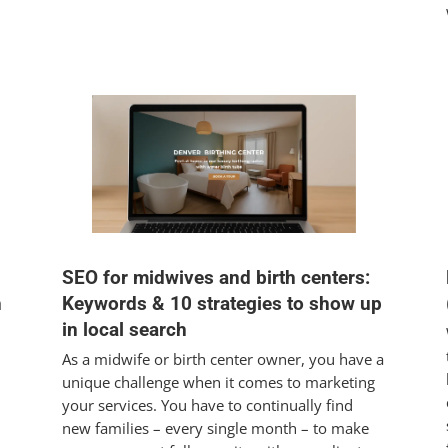
SEO for midwives and birth centers:
h
Keywords & 10 strategies to show up
in local search
As a midwife or birth center owner, you have a
unique challenge when it comes to marketing
your services. You have to continually find
new families – every single month – to make