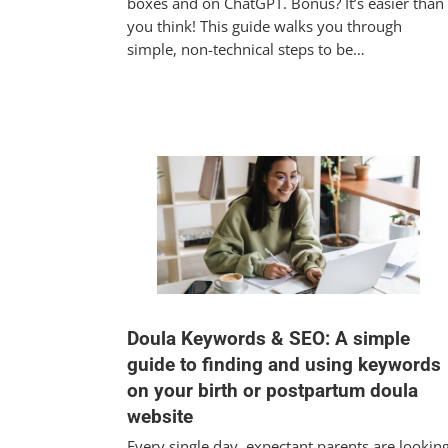
boxes and on ChatGPT. Bonus? It’s easier than
you think! This guide walks you through
simple, non-technical steps to be…
Doula Keywords & SEO: A simple
guide to finding and using keywords
on your birth or postpartum doula
website
Every single day, expectant parents are lookin