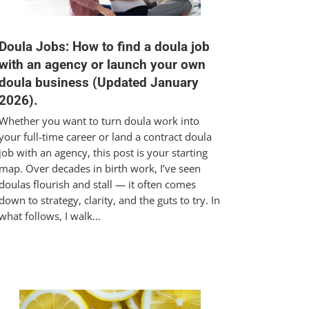
Doula Jobs: How to find a doula job
with an agency or launch your own
doula business (Updated January
2026).
Whether you want to turn doula work into
your full-time career or land a contract doula
job with an agency, this post is your starting
map. Over decades in birth work, I’ve seen
doulas flourish and stall — it often comes
down to strategy, clarity, and the guts to try. In
what follows, I walk…