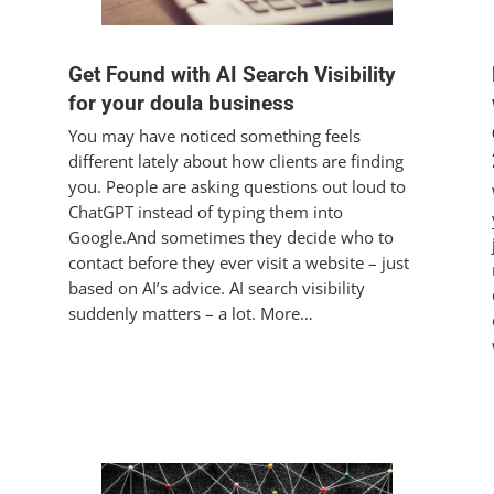
Get Found with AI Search Visibility
for your doula business
You may have noticed something feels
different lately about how clients are finding
you. People are asking questions out loud to
ChatGPT instead of typing them into
Google.And sometimes they decide who to
contact before they ever visit a website – just
based on AI’s advice. AI search visibility
suddenly matters – a lot. More…