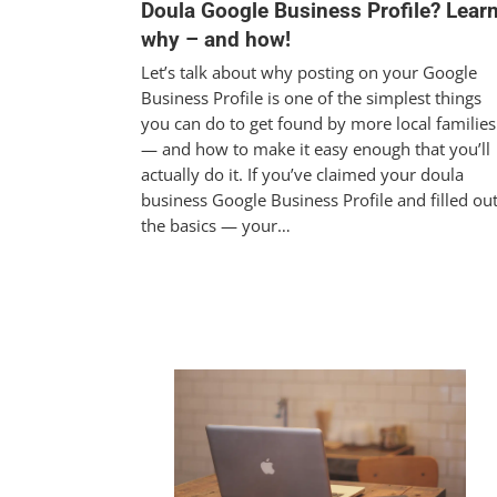
Doula Google Business Profile? Lear
why – and how!
Let’s talk about why posting on your Google
Business Profile is one of the simplest things
you can do to get found by more local families
— and how to make it easy enough that you’ll
actually do it. If you’ve claimed your doula
business Google Business Profile and filled ou
the basics — your…