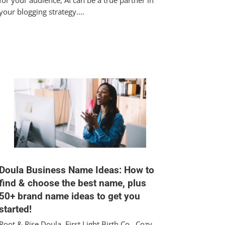
for your audience, AI can be a true partner in
your blogging strategy.…
Doula Business Name Ideas: How to
find & choose the best name, plus
50+ brand name ideas to get you
started!
Root & Rise Doula, First Light Birth Co., Cozy