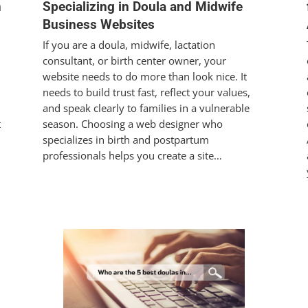
n
Specializing in Doula and Midwife
Business Websites
If you are a doula, midwife, lactation
consultant, or birth center owner, your
website needs to do more than look nice. It
needs to build trust fast, reflect your values,
and speak clearly to families in a vulnerable
t
season. Choosing a web designer who
specializes in birth and postpartum
professionals helps you create a site…