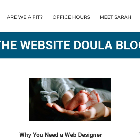
ARE WE A FIT?
OFFICE HOURS
MEET SARAH
THE WEBSITE DOULA BLO
Why You Need a Web Designer