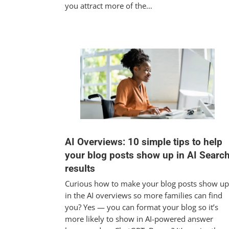
you attract more of the…
AI Overviews: 10 simple tips to help
your blog posts show up in AI Searc
results
Curious how to make your blog posts show up
in the AI overviews so more families can find
you? Yes — you can format your blog so it’s
more likely to show in AI-powered answer