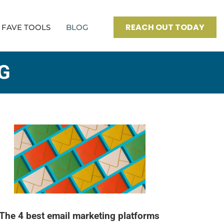
REACH OUT TODAY
FAVE TOOLS
BLOG
G
The 4 best email marketing platforms