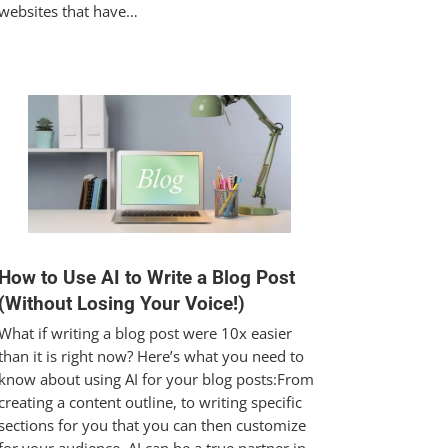
websites that have…
How to Use AI to Write a Blog Post
(Without Losing Your Voice!)
What if writing a blog post were 10x easier
than it is right now? Here’s what you need to
know about using AI for your blog posts:From
creating a content outline, to writing specific
sections for you that you can then customize