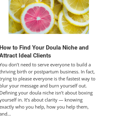
How to Find Your Doula Niche and
Attract Ideal Clients
You don’t need to serve everyone to build a
thriving birth or postpartum business. In fact,
trying to please everyone is the fastest way to
blur your message and burn yourself out.
Defining your doula niche isn’t about boxing
yourself in. It’s about clarity — knowing
exactly who you help, how you help them,
and…