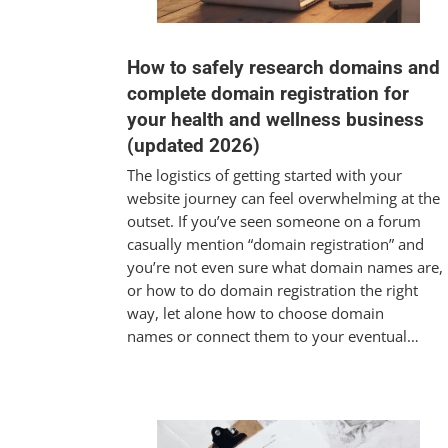
How to safely research domains and
complete domain registration for
your health and wellness business
(updated 2026)
The logistics of getting started with your
website journey can feel overwhelming at the
outset. If you’ve seen someone on a forum
casually mention “domain registration” and
you’re not even sure what domain names are,
or how to do domain registration the right
way, let alone how to choose domain
names or connect them to your eventual…