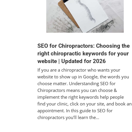
SEO for Chiropractors: Choosing the
right chiropractic keywords for your
website | Updated for 2026
If you are a chiropractor who wants your
website to show up in Google, the words you
choose matter. Understanding SEO for
Chiropractors means you can choose &
implement the right keywords help people
find your clinic, click on your site, and book an
appointment. In this guide to SEO for
chiropractors you’ll learn the…