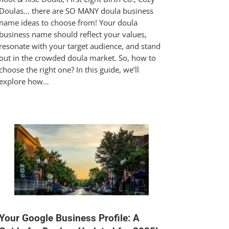
Doulas… there are SO MANY doula business
name ideas to choose from! Your doula
business name should reflect your values,
resonate with your target audience, and stand
out in the crowded doula market. So, how to
choose the right one? In this guide, we’ll
explore how…
Your Google Business Profile: A