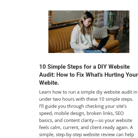
10 Simple Steps for a DIY Website
Audit: How to Fix What’s Hurting Your
Webite.
Learn how to run a simple diy website audit in
under two hours with these 10 simple steps.
I’ll guide you through checking your site’s
speed, mobile design, broken links, SEO
basics, and content clarity—so your website
feels calm, current, and client-ready again. A
simple, step-by-step website review can help