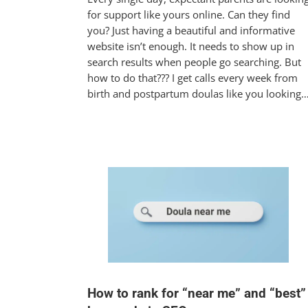
for support like yours online. Can they find
you? Just having a beautiful and informative
website isn’t enough. It needs to show up in
search results when people go searching. But
how to do that??? I get calls every week from
birth and postpartum doulas like you looking
How to rank for “near me” and “best”