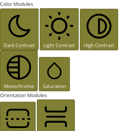
Color Modules
Dark Contrast
Light Contrast
High Contrast
Monochrome
Saturation
Orientation Modules