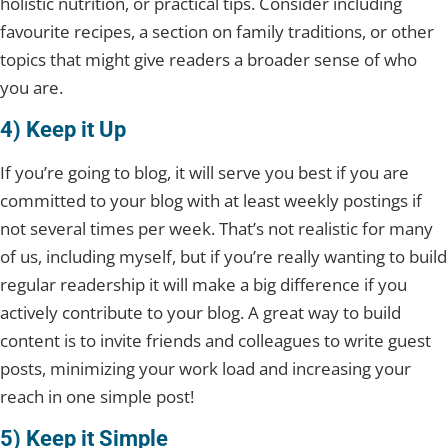
holistic nutrition, or practical tips. Consider including
favourite recipes, a section on family traditions, or other
topics that might give readers a broader sense of who
you are.
4) Keep it Up
If you’re going to blog, it will serve you best if you are
committed to your blog with at least weekly postings if
not several times per week. That’s not realistic for many
of us, including myself, but if you’re really wanting to build
regular readership it will make a big difference if you
actively contribute to your blog. A great way to build
content is to invite friends and colleagues to write guest
posts, minimizing your work load and increasing your
reach in one simple post!
5) Keep it Simple