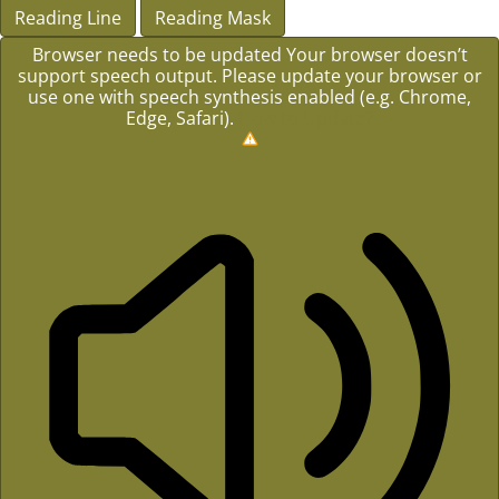
Reading Line
Reading Mask
Browser needs to be updated
Your browser doesn’t
support speech output. Please update your browser or
use one with speech synthesis enabled (e.g. Chrome,
Edge, Safari).
How to Update?