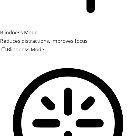
Blindness Mode
Reduces distractions, improves focus
Blindness Mode