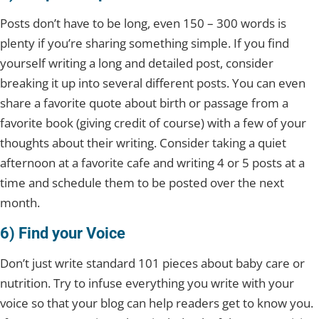
Posts don’t have to be long, even 150 – 300 words is
plenty if you’re sharing something simple. If you find
yourself writing a long and detailed post, consider
breaking it up into several different posts. You can even
share a favorite quote about birth or passage from a
favorite book (giving credit of course) with a few of your
thoughts about their writing. Consider taking a quiet
afternoon at a favorite cafe and writing 4 or 5 posts at a
time and schedule them to be posted over the next
month.
6) Find your Voice
Don’t just write standard 101 pieces about baby care or
nutrition. Try to infuse everything you write with your
voice so that your blog can help readers get to know you.