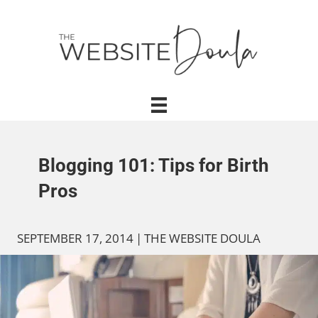
Blogging 101: Tips for Birth
Pros
SEPTEMBER 17, 2014
|
THE WEBSITE DOULA