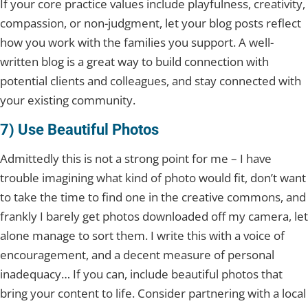
If your core practice values include playfulness, creativity,
compassion, or non-judgment, let your blog posts reflect
how you work with the families you support. A well-
written blog is a great way to build connection with
potential clients and colleagues, and stay connected with
your existing community.
7) Use Beautiful Photos
Admittedly this is not a strong point for me – I have
trouble imagining what kind of photo would fit, don’t want
to take the time to find one in the creative commons, and
frankly I barely get photos downloaded off my camera, let
alone manage to sort them. I write this with a voice of
encouragement, and a decent measure of personal
inadequacy… If you can, include beautiful photos that
bring your content to life. Consider partnering with a local