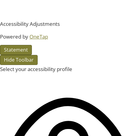
Accessibility Adjustments
Powered by
OneTap
Statement
Hide Toolbar
Select your accessibility profile