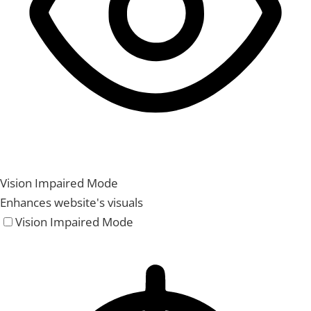
Vision Impaired Mode
Enhances website's visuals
Vision Impaired Mode