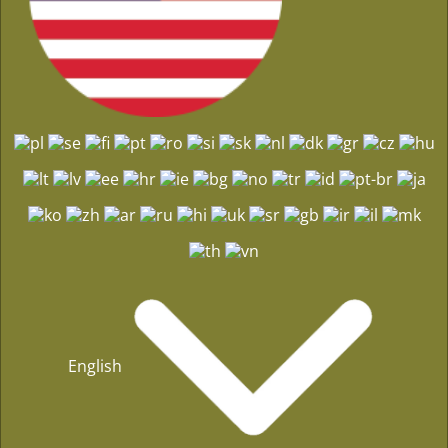
English