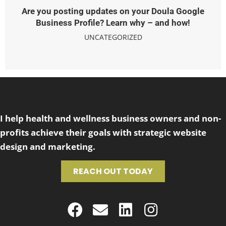
Are you posting updates on your Doula Google
Business Profile? Learn why – and how!
UNCATEGORIZED
I help health and wellness business owners and non-
profits achieve their goals with strategic website
design and marketing.
REACH OUT TODAY