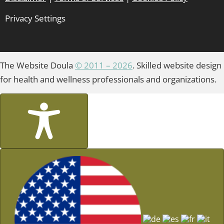
Privacy Settings
The Website Doula
© 2011 – 2026
. Skilled website design
for health and wellness professionals and organizations.