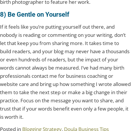
birth photographer to feature her work.
8) Be Gentle on Yourself
If it feels like you’re putting yourself out there, and
nobody is reading or commenting on your writing, don’t
let that keep you from sharing more. It takes time to
build readers, and your blog may never have a thousands
or even hundreds of readers, but the impact of your
words cannot always be measured. I’ve had many birth
professionals contact me for business coaching or
website care and bring up how something I wrote allowed
them to take the next step or make a big change in their
practice. Focus on the message you want to share, and
trust that if your words benefit even only a few people, it
is worth it.
Posted in
Blogging Strategy
,
Doula Business Tips