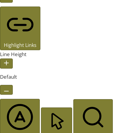
Highlight Links
Line Height
Default