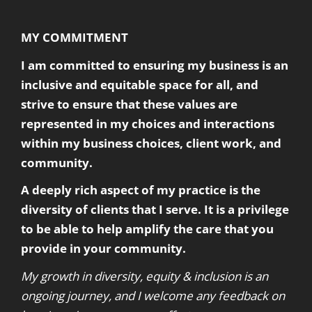
MY COMMITMENT
I am committed to ensuring my business is an
inclusive and equitable space for all, and
strive to ensure that these values are
represented in my choices and interactions
within my business choices, client work, and
community.
A deeply rich aspect of my practice is the
diversity of clients that I serve. It is a privilege
to be able to help amplify the care that you
provide in your community.
My growth in diversity, equity & inclusion is an
ongoing journey, and I welcome any feedback on