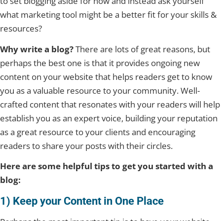
to set blogging aside for now and instead ask yourself
what marketing tool might be a better fit for your skills &
resources?
Why write a blog?
There are lots of great reasons, but
perhaps the best one is that it provides ongoing new
content on your website that helps readers get to know
you as a valuable resource to your community. Well-
crafted content that resonates with your readers will help
establish you as an expert voice, building your reputation
as a great resource to your clients and encouraging
readers to share your posts with their circles.
Here are some helpful tips to get you started with a
blog:
1) Keep your Content in One Place