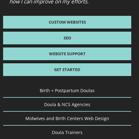
how I can improve on my efforts.
CUSTOM WEBSITES
SEO
WEBSITE SUPPORT
GET STARTED
Birth + Postpartum Doulas
Doula & NCS Agencies
Midwives and Birth Centers Web Design
Doula Trainers