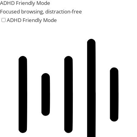
ADHD Friendly Mode
Focused browsing, distraction-free
ADHD Friendly Mode