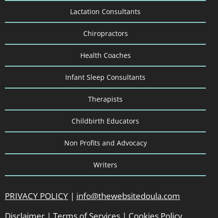
Lactation Consultants
Chiropractors
Health Coaches
Infant Sleep Consultants
Therapists
Childbirth Educators
Non Profits and Advocacy
Writers
PRIVACY POLICY
|
info@thewebsitedoula.com
Disclaimer
|
Terms of Services
|
Cookies Policy