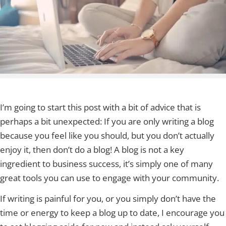
I’m going to start this post with a bit of advice that is
perhaps a bit unexpected: If you are only writing a blog
because you feel like you should, but you don’t actually
enjoy it, then don’t do a blog! A blog is not a key
ingredient to business success, it’s simply one of many
great tools you can use to engage with your community.
If writing is painful for you, or you simply don’t have the
time or energy to keep a blog up to date, I encourage you