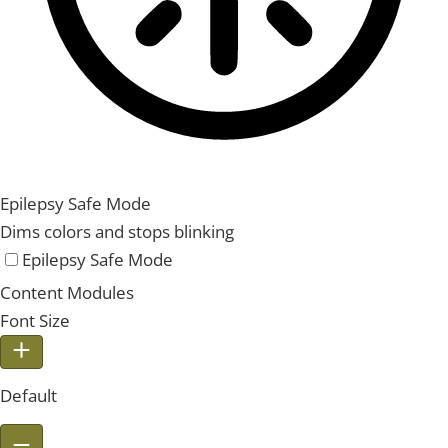
Epilepsy Safe Mode
Dims colors and stops blinking
Epilepsy Safe Mode
Content Modules
Font Size
Default