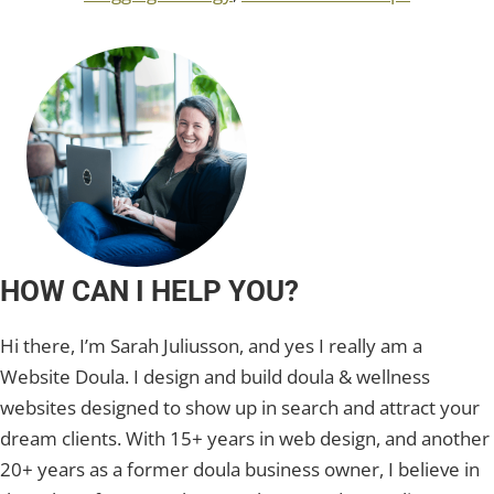
HOW CAN I HELP YOU?
Hi there, I’m Sarah Juliusson, and yes I really am a
Website Doula. I design and build doula & wellness
websites designed to show up in search and attract your
dream clients. With 15+ years in web design, and another
20+ years as a former doula business owner, I believe in