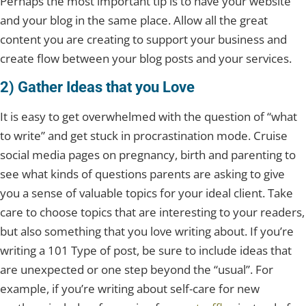
Perhaps the most important tip is to have your website
and your blog in the same place. Allow all the great
content you are creating to support your business and
create flow between your blog posts and your services.
2) Gather Ideas that you Love
It is easy to get overwhelmed with the question of “what
to write” and get stuck in procrastination mode. Cruise
social media pages on pregnancy, birth and parenting to
see what kinds of questions parents are asking to give
you a sense of valuable topics for your ideal client. Take
care to choose topics that are interesting to your readers,
but also something that you love writing about. If you’re
writing a 101 Type of post, be sure to include ideas that
are unexpected or one step beyond the “usual”. For
example, if you’re writing about self-care for new