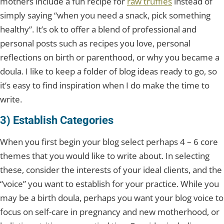
mothers include a fun recipe for
raw truffles
instead of
simply saying “when you need a snack, pick something
healthy”. It’s ok to offer a blend of professional and
personal posts such as recipes you love, personal
reflections on birth or parenthood, or why you became a
doula. I like to keep a folder of blog ideas ready to go, so
it’s easy to find inspiration when I do make the time to
write.
3) Establish Categories
When you first begin your blog select perhaps 4 – 6 core
themes that you would like to write about. In selecting
these, consider the interests of your ideal clients, and the
“voice” you want to establish for your practice. While you
may be a birth doula, perhaps you want your blog voice to
focus on self-care in pregnancy and new motherhood, or