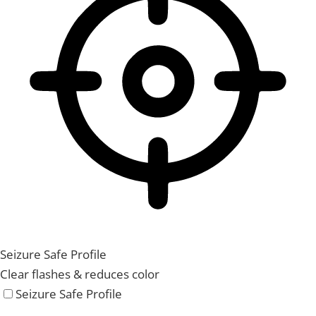
Seizure Safe Profile
Clear flashes & reduces color
Seizure Safe Profile