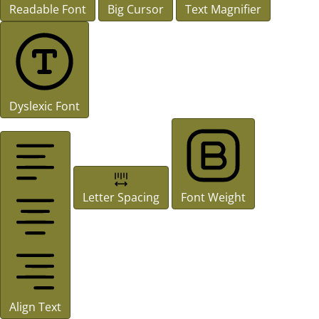
Readable Font
Big Cursor
Text Magnifier
Dyslexic Font
Letter Spacing
Font Weight
Align Text