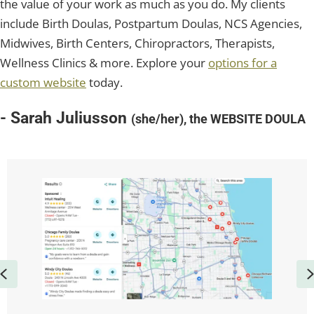
the value of your work as much as you do. My clients
include Birth Doulas, Postpartum Doulas, NCS Agencies,
Midwives, Birth Centers, Chiropractors, Therapists,
Wellness Clinics & more. Explore your
options for a
custom website
today.
- Sarah Juliusson
(she/her), the WEBSITE DOULA
Previous