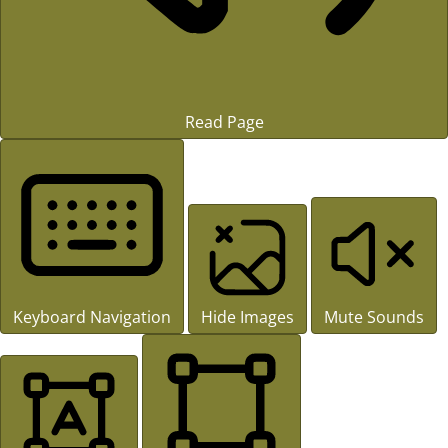
Read Page
Keyboard Navigation
Hide Images
Mute Sounds