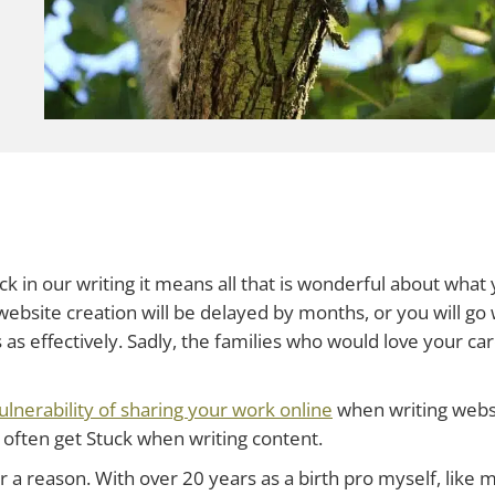
 in our writing it means all that is wonderful about what 
r website creation will be delayed by months, or you will go 
 as effectively. Sadly, the families who would love your car
ulnerability of sharing your work online
when writing websi
 often get Stuck when writing content.
r a reason. With over 20 years as a birth pro myself, like m