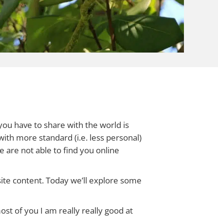
you have to share with the world is
with more standard (i.e. less personal)
e are not able to find you online
te content. Today we’ll explore some
ost of you I am really really good at