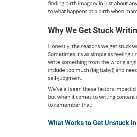
finding birth imagery in just about an
to what happens at a birth when mama
Why We Get Stuck Writi
Honestly, the reasons we get stuck wri
Sometimes it’s as simple as feeling 
write something from the wrong angle 
include too much (big baby!) and need
self-judgment.
We’ve all seen these factors impact c
but when it comes to writing content it
to remember that:
What Works to Get Unstuck in