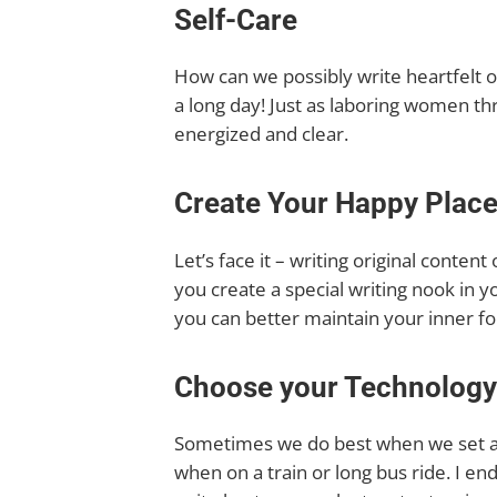
Self-Care
How can we possibly write heartfelt o
a long day! Just as laboring women th
energized and clear.
Create Your Happy Plac
Let’s face it – writing original conten
you create a special writing nook in y
you can better maintain your inner fo
Choose your Technology
Sometimes we do best when we set as
when on a train or long bus ride. I end