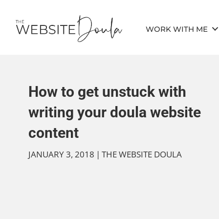
WORK WITH ME
How to get unstuck with
writing your doula website
content
JANUARY 3, 2018
|
THE WEBSITE DOULA