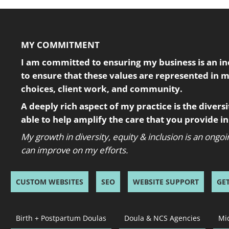
MY COMMITMENT
I am committed to ensuring my business is an incl
to ensure that these values are represented in 
choices, client work, and community.
A deeply rich aspect of my practice is the diversity
able to help amplify the care that you provide 
My growth in diversity, equity & inclusion is an ong
can improve on my efforts.
CUSTOM WEBSITES
SEO
WEBSITE SUPPORT
GE
Birth + Postpartum Doulas
Doula & NCS Agencies
Mi