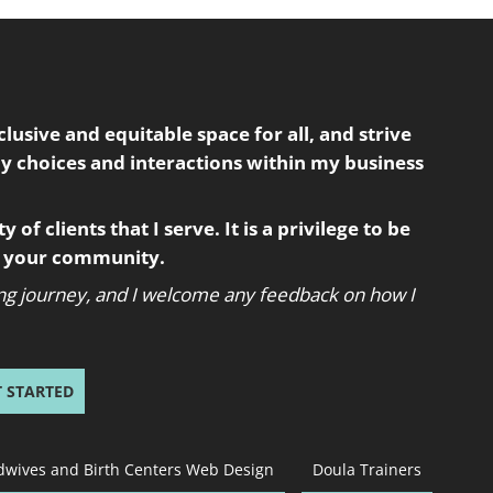
usive and equitable space for all, and strive
my choices and interactions within my business
 of clients that I serve. It is a privilege to be
in your community.
oing journey, and I welcome any feedback on how I
T STARTED
dwives and Birth Centers Web Design
Doula Trainers