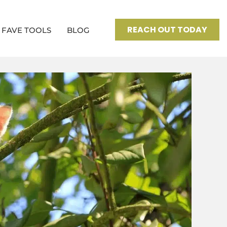
REACH OUT TODAY
FAVE TOOLS
BLOG