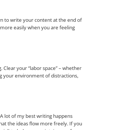
n to write your content at the end of
w more easily when you are feeling
ing. Clear your “labor space” – whether
ng your environment of distractions,
 lot of my best writing happens
that the ideas flow more freely. If you