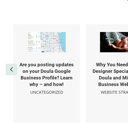
Are you posting updates
Why You Need
Previous
on your Doula Google
Designer Specia
Business Profile? Learn
Doula and Mi
why – and how!
Business We
UNCATEGORIZED
WEBSITE STR