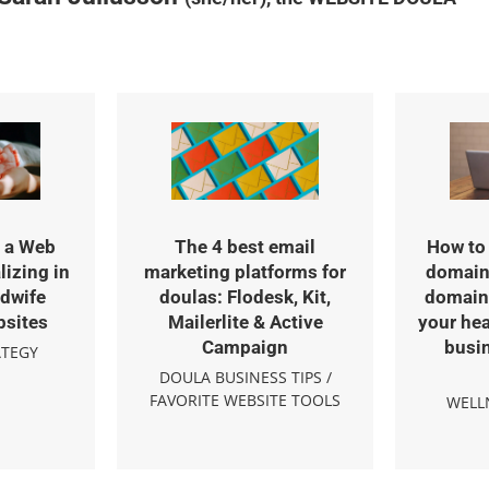
 a Web
The 4 best email
How to 
lizing in
marketing platforms for
domain
dwife
doulas: Flodesk, Kit,
domain 
bsites
Mailerlite & Active
your hea
Campaign
busi
ATEGY
DOULA BUSINESS TIPS
/
FAVORITE WEBSITE TOOLS
WELL