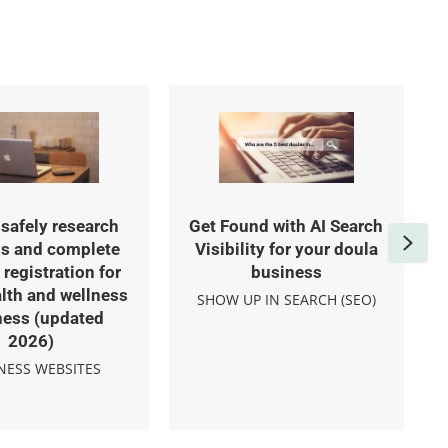
safely research
Get Found with AI Search
Nex
s and complete
Visibility for your doula
registration for
business
lth and wellness
SHOW UP IN SEARCH (SEO)
ness (updated
2026)
NESS WEBSITES