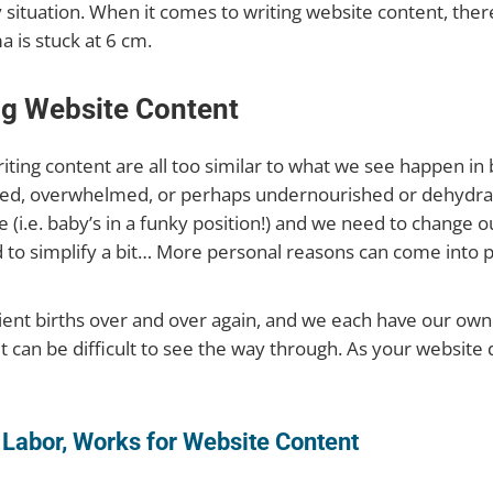
y situation. When it comes to writing website content, ther
 is stuck at 6 cm.
ng Website Content
ting content are all too similar to what we see happen in b
tired, overwhelmed, or perhaps undernourished or dehydrat
(i.e. baby’s in a funky position!) and we need to change ou
 to simplify a bit… More personal reasons can come into p
lient births over and over again, and we each have our own
 can be difficult to see the way through. As your website do
 Labor, Works for Website Content