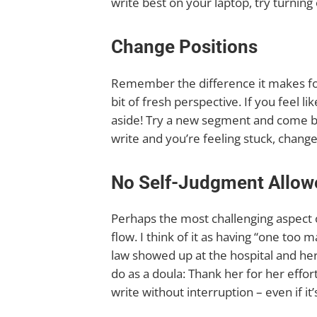
write best on your laptop, try turning 
Change Positions
Remember the difference it makes for
bit of fresh perspective. If you feel li
aside! Try a new segment and come back
write and you’re feeling stuck, chang
No Self-Judgment Allow
Perhaps the most challenging aspect o
flow. I think of it as having “one to
law showed up at the hospital and her
do as a doula: Thank her for her effor
write without interruption – even if i