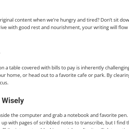
riginal content when we’re hungry and tired? Don’t sit dow
rive with good rest and nourishment, your writing will flo
e
t on a table covered with bills to pay is inherently challeng
our home, or head out to a favorite cafe or park. By cleari
cus.
 Wisely
ide the computer and grab a notebook and favorite pen. A
 up with pages of scribbled notes to transcribe, but I find 