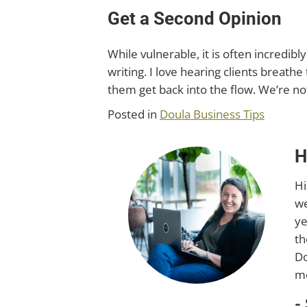
Get a Second Opinion
While vulnerable, it is often incredib
writing. I love hearing clients breathe 
them get back into the flow. We’re no
Posted in
Doula Business Tips
H
Hi
we
ye
th
Do
mo
-