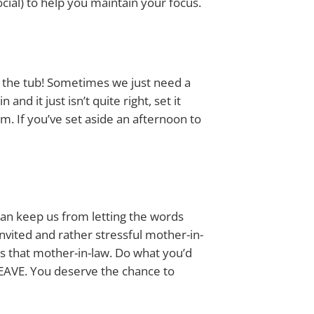
social) to help you maintain your focus.
 the tub! Sometimes we just need a
nd it just isn’t quite right, set it
m. If you’ve set aside an afternoon to
 can keep us from letting the words
nvited and rather stressful mother-in-
is that mother-in-law. Do what you’d
 LEAVE. You deserve the chance to