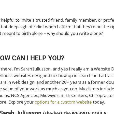
ly helpful to invite a trusted friend, family member, or pro
that deep sigh of relief when I affirm that they’re on the rig
t meant to birth alone – why should you write alone?
OW CAN I HELP YOU?
 there, I’m Sarah Juliusson, and yes I really am a Website D
llness websites designed to show up in search and attract
ars in web design, and another 20+ years as a former doul
e value of your work as much as you do. My clients includ
ulas, NCS Agencies, Midwives, Birth Centers, Chiropractors
re. Explore your
options for a custom website
today.
 Sarah Juliusson
(she/her), the WEBSITE DOULA