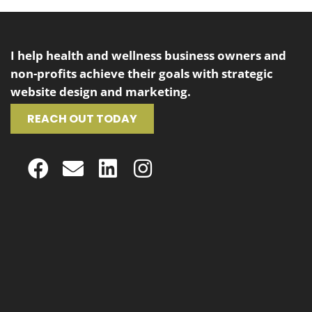
I help health and wellness business owners and
non-profits achieve their goals with strategic
website design and marketing.
REACH OUT TODAY