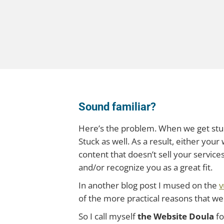
Sound familiar?
Here’s the problem. When we get stuck
Stuck as well. As a result, either you
content that doesn’t sell your services
and/or recognize you as a great fit.
In another blog post I mused on the
v
of the more practical reasons that we
So I call myself
the Website Doula
fo