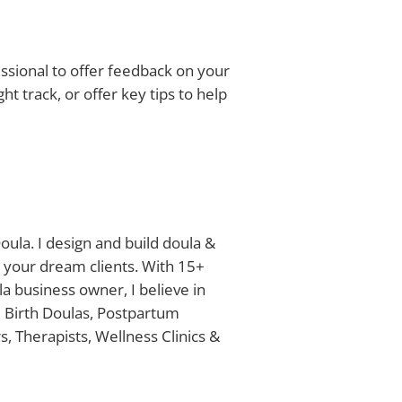
fessional to offer feedback on your
ht track, or offer key tips to help
oula. I design and build doula &
 your dream clients. With 15+
a business owner, I believe in
e Birth Doulas, Postpartum
, Therapists, Wellness Clinics &