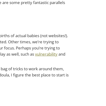
e are some pretty fantastic parallels
irths of actual babies (not websites!).
ed. Other times, we’re trying to
r focus. Perhaps you’re trying to
lay as well, such as
vulnerability
and
 bag of tricks to work around them,
ula, I figure the best place to start is