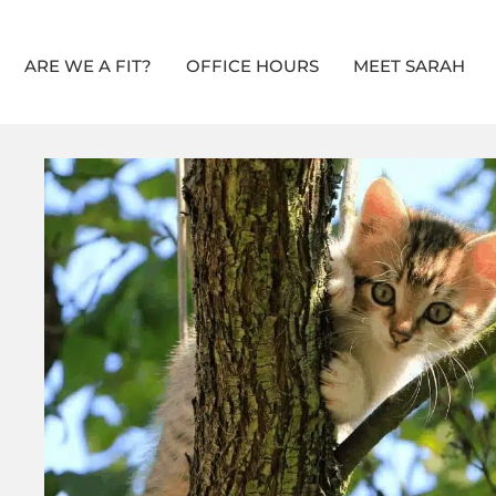
ARE WE A FIT?
OFFICE HOURS
MEET SARAH