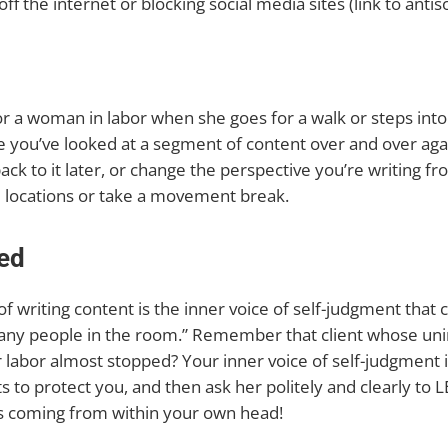
off the internet or blocking social media sites (link to anti
 a woman in labor when she goes for a walk or steps into
ke you’ve looked at a segment of content over and over again a
 to it later, or change the perspective you’re writing fro
e locations or take a movement break.
ed
f writing content is the inner voice of self-judgment that
o many people in the room.” Remember that client whose uni
 labor almost stopped? Your inner voice of self-judgment 
ts to protect you, and then ask her politely and clearly to
t’s coming from within your own head!