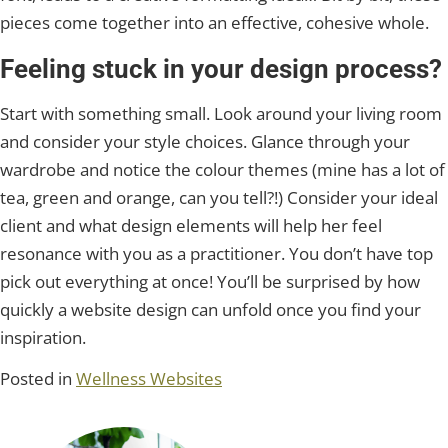
pieces come together into an effective, cohesive whole.
Feeling stuck in your design process?
Start with something small. Look around your living room
and consider your style choices. Glance through your
wardrobe and notice the colour themes (mine has a lot of
tea, green and orange, can you tell?!) Consider your ideal
client and what design elements will help her feel
resonance with you as a practitioner. You don’t have top
pick out everything at once! You’ll be surprised by how
quickly a website design can unfold once you find your
inspiration.
Posted in
Wellness Websites