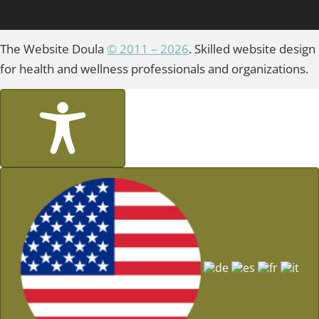
The Website Doula
© 2011 – 2026
. Skilled website design
for health and wellness professionals and organizations.