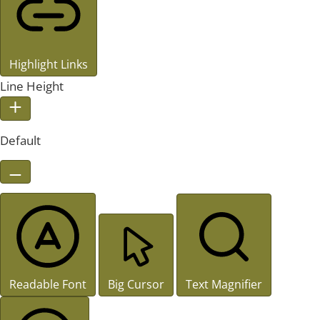
Highlight Links
Line Height
Default
Readable Font
Big Cursor
Text Magnifier