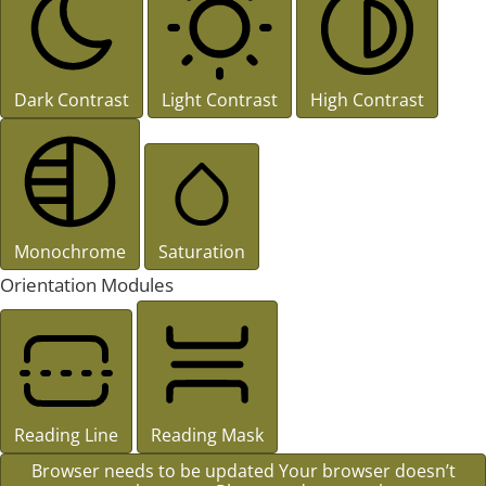
Dark Contrast
Light Contrast
High Contrast
Monochrome
Saturation
Orientation Modules
Reading Line
Reading Mask
Browser needs to be updated
Your browser doesn’t