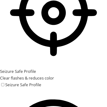
Seizure Safe Profile
Clear flashes & reduces color
Seizure Safe Profile