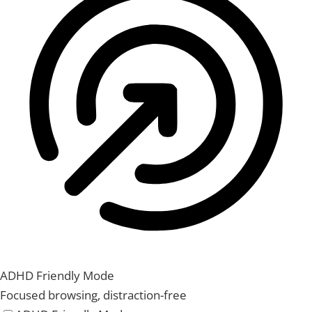
ADHD Friendly Mode
Focused browsing, distraction-free