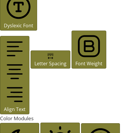
Dyslexic Font
Letter Spacing
Font Weight
Align Text
Color Modules