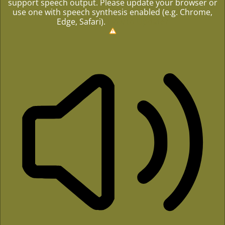
support speech output. Please update your browser or
use one with speech synthesis enabled (e.g. Chrome,
Edge, Safari).
How to Update?