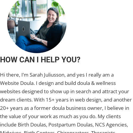
HOW CAN I HELP YOU?
Hi there, I’m Sarah Juliusson, and yes I really am a
Website Doula. I design and build doula & wellness
websites designed to show up in search and attract your
dream clients. With 15+ years in web design, and another
20+ years as a former doula business owner, I believe in
the value of your work as much as you do. My clients
include Birth Doulas, Postpartum Doulas, NCS Agencies,
Midwives, Birth Centers, Chiropractors, Therapists,