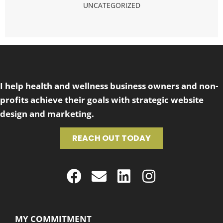
UNCATEGORIZED
I help health and wellness business owners and non-
profits achieve their goals with strategic website
design and marketing.
REACH OUT TODAY
MY COMMITMENT