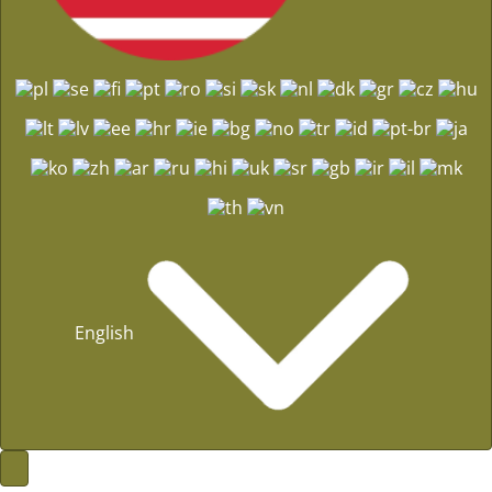
English