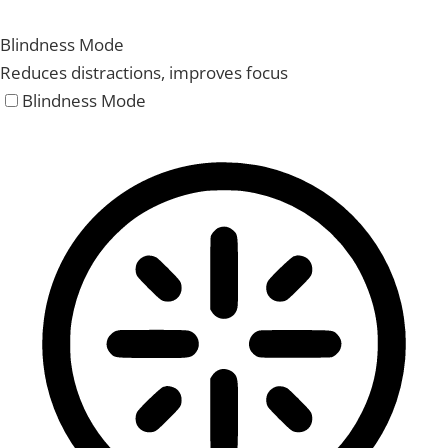
Blindness Mode
Reduces distractions, improves focus
Blindness Mode