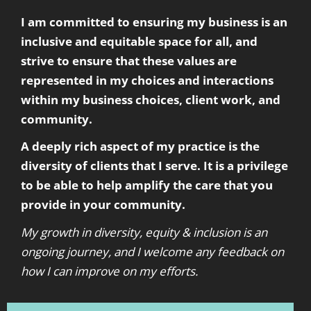
I am committed to ensuring my business is an
inclusive and equitable space for all, and
strive to ensure that these values are
represented in my choices and interactions
within my business choices, client work, and
community.
A deeply rich aspect of my practice is the
diversity of clients that I serve. It is a privilege
to be able to help amplify the care that you
provide in your community.
My growth in diversity, equity & inclusion is an
ongoing journey, and I welcome any feedback on
how I can improve on my efforts.