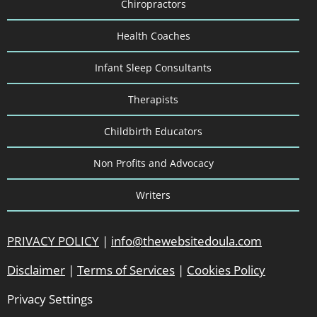
Chiropractors
Health Coaches
Infant Sleep Consultants
Therapists
Childbirth Educators
Non Profits and Advocacy
Writers
PRIVACY POLICY
|
info@thewebsitedoula.com
Disclaimer
|
Terms of Services
|
Cookies Policy
Privacy Settings