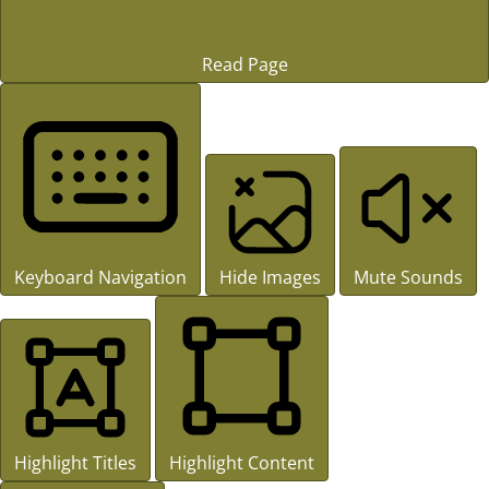
Read Page
Keyboard Navigation
Hide Images
Mute Sounds
Highlight Titles
Highlight Content