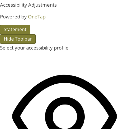
Accessibility Adjustments
Powered by
OneTap
Statement
Hide Toolbar
Select your accessibility profile