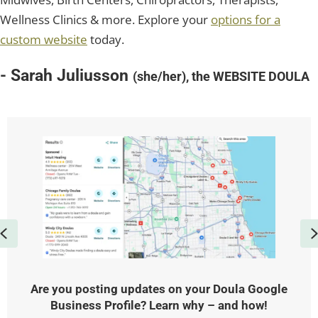
Wellness Clinics & more. Explore your
options for a
custom website
today.
- Sarah Juliusson
(she/her), the WEBSITE DOULA
Previous
Are you posting updates on your Doula Google
Business Profile? Learn why – and how!