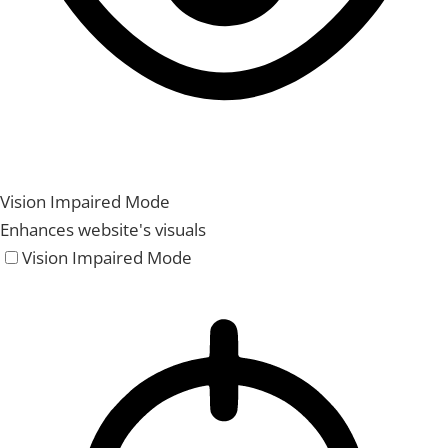
Vision Impaired Mode
Enhances website's visuals
Vision Impaired Mode