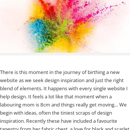
There is this moment in the journey of birthing a new
website as we seek design inspiration and just the right
blend of elements. It happens with every single website I
help design. It feels a lot like that moment when a
labouring mom is 8cm and things really get moving… We
begin with ideas, often the tiniest scraps of design
inspiration. Recently these have included a favourite
tapestry from her fabric chest, a love for black and scarlet