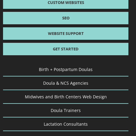
CUSTOM WEBSITES
SEO
WEBSITE SUPPORT
GET STARTED
Birth + Postpartum Doulas
Doula & NCS Agencies
Midwives and Birth Centers Web Design
Doula Trainers
Lactation Consultants