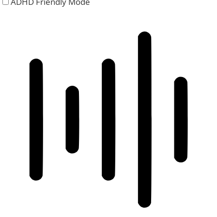
ADHD Friendly Mode