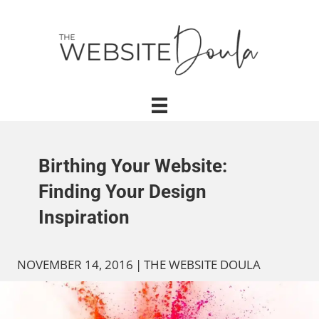
Birthing Your Website:
Finding Your Design
Inspiration
NOVEMBER 14, 2016
|
THE WEBSITE DOULA