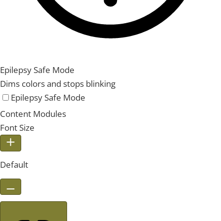
Epilepsy Safe Mode
Dims colors and stops blinking
Epilepsy Safe Mode
Content Modules
Font Size
Default