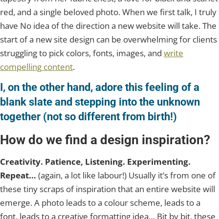
red, and a single beloved photo. When we first talk, I truly
have No idea of the direction a new website will take. The
start of a new site design can be overwhelming for clients
struggling to pick colors, fonts, images, and
write
compelling content
.
I, on the other hand, adore this feeling of a
blank slate and stepping into the unknown
together (not so different from birth!)
How do we find a design inspiration?
Creativity. Patience, Listening. Experimenting.
Repeat…
(again, a lot like labour!) Usually it’s from one of
these tiny scraps of inspiration that an entire website will
emerge. A photo leads to a colour scheme, leads to a
font, leads to a creative formatting idea… Bit by bit, these