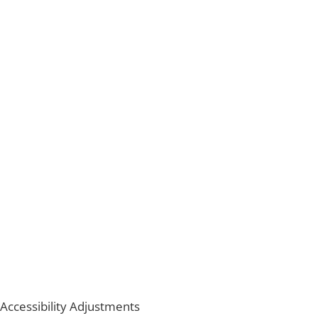
Accessibility Adjustments