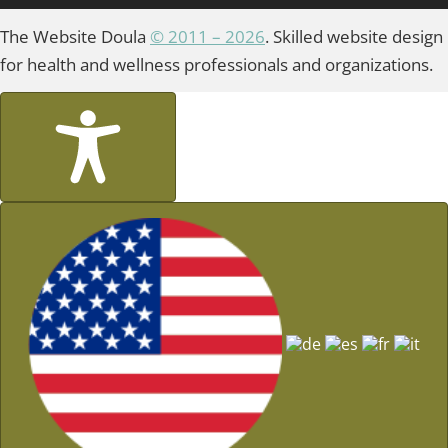
The Website Doula
© 2011 – 2026
. Skilled website design
for health and wellness professionals and organizations.