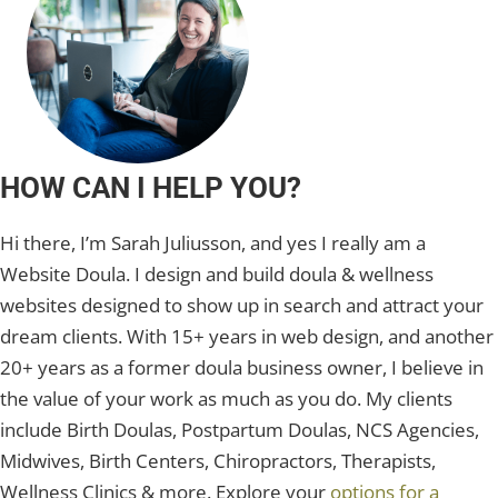
HOW CAN I HELP YOU?
Hi there, I’m Sarah Juliusson, and yes I really am a
Website Doula. I design and build doula & wellness
websites designed to show up in search and attract your
dream clients. With 15+ years in web design, and another
20+ years as a former doula business owner, I believe in
the value of your work as much as you do. My clients
include Birth Doulas, Postpartum Doulas, NCS Agencies,
Midwives, Birth Centers, Chiropractors, Therapists,
Wellness Clinics & more. Explore your
options for a