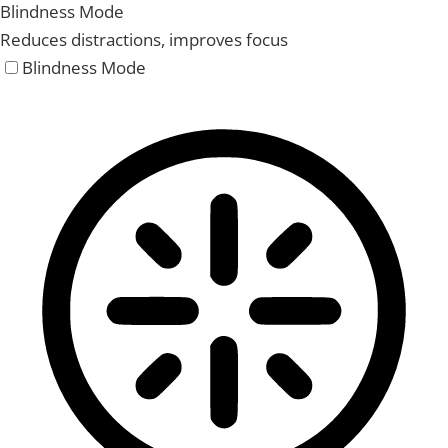
Blindness Mode
Reduces distractions, improves focus
Blindness Mode