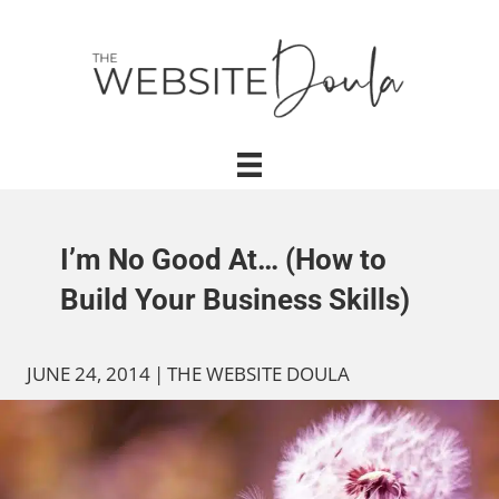
I’m No Good At… (How to
Build Your Business Skills)
JUNE 24, 2014
|
THE WEBSITE DOULA