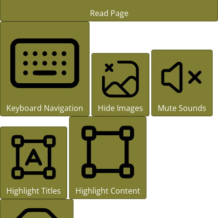
Read Page
Keyboard Navigation
Hide Images
Mute Sounds
Highlight Titles
Highlight Content