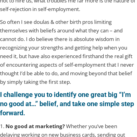
not to hire us, what troubles me far more is the nature of
self-rejection in self-employment.
So often I see doulas & other birth pros limiting
themselves with beliefs around what they can – and
cannot do. I do believe there is absolute wisdom in
recognizing your strengths and getting help when you
need it, but have also experienced firsthand the real gift
of encountering aspects of self-employment that I never
thought I’d be able to do, and moving beyond that belief
by simply taking the first step.
I challenge you to identify one great big “I’m
no good at…” belief, and take one simple step
forward.
1.
No good at marketing?
Whether you’ve been
delaying working on new business cards, sending out