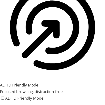
ADHD Friendly Mode
Focused browsing, distraction-free
ADHD Friendly Mode