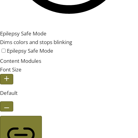
Epilepsy Safe Mode
Dims colors and stops blinking
Epilepsy Safe Mode
Content Modules
Font Size
Default