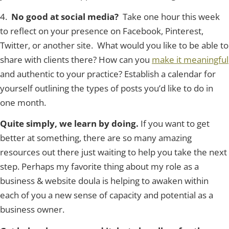
4.
No good at social media?
Take one hour this week
to reflect on your presence on Fac
ebook, Pinterest,
Twitter, or another site. What would you like to be able to
share with clients there? How can you
make it meaningful
and authentic to your practice? Establish a calendar for
yourself outlining the types of posts you’d like to do in
one month.
Quite simply, we learn by doing.
If you want to get
better at something, there are so many amazing
resources out there just waiting to help you take the next
step. Perhaps my favorite thing about my role as a
business & website doula is helping to awaken within
each of you a new sense of capacity and potential as a
business owner.