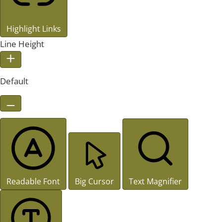
Highlight Links
Line Height
Default
Readable Font
Big Cursor
Text Magnifier