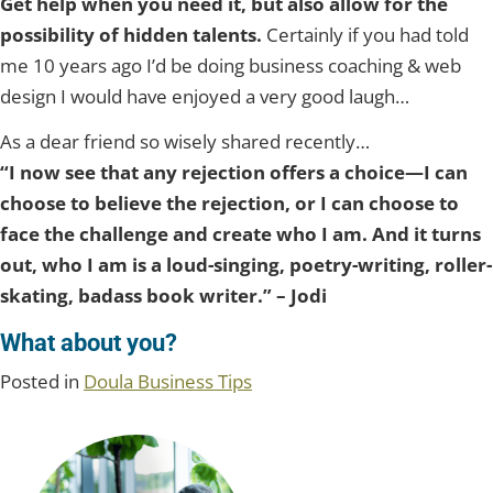
Get help when you need it, but also allow for the
possibility of hidden talents.
Certainly if you had told
me 10 years ago I’d be doing business coaching & web
design I would have enjoyed a very good laugh…
As a dear friend so wisely shared recently…
“I now see that any rejection offers a choice—I can
choose to believe the rejection, or I can choose to
face the challenge and create who I am. And it turns
out, who I am is a loud-singing, poetry-writing, roller-
skating, badass book writer.” – Jodi
What about you?
Posted in
Doula Business Tips