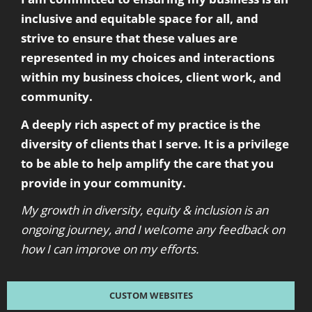
inclusive and equitable space for all, and
strive to ensure that these values are
represented in my choices and interactions
within my business choices, client work, and
community.
A deeply rich aspect of my practice is the
diversity of clients that I serve. It is a privilege
to be able to help amplify the care that you
provide in your community.
My growth in diversity, equity & inclusion is an
ongoing journey, and I welcome any feedback on
how I can improve on my efforts.
CUSTOM WEBSITES