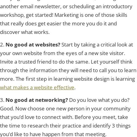
another email newsletter, or scheduling an introductory
workshop, get started! Marketing is one of those skills
that really does get easier the more you do it and
discover what works.
2.
No good at websites?
Start by taking a critical look at
your own website from the eyes of a new site visitor.
Invite a trusted friend to do the same. Let yourself think
through the information they will need to call you to learn
more. The first step in learning website design is learning
what makes a website effective
.
3.
No good at networking?
Do you love what you do?
Good. Now choose one new person in your community
that you’d love to connect with. Before you meet, take
the time to research their practice and identify 3 things
you’d like to have happen from that meeting.