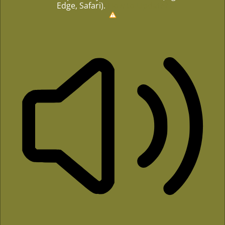
Edge, Safari).
How to Update?