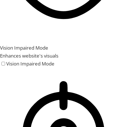
Vision Impaired Mode
Enhances website's visuals
Vision Impaired Mode