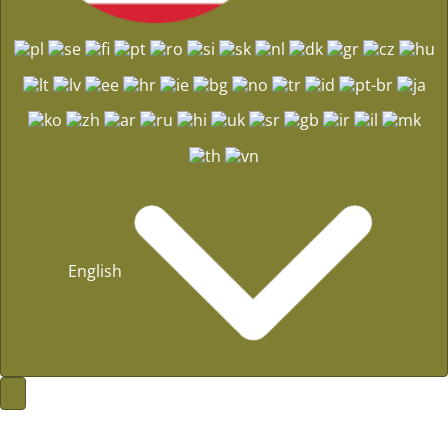
English