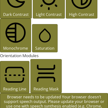
Dark Contrast
Light Contrast
High Contrast
Monochrome
Saturation
Orientation Modules
Reading Line
Reading Mask
Browser needs to be updated
Your browser doesn’t
support speech output. Please update your browser or
use one with speech synthesis enabled (e.g. Chrome,