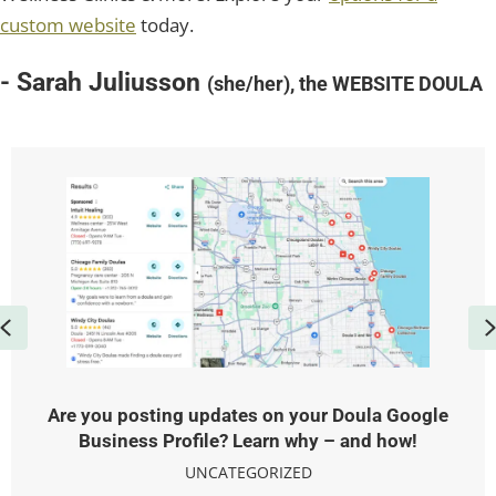
custom website
today.
- Sarah Juliusson
(she/her), the WEBSITE DOULA
Previous
Are you posting updates on your Doula Google
Business Profile? Learn why – and how!
UNCATEGORIZED