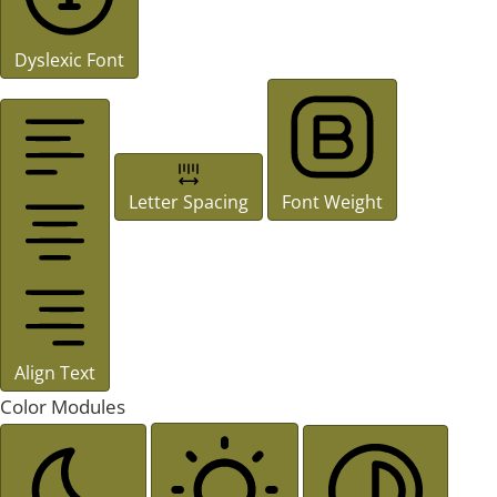
Dyslexic Font
Letter Spacing
Font Weight
Align Text
Color Modules