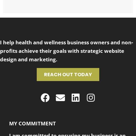
I help health and wellness business owners and non-
profits achieve their goals with strategic website
design and marketing.
REACH OUT TODAY
MY COMMITMENT
I am committed to ensuring my business is an