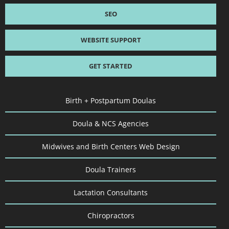
SEO
WEBSITE SUPPORT
GET STARTED
Birth + Postpartum Doulas
Doula & NCS Agencies
Midwives and Birth Centers Web Design
Doula Trainers
Lactation Consultants
Chiropractors