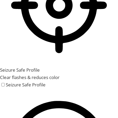
Seizure Safe Profile
Clear flashes & reduces color
Seizure Safe Profile