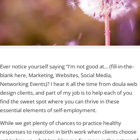
Ever notice yourself saying “I’m not good at… (fill-in-the-
blank here, Marketing, Websites, Social Media,
Networking Events)? I hear it all the time from doula web
design clients, and part of my job is to help each of you
find the sweet spot where you can thrive in these
essential elements of self-employment.
While we get plenty of chances to practice healthy
responses to rejection in birth work when clients choose