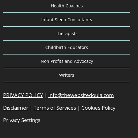
Health Coaches
Infant Sleep Consultants
Therapists
Childbirth Educators
Non Profits and Advocacy
Writers
PRIVACY POLICY
|
info@thewebsitedoula.com
Disclaimer
|
Terms of Services
|
Cookies Policy
Privacy Settings