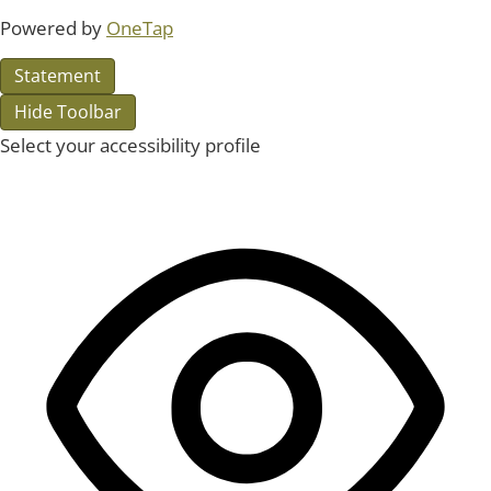
Powered by
OneTap
Statement
Hide Toolbar
Select your accessibility profile