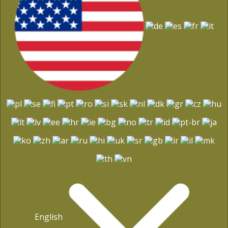
English