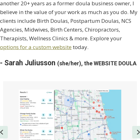
another 20+ years as a former doula business owner, I
believe in the value of your work as much as you do. My
clients include Birth Doulas, Postpartum Doulas, NCS
Agencies, Midwives, Birth Centers, Chiropractors,
Therapists, Wellness Clinics & more. Explore your
options for a custom website
today.
- Sarah Juliusson
(she/her), the WEBSITE DOULA
Previous