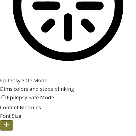
Epilepsy Safe Mode
Dims colors and stops blinking
Epilepsy Safe Mode
Content Modules
Font Size