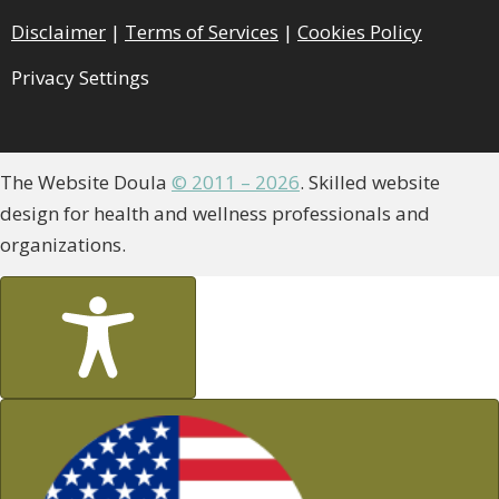
Disclaimer
|
Terms of Services
|
Cookies Policy
Privacy Settings
The Website Doula
© 2011 – 2026
. Skilled website
design for health and wellness professionals and
organizations.