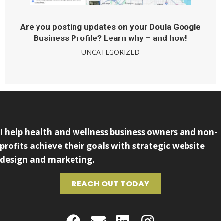
Are you posting updates on your Doula Google
Business Profile? Learn why – and how!
UNCATEGORIZED
I help health and wellness business owners and non-
profits achieve their goals with strategic website
design and marketing.
REACH OUT TODAY