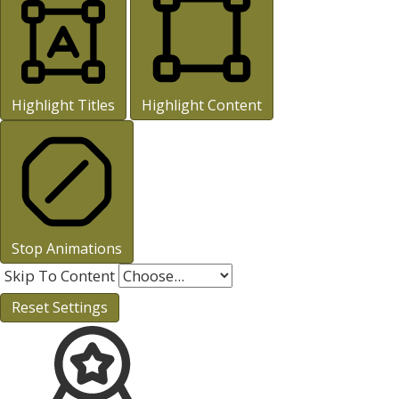
Highlight Titles
Highlight Content
Stop Animations
Skip To Content
Reset Settings