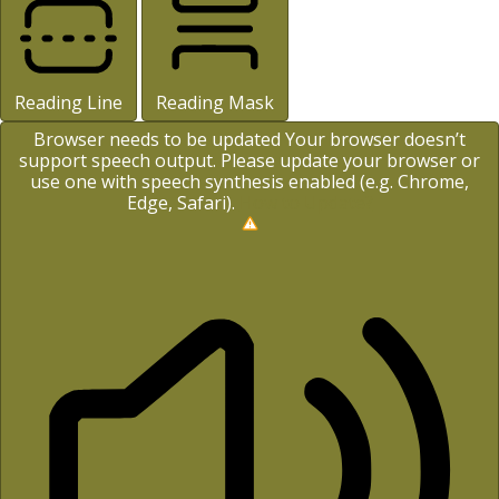
Reading Line
Reading Mask
Browser needs to be updated
Your browser doesn’t
support speech output. Please update your browser or
use one with speech synthesis enabled (e.g. Chrome,
Edge, Safari).
How to Update?