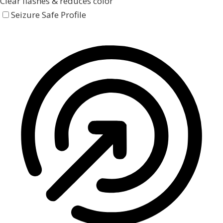
Clear flashes & reduces color
Seizure Safe Profile