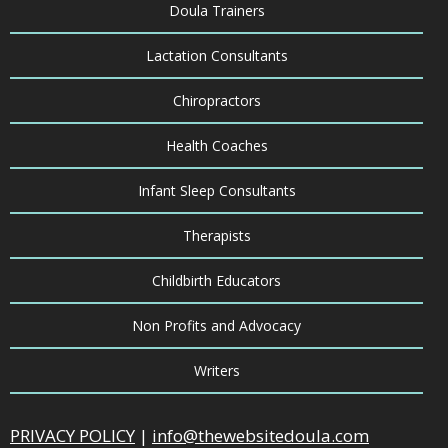
Doula Trainers
Lactation Consultants
Chiropractors
Health Coaches
Infant Sleep Consultants
Therapists
Childbirth Educators
Non Profits and Advocacy
Writers
PRIVACY POLICY
|
info@thewebsitedoula.com