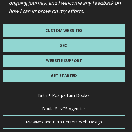
ongoing journey, and I welcome any feedback on
how I can improve on my efforts.
CUSTOM WEBSITES
SEO
WEBSITE SUPPORT
GET STARTED
Birth + Postpartum Doulas
Doula & NCS Agencies
Midwives and Birth Centers Web Design