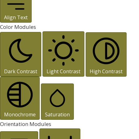
Align Text
Color Modules
Dark Contrast
Light Contrast
High Contrast
Monochrome
Saturation
Orientation Modules