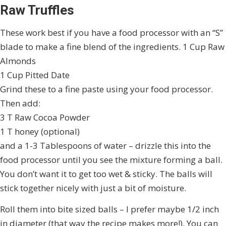
Raw Truffles
These work best if you have a food processor with an “S”
blade to make a fine blend of the ingredients. 1 Cup Raw
Almonds
1 Cup Pitted Date
Grind these to a fine paste using your food processor.
Then add:
3 T Raw Cocoa Powder
1 T honey (optional)
and a 1-3 Tablespoons of water – drizzle this into the
food processor until you see the mixture forming a ball.
You don’t want it to get too wet & sticky. The balls will
stick together nicely with just a bit of moisture.
Roll them into bite sized balls – I prefer maybe 1/2 inch
in diameter (that way the recipe makes more!). You can