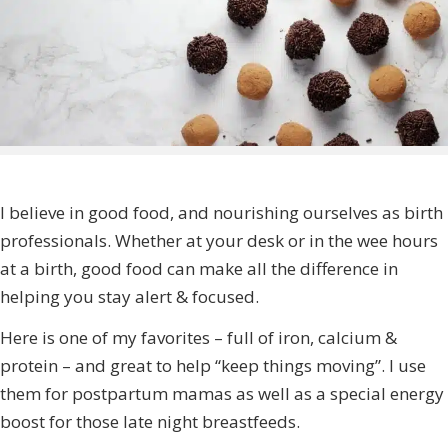
I believe in good food, and nourishing ourselves as birth
professionals. Whether at your desk or in the wee hours
at a birth, good food can make all the difference in
helping you stay alert & focused.
Here is one of my favorites – full of iron, calcium &
protein – and great to help “keep things moving”. I use
them for postpartum mamas as well as a special energy
boost for those late night breastfeeds.