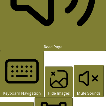
Read Page
Keyboard Navigation
Hide Images
Mute Sounds