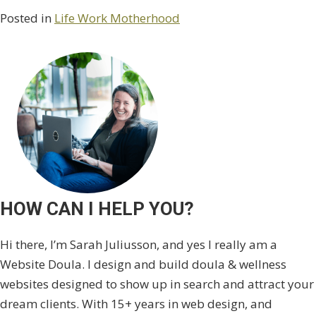
Posted in
Life Work Motherhood
HOW CAN I HELP YOU?
Hi there, I’m Sarah Juliusson, and yes I really am a
Website Doula. I design and build doula & wellness
websites designed to show up in search and attract your
dream clients. With 15+ years in web design, and