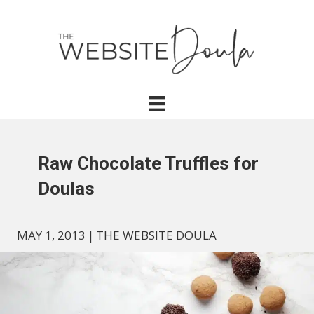
Raw Chocolate Truffles for
Doulas
MAY 1, 2013
|
THE WEBSITE DOULA