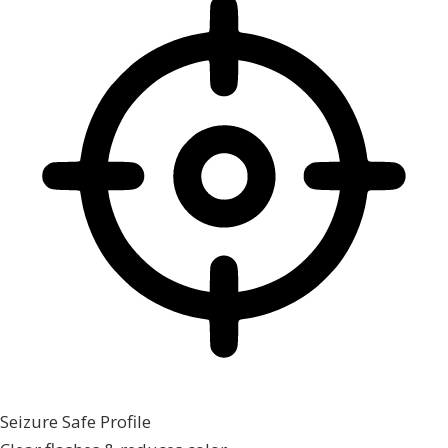
Seizure Safe Profile