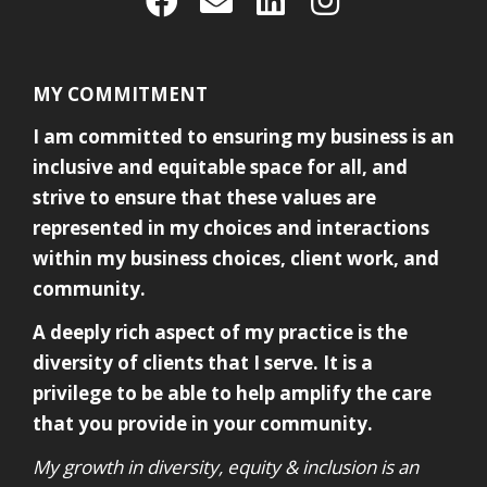
MY COMMITMENT
I am committed to ensuring my business is an
inclusive and equitable space for all, and
strive to ensure that these values are
represented in my choices and interactions
within my business choices, client work, and
community.
A deeply rich aspect of my practice is the
diversity of clients that I serve. It is a
privilege to be able to help amplify the care
that you provide in your community.
My growth in diversity, equity & inclusion is an