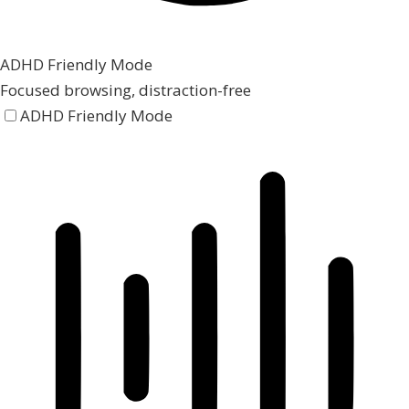
ADHD Friendly Mode
Focused browsing, distraction-free
ADHD Friendly Mode