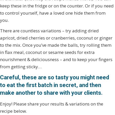
keep these in the fridge or on the counter. Or if you need
to control yourself, have a loved one hide them from
you.
There are countless variations – try adding dried
apricot, dried cherries or cranberries, coconut or ginger
to the mix. Once you’ve made the balls, try rolling them
in flax meal, coconut or sesame seeds for extra
nourishment & deliciousness – and to keep your fingers
from getting sticky…
Careful, these are so tasty you might need
to eat the first batch in secret, and then
make another to share with your clients.
Enjoy! Please share your results & variations on the
recipe below.