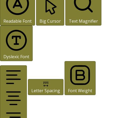
Readable Font
Big Cursor
Text Magnifier
Dyslexic Font
Letter Spacing
Font Weight