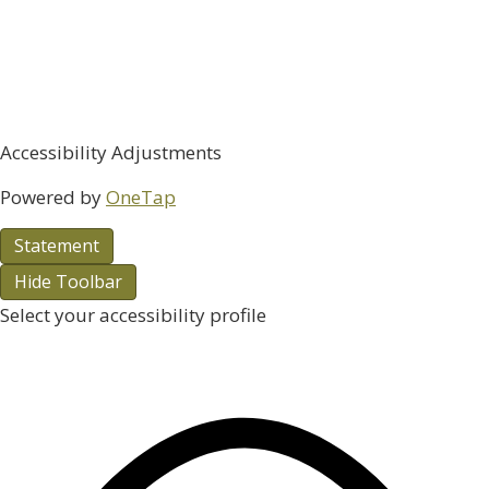
Accessibility Adjustments
Powered by
OneTap
Statement
Hide Toolbar
Select your accessibility profile