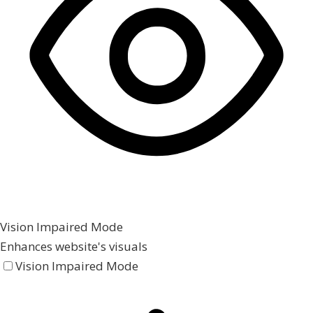
Vision Impaired Mode
Enhances website's visuals
Vision Impaired Mode