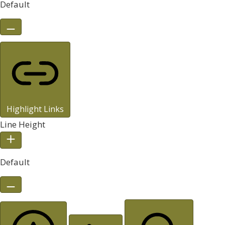
Default
Highlight Links
Line Height
Default