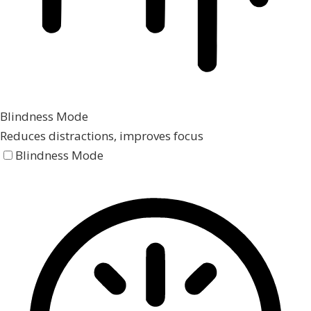
Blindness Mode
Reduces distractions, improves focus
Blindness Mode