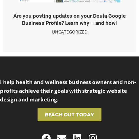
Are you posting updates on your Doula Google
Business Profile? Learn why – and how!
UNCATEGORIZED
I help health and wellness business owners and non-
profits achieve their goals with strategic website
design and marketing.
REACH OUT TODAY