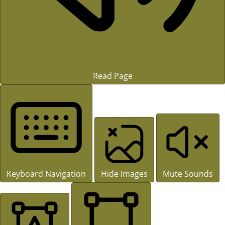
Read Page
Keyboard Navigation
Hide Images
Mute Sounds