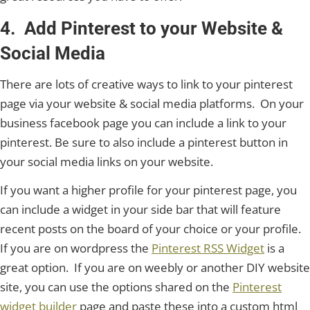
4. Add Pinterest to your Website &
Social Media
There are lots of creative ways to link to your pinterest
page via your website & social media platforms. On your
business facebook page you can include a link to your
pinterest. Be sure to also include a pinterest button in
your social media links on your website.
If you want a higher profile for your pinterest page, you
can include a widget in your side bar that will feature
recent posts on the board of your choice or your profile.
If you are on wordpress the
Pinterest RSS Widget
is a
great option. If you are on weebly or another DIY website
site, you can use the options shared on the
Pinterest
widget builder
page and paste these into a custom html