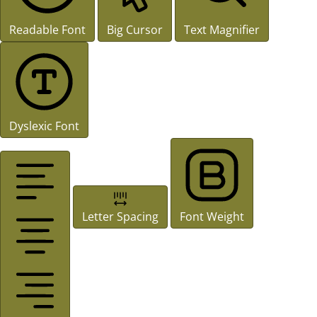
Readable Font
Big Cursor
Text Magnifier
Dyslexic Font
Letter Spacing
Font Weight