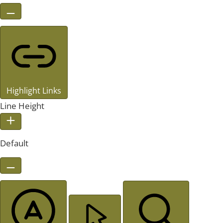
Highlight Links
Line Height
Default