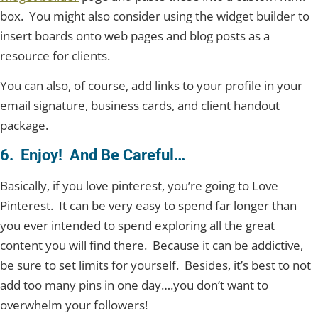
box. You might also consider using the widget builder to
insert boards onto web pages and blog posts as a
resource for clients.
You can also, of course, add links to your profile in your
email signature, business cards, and client handout
package.
6. Enjoy! And Be Careful…
Basically, if you love pinterest, you’re going to Love
Pinterest. It can be very easy to spend far longer than
you ever intended to spend exploring all the great
content you will find there. Because it can be addictive,
be sure to set limits for yourself. Besides, it’s best to not
add too many pins in one day….you don’t want to
overwhelm your followers!