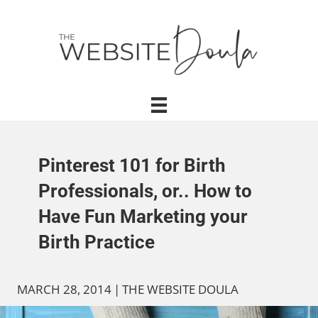
Pinterest 101 for Birth
Professionals, or.. How to
Have Fun Marketing your
Birth Practice
MARCH 28, 2014
|
THE WEBSITE DOULA