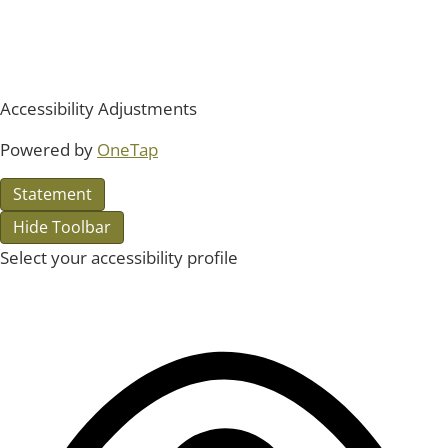
Accessibility Adjustments
Powered by
OneTap
Statement
Hide Toolbar
Select your accessibility profile