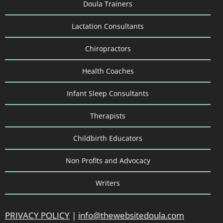
Doula Trainers
Lactation Consultants
Chiropractors
Health Coaches
Infant Sleep Consultants
Therapists
Childbirth Educators
Non Profits and Advocacy
Writers
PRIVACY POLICY
|
info@thewebsitedoula.com