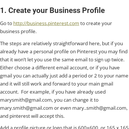
1. Create your Business Profile
Go to
http://business.pinterest.com
to create your
business profile.
The steps are relatively straightforward here, but if you
already have a personal profile on Pinterest you may find
that it won’t let you use the same email to sign up twice.
Either choose a different email account, or if you have
gmail you can actually just add a period or 2 to your name
and it will still work and forward to your main gmail
account. For example, if you have already used
marysmith@gmail.com, you can change it to
mary.smith@gmail.com or even mary..smith@gmail.com,
and pinterest will accept this.
Add a profile picture or logo that is 600×600, or 165 x 165