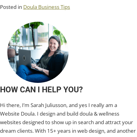
Posted in
Doula Business Tips
HOW CAN I HELP YOU?
Hi there, I’m Sarah Juliusson, and yes I really am a
Website Doula. I design and build doula & wellness
websites designed to show up in search and attract your
dream clients. With 15+ years in web design, and another