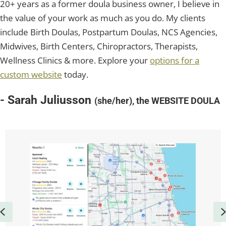
20+ years as a former doula business owner, I believe in
the value of your work as much as you do. My clients
include Birth Doulas, Postpartum Doulas, NCS Agencies,
Midwives, Birth Centers, Chiropractors, Therapists,
Wellness Clinics & more. Explore your
options for a
custom website
today.
- Sarah Juliusson
(she/her), the WEBSITE DOULA
Previous