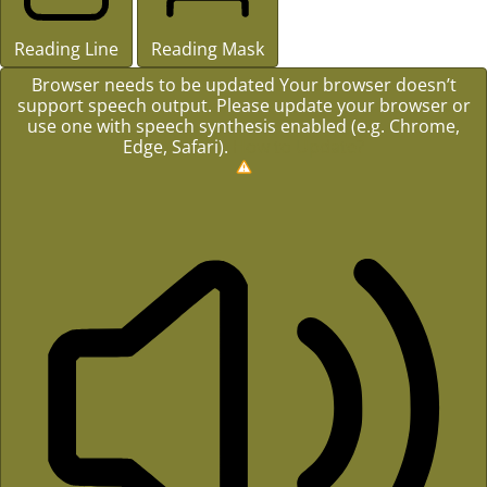
Reading Line
Reading Mask
Browser needs to be updated
Your browser doesn’t
support speech output. Please update your browser or
use one with speech synthesis enabled (e.g. Chrome,
Edge, Safari).
How to Update?