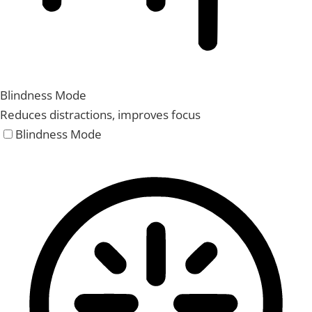
Blindness Mode
Reduces distractions, improves focus
Blindness Mode