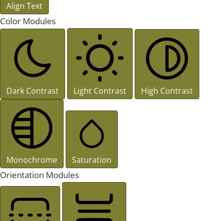
Align Text
Color Modules
Dark Contrast
Light Contrast
High Contrast
Monochrome
Saturation
Orientation Modules