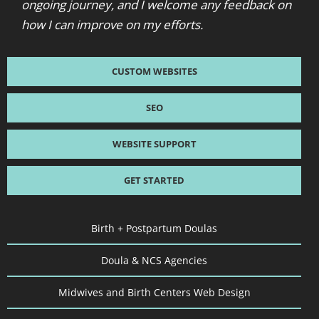
ongoing journey, and I welcome any feedback on
how I can improve on my efforts.
CUSTOM WEBSITES
SEO
WEBSITE SUPPORT
GET STARTED
Birth + Postpartum Doulas
Doula & NCS Agencies
Midwives and Birth Centers Web Design