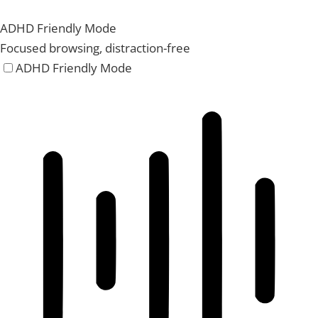
ADHD Friendly Mode
Focused browsing, distraction-free
ADHD Friendly Mode