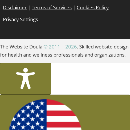
Disclaimer
|
Terms of Services
|
Cookies Policy
Privacy Settings
The Website Doula
© 2011 – 2026
. Skilled website design
for health and wellness professionals and organizations.