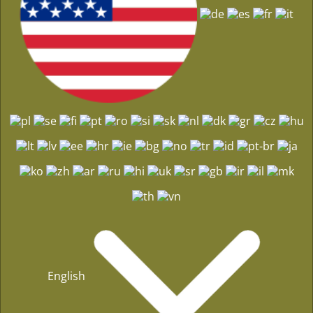
English