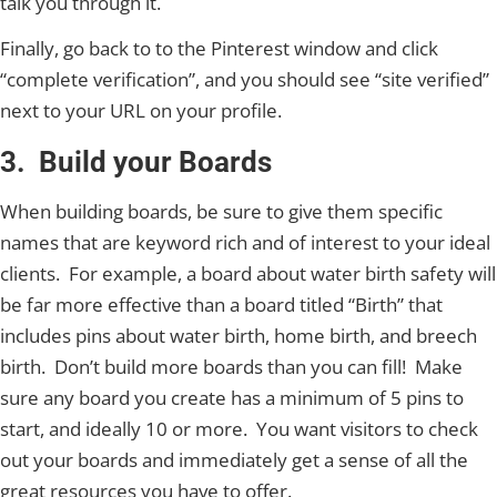
talk you through it.
Finally, go back to to the Pinterest window and click
“complete verification”, and you should see “site verified”
next to your URL on your profile.
3. Build your Boards
When building boards, be sure to give them specific
names that are keyword rich and of interest to your ideal
clients. For example, a board about water birth safety will
be far more effective than a board titled “Birth” that
includes pins about water birth, home birth, and breech
birth. Don’t build more boards than you can fill! Make
sure any board you create has a minimum of 5 pins to
start, and ideally 10 or more. You want visitors to check
out your boards and immediately get a sense of all the
great resources you have to offer.