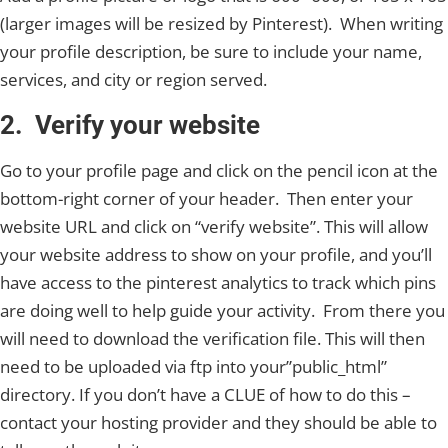
(larger images will be resized by Pinterest). When writing
your profile description, be sure to include your name,
services, and city or region served.
2. Verify your website
Go to your profile page and click on the pencil icon at the
bottom-right corner of your header. Then enter your
website URL and click on “verify website”. This will allow
your website address to show on your profile, and you’ll
have access to the pinterest analytics to track which pins
are doing well to help guide your activity. From there you
will need to download the verification file. This will then
need to be uploaded via ftp into your”public_html”
directory. If you don’t have a CLUE of how to do this –
contact your hosting provider and they should be able to