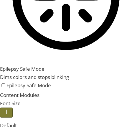
Epilepsy Safe Mode
Dims colors and stops blinking
Epilepsy Safe Mode
Content Modules
Font Size
Default