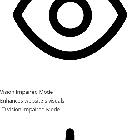
Vision Impaired Mode
Enhances website's visuals
Vision Impaired Mode