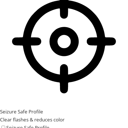
Seizure Safe Profile
Clear flashes & reduces color
Seizure Safe Profile