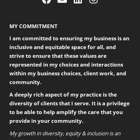
MY COMMITMENT
I am committed to ensuring my business is an
inclusive and equitable space for all, and
strive to ensure that these values are
represented in my choices and interactions
within my business choices, client work, and
community.
A deeply rich aspect of my practice is the
diversity of clients that I serve. It is a privilege
to be able to help amplify the care that you
provide in your community.
My growth in diversity, equity & inclusion is an