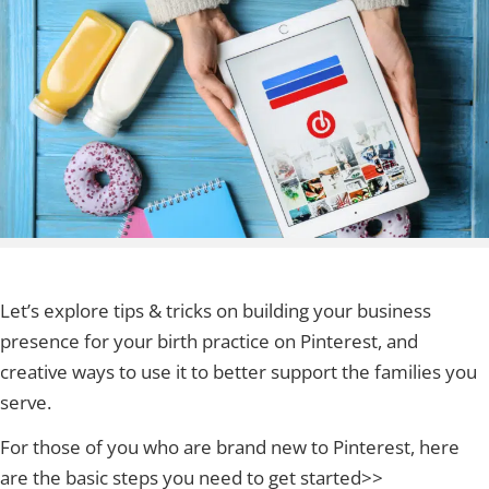
Let’s explore tips & tricks on building your business
presence for your birth practice on Pinterest, and
creative ways to use it to better support the families you
serve.
For those of you who are brand new to Pinterest, here
are the basic steps you need to get started>>