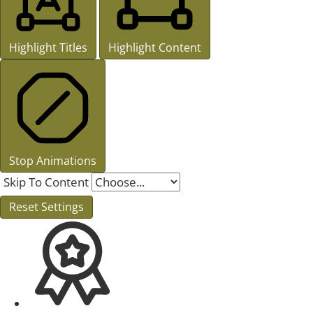
Highlight Titles
Highlight Content
Stop Animations
Skip To Content
Reset Settings