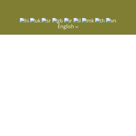
English