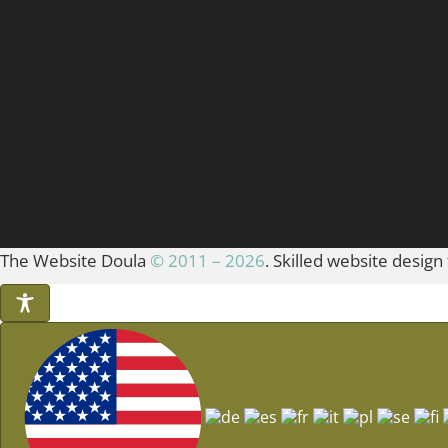
The Website Doula
© 2011 – 2026
. Skilled website design