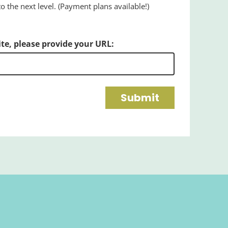
 the next level. (Payment plans available!)
ite, please provide your URL:
Submit