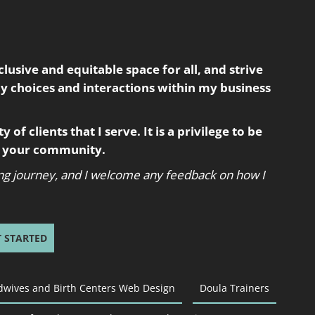
usive and equitable space for all, and strive
my choices and interactions within my business
 of clients that I serve. It is a privilege to be
in your community.
oing journey, and I welcome any feedback on how I
T STARTED
dwives and Birth Centers Web Design
Doula Trainers