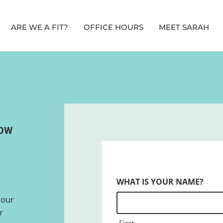
ARE WE A FIT?
OFFICE HOURS
MEET SARAH
ROW
WHAT IS YOUR NAME?
your
r
First