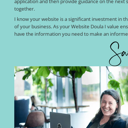
application and then provide guidance on the next 
together.
I know your website is a significant investment in t
of your business. As your Website Doula I value en
have the information you need to make an informe