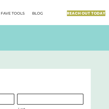
REACH OUT TODAY
FAVE TOOLS
BLOG
Last