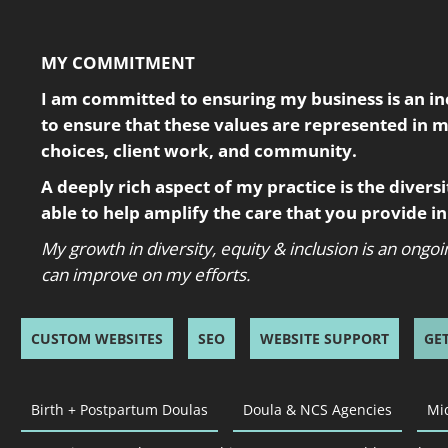
MY COMMITMENT
I am committed to ensuring my business is an incl
to ensure that these values are represented in 
choices, client work, and community.
A deeply rich aspect of my practice is the diversity
able to help amplify the care that you provide 
My growth in diversity, equity & inclusion is an ong
can improve on my efforts.
CUSTOM WEBSITES
SEO
WEBSITE SUPPORT
GE
Birth + Postpartum Doulas
Doula & NCS Agencies
Mi