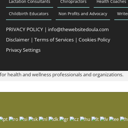
Lactation Consultants
Chiropractors
Health Coaches
Childbirth Educators
Non Profits and Advocacy
Write
PRIVACY POLICY
|
info@thewebsitedoula.com
Disclaimer
|
Terms of Services
|
Cookies Policy
Privacy Settings
 for health and wellness professionals and organizations.