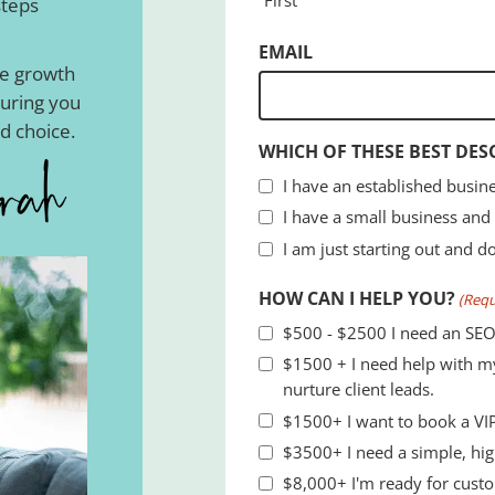
steps
EMAIL
he growth
suring you
d choice.
WHICH OF THESE BEST DES
I have an established busine
I have a small business and
I am just starting out and d
HOW CAN I HELP YOU?
(Requ
$500 - $2500 I need an SEO
$1500 + I need help with my
nurture client leads.
$1500+ I want to book a VIP
$3500+ I need a simple
$8,000+ I'm ready for custo