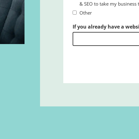
& SEO to take my business to
Other
If you already have a webs