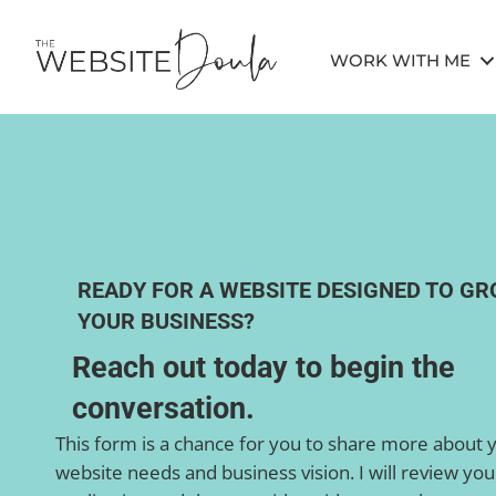
WORK WITH ME
READY FOR A WEBSITE DESIGNED TO G
YOUR BUSINESS?
Reach out today to begin the
conversation.
This form is a chance for you to share more about 
website needs and business vision. I will review you