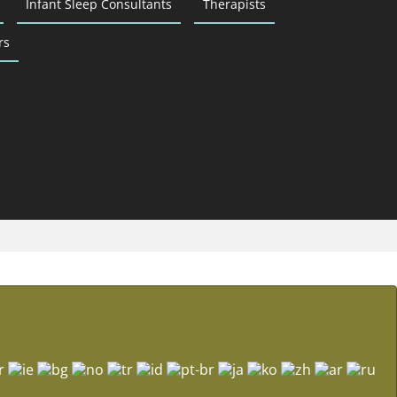
Infant Sleep Consultants
Therapists
rs