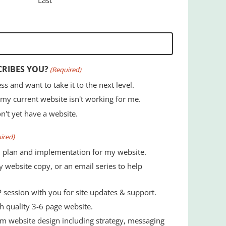
CRIBES YOU?
(Required)
ss and want to take it to the next level.
 my current website isn't working for me.
on't yet have a website.
ired)
 plan and implementation for my website.
 website copy, or an email series to help
 session with you for site updates & support.
, high quality 3-6 page website.
m website design including strategy, messaging