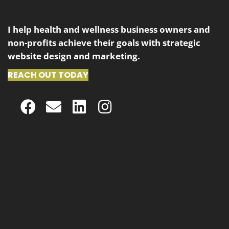
I help health and wellness business owners and
non-profits achieve their goals with strategic
website design and marketing.
REACH OUT TODAY