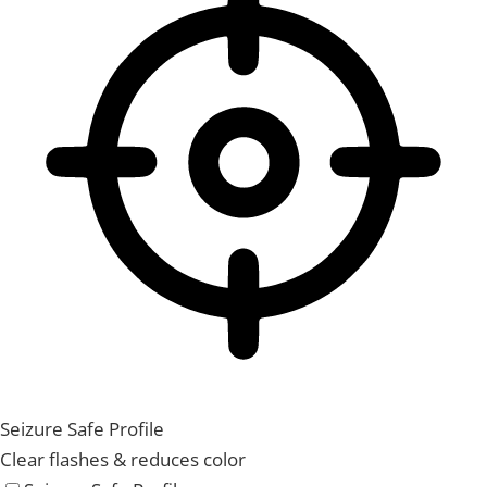
Seizure Safe Profile
Clear flashes & reduces color