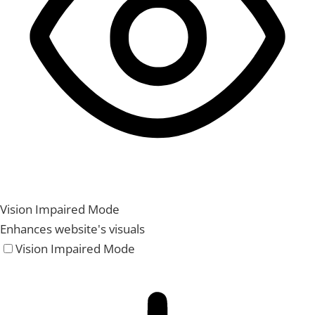
Vision Impaired Mode
Enhances website's visuals
Vision Impaired Mode