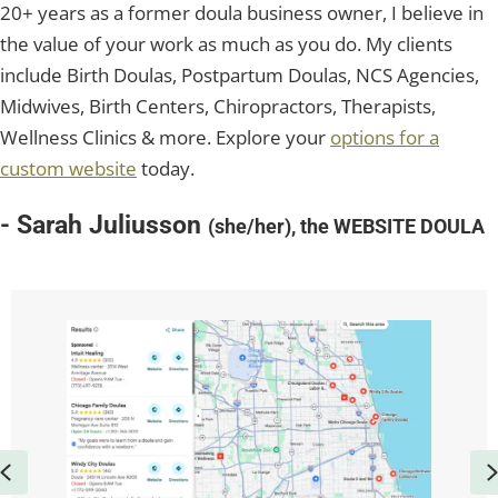
20+ years as a former doula business owner, I believe in
the value of your work as much as you do. My clients
include Birth Doulas, Postpartum Doulas, NCS Agencies,
Midwives, Birth Centers, Chiropractors, Therapists,
Wellness Clinics & more. Explore your
options for a
custom website
today.
- Sarah Juliusson
(she/her), the WEBSITE DOULA
Previous