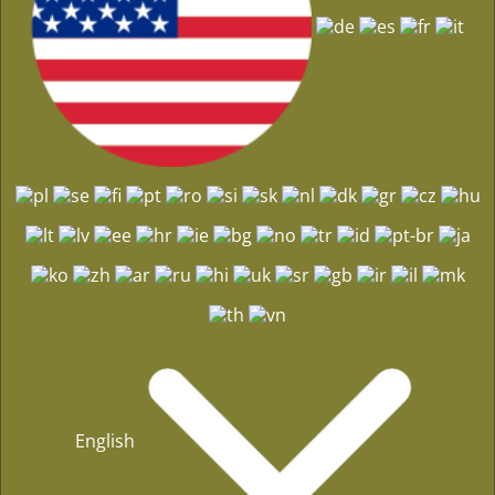
English