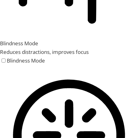
Blindness Mode
Reduces distractions, improves focus
Blindness Mode