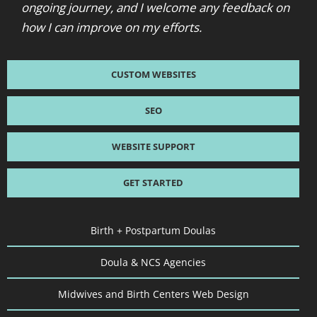
ongoing journey, and I welcome any feedback on
how I can improve on my efforts.
CUSTOM WEBSITES
SEO
WEBSITE SUPPORT
GET STARTED
Birth + Postpartum Doulas
Doula & NCS Agencies
Midwives and Birth Centers Web Design