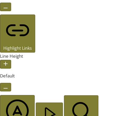
Highlight Links
Line Height
Default