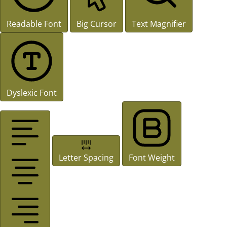
Readable Font
Big Cursor
Text Magnifier
Dyslexic Font
Letter Spacing
Font Weight