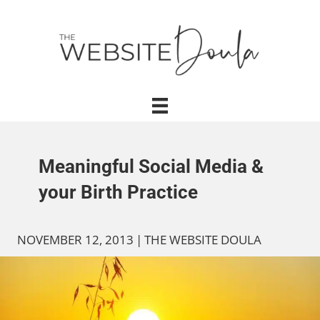
Meaningful Social Media &
your Birth Practice
NOVEMBER 12, 2013
|
THE WEBSITE DOULA