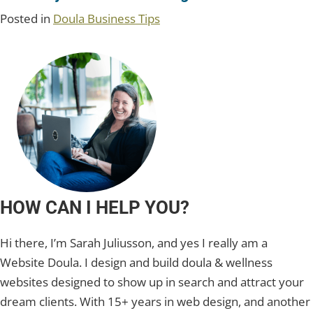
Posted in
Doula Business Tips
HOW CAN I HELP YOU?
Hi there, I’m Sarah Juliusson, and yes I really am a
Website Doula. I design and build doula & wellness
websites designed to show up in search and attract your
dream clients. With 15+ years in web design, and another