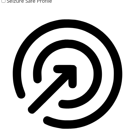
Seizure Safe Profile