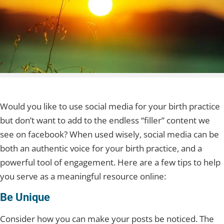
Would you like to use social media for your birth practice
but don’t want to add to the endless “filler” content we
see on facebook? When used wisely, social media can be
both an authentic voice for your birth practice, and a
powerful tool of engagement. Here are a few tips to help
you serve as a meaningful resource online:
Be Unique
Consider how you can make your posts be noticed. The