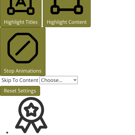
Highlight Titles
Highlight Content
Stop Animations
Skip To Content
Reset Settings