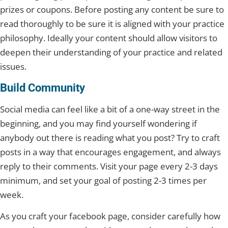
prizes or coupons. Before posting any content be sure to
read thoroughly to be sure it is aligned with your practice
philosophy. Ideally your content should allow visitors to
deepen their understanding of your practice and related
issues.
Build Community
Social media can feel like a bit of a one-way street in the
beginning, and you may find yourself wondering if
anybody out there is reading what you post? Try to craft
posts in a way that encourages engagement, and always
reply to their comments. Visit your page every 2-3 days
minimum, and set your goal of posting 2-3 times per
week.
As you craft your facebook page, consider carefully how