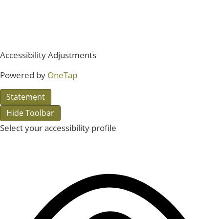
Accessibility Adjustments
Powered by
OneTap
Statement
Hide Toolbar
Select your accessibility profile