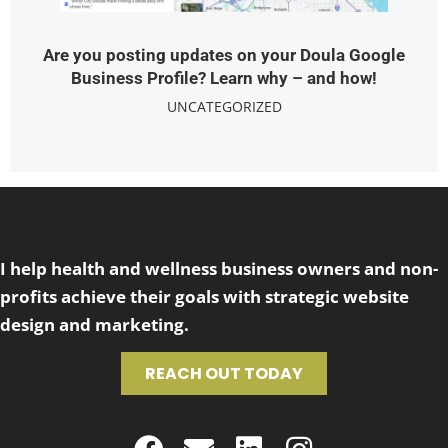
Are you posting updates on your Doula Google
Business Profile? Learn why – and how!
UNCATEGORIZED
I help health and wellness business owners and non-
profits achieve their goals with strategic website
design and marketing.
REACH OUT TODAY