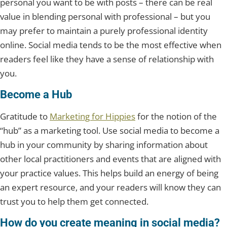
personal you want to be with posts – there can be real
value in blending personal with professional – but you
may prefer to maintain a purely professional identity
online. Social media tends to be the most effective when
readers feel like they have a sense of relationship with
you.
Become a Hub
Gratitude to
Marketing for Hippies
for the notion of the
“hub” as a marketing tool. Use social media to become a
hub in your community by sharing information about
other local practitioners and events that are aligned with
your practice values. This helps build an energy of being
an expert resource, and your readers will know they can
trust you to help them get connected.
How do you create meaning in social media?