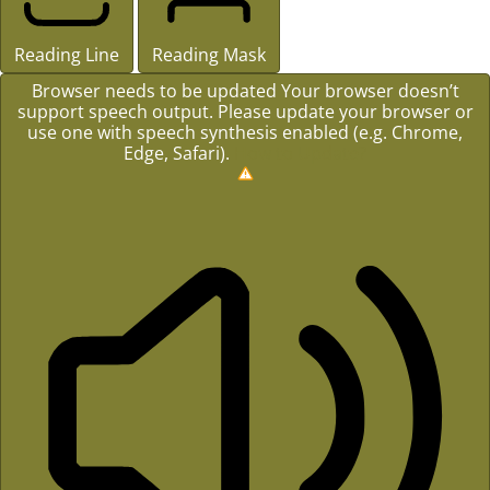
Reading Line
Reading Mask
Browser needs to be updated
Your browser doesn’t
support speech output. Please update your browser or
use one with speech synthesis enabled (e.g. Chrome,
Edge, Safari).
How to Update?