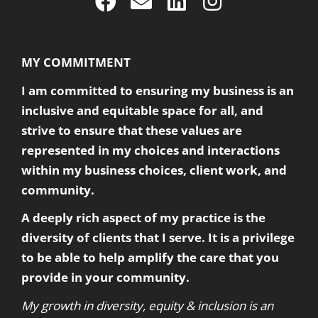
MY COMMITMENT
I am committed to ensuring my business is an
inclusive and equitable space for all, and
strive to ensure that these values are
represented in my choices and interactions
within my business choices, client work, and
community.
A deeply rich aspect of my practice is the
diversity of clients that I serve. It is a privilege
to be able to help amplify the care that you
provide in your community.
My growth in diversity, equity & inclusion is an