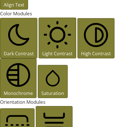
Align Text
Color Modules
Dark Contrast
Light Contrast
High Contrast
Monochrome
Saturation
Orientation Modules