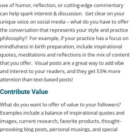
use of humor, reflection, or cutting-edge commentary
can help spark interest & discussion. Get clear on your
unique voice on social media – what do you have to offer
the conversation that represents your style and practice
philosophy? For example, if your practice has a focus on
mindfulness in birth preparation, include inspirational
quotes, meditations and reflections in the mix of content
that you offer. Visual posts are a great way to add vibe
and interest to your readers, and they get 53% more
attention than text-based posts!
Contribute Value
What do you want to offer of value to your followers?
Examples include a balance of inspirational quotes and
images, current research, favorite products, thought-
provoking blog posts, personal musings, and special