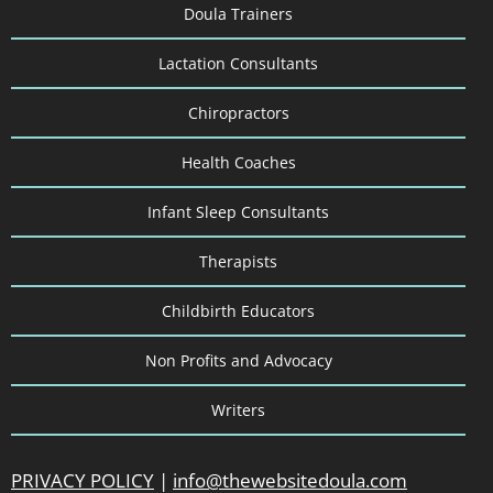
Doula Trainers
Lactation Consultants
Chiropractors
Health Coaches
Infant Sleep Consultants
Therapists
Childbirth Educators
Non Profits and Advocacy
Writers
PRIVACY POLICY
|
info@thewebsitedoula.com