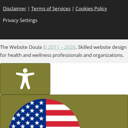
Disclaimer
|
Terms of Services
|
Cookies Policy
Privacy Settings
The Website Doula
© 2011 – 2026
. Skilled website design
for health and wellness professionals and organizations.