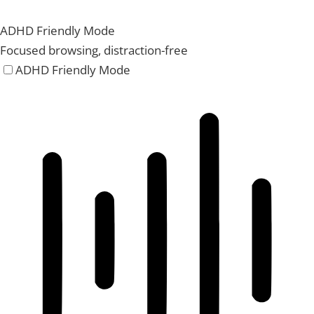
ADHD Friendly Mode
Focused browsing, distraction-free
ADHD Friendly Mode