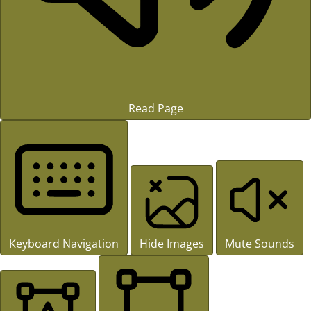
Read Page
Keyboard Navigation
Hide Images
Mute Sounds