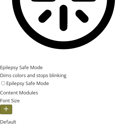
Epilepsy Safe Mode
Dims colors and stops blinking
Epilepsy Safe Mode
Content Modules
Font Size
Default