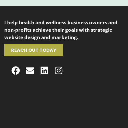
I help health and wellness business owners and
non-profits achieve their goals with strategic
website design and marketing.
REACH OUT TODAY