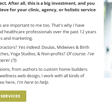
ct. After all, this is a big investment, and you
eve for your clinic, agency, or holistic service
s are important to me too. That's why I have
nd healthcare professionals over the past 12 years
es and marketing.
opractors?
Yes indeed.
Doulas, Midwives & Birth
hes, Yoga Studios, & Non-profits?
Of course.
I've
rer (?!).
ssions, from authors to custom home builders.
 wellness web design, I work with all kinds of
see here,
I'm here to help.
 SERVICES