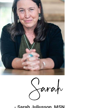
- Sarah Juliusson, MSN