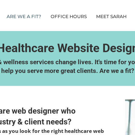
ARE WE A FIT?
OFFICE HOURS
MEET SARAH
Healthcare Website Desig
 wellness services change lives. It's time for y
help you serve more great clients. Are we a fit?
care web designer who
stry & client needs?
us as you look for the right healthcare web