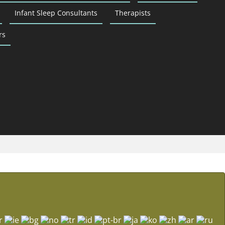
Infant Sleep Consultants
Therapists
rs