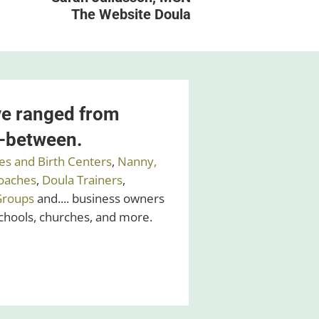
The Website Doula
ve ranged from
n-between.
es and Birth Centers
,
Nanny,
oaches
,
Doula Trainers
,
Groups
and.... business owners
schools, churches, and more.