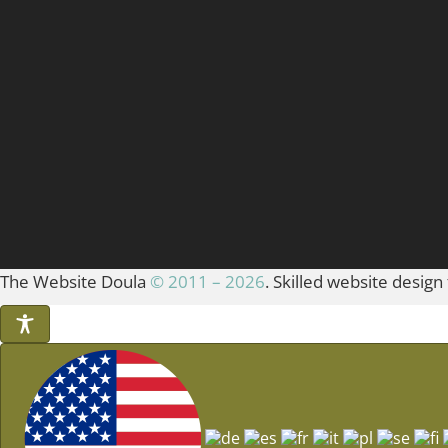
The Website Doula
© 2011 – 2026
. Skilled website design