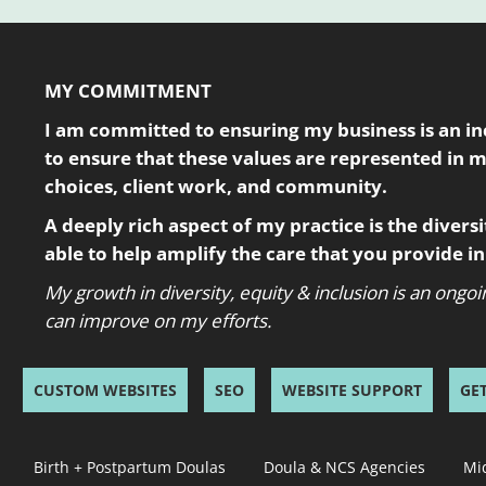
MY COMMITMENT
I am committed to ensuring my business is an incl
to ensure that these values are represented in 
choices, client work, and community.
A deeply rich aspect of my practice is the diversity
able to help amplify the care that you provide 
My growth in diversity, equity & inclusion is an ong
can improve on my efforts.
CUSTOM WEBSITES
SEO
WEBSITE SUPPORT
GE
Birth + Postpartum Doulas
Doula & NCS Agencies
Mi