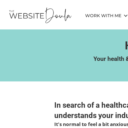
WORK WITH ME
Your health &
In search of a health
understands your indu
It's normal to feel a bit anxio