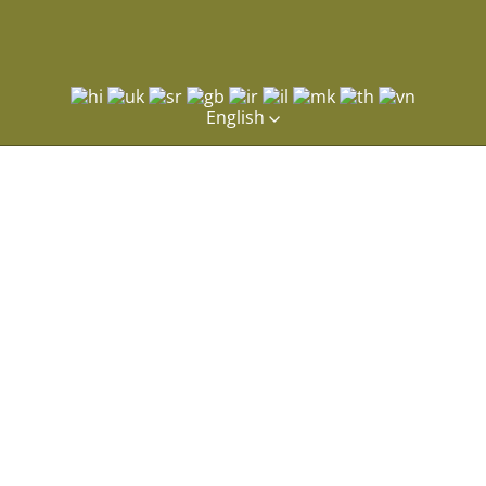
English