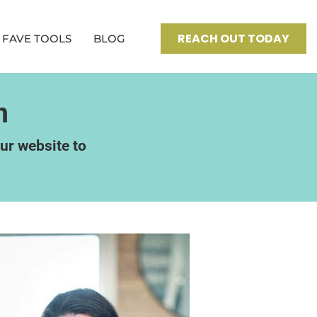
REACH OUT TODAY
FAVE TOOLS
BLOG
n
our website to