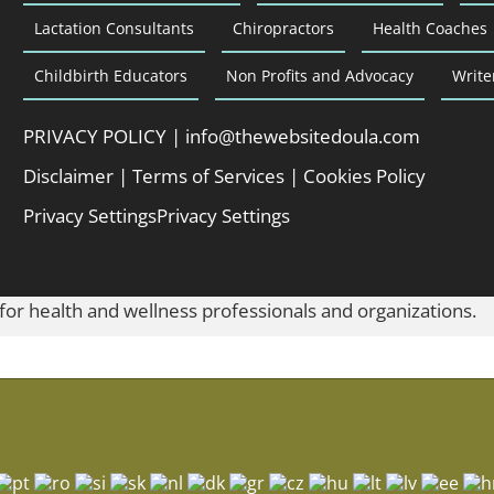
Lactation Consultants
Chiropractors
Health Coaches
Childbirth Educators
Non Profits and Advocacy
Write
PRIVACY POLICY
|
info@thewebsitedoula.com
Disclaimer
|
Terms of Services
|
Cookies Policy
Privacy Settings
Privacy Settings
 for health and wellness professionals and organizations.