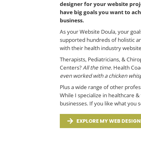
designer for your website proje
have big goals you want to achi
business.
As your Website Doula, your goal
supported hundreds of holistic a
with their health industry websit
Therapists, Pediatricians, & Chir
Centers?
All the time.
Health Coac
even worked with a chicken whispe
Plus a wide range of other profe
While I specialize in healthcare &
businesses. If you like what you 
EXPLORE MY WEB DESIGN