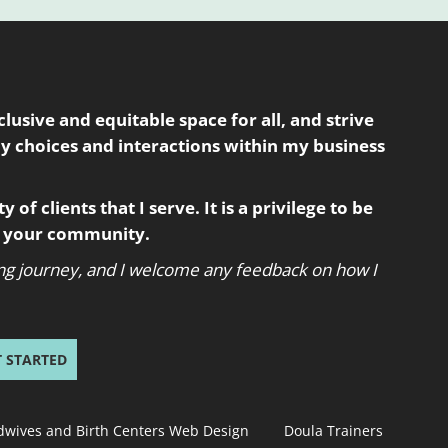
usive and equitable space for all, and strive
my choices and interactions within my business
 of clients that I serve. It is a privilege to be
in your community.
oing journey, and I welcome any feedback on how I
T STARTED
dwives and Birth Centers Web Design
Doula Trainers