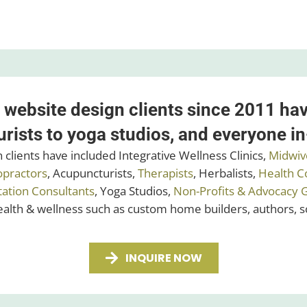
 website design clients since 2011 ha
rists to yoga studios, and everyone i
clients have included Integrative Wellness Clinics,
Midwiv
opractors
, Acupuncturists,
Therapists
, Herbalists,
Health C
tation Consultants
, Yoga Studios,
Non-Profits & Advocacy 
health & wellness such as custom home builders, authors, 
INQUIRE NOW