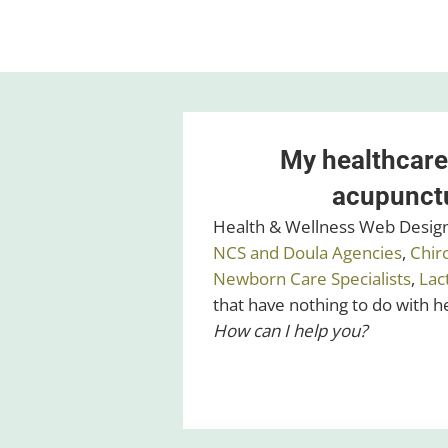
My healthcare
acupunctu
Health & Wellness Web Design 
NCS and Doula Agencies
,
Chir
Newborn Care Specialists
,
Lac
that have nothing to do with 
How can I help you?