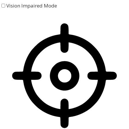
Vision Impaired Mode