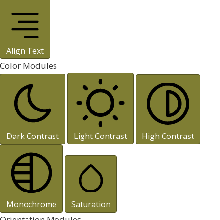
Align Text
Color Modules
Dark Contrast
Light Contrast
High Contrast
Monochrome
Saturation
Orientation Modules