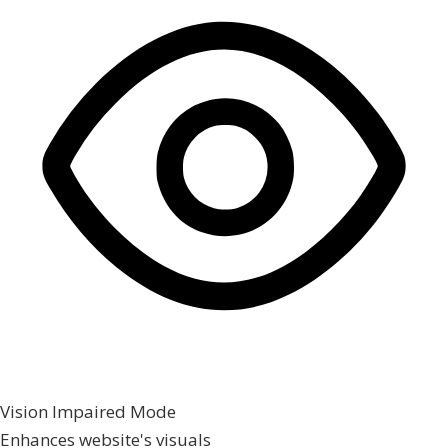
Vision Impaired Mode
Enhances website's visuals