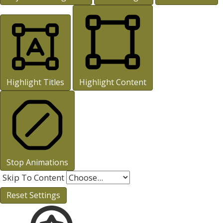
Highlight Titles
Highlight Content
Stop Animations
Skip To Content
Reset Settings