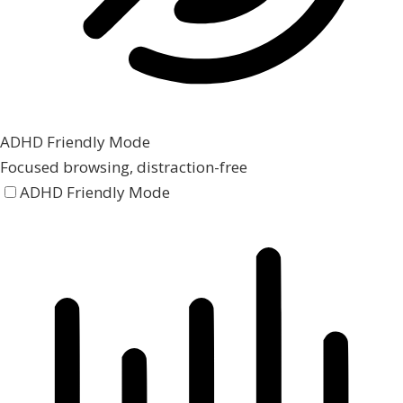
ADHD Friendly Mode
Focused browsing, distraction-free
ADHD Friendly Mode