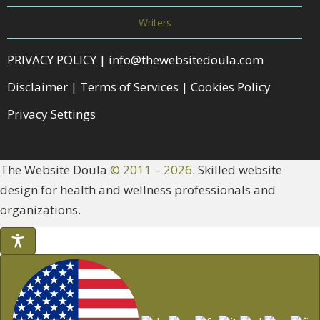
Writers
PRIVACY POLICY
|
info@thewebsitedoula.com
Disclaimer
|
Terms of Services
|
Cookies Policy
Privacy Settings
The Website Doula
© 2011 – 2026
. Skilled website
design for health and wellness professionals and
organizations.