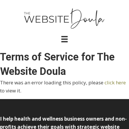
Terms of Service for The
Website Doula
There was an error loading this policy, please
click here
to view it.
I help health and wellness business owners and non-
profits achieve their goals with strategic website