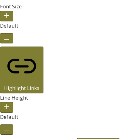
Font Size
Default
Highlight Links
Line Height
Default