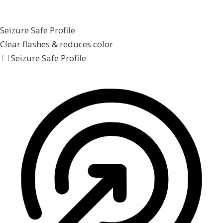
Seizure Safe Profile
Clear flashes & reduces color
Seizure Safe Profile