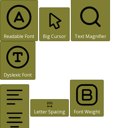
Readable Font
Big Cursor
Text Magnifier
Dyslexic Font
Letter Spacing
Font Weight