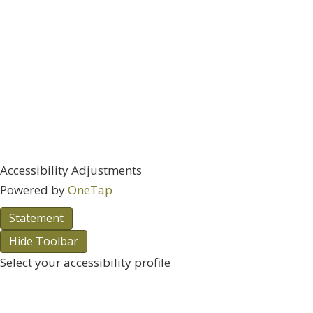
Accessibility Adjustments
Powered by
OneTap
Statement
Hide Toolbar
Select your accessibility profile