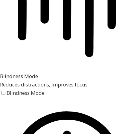
Blindness Mode
Reduces distractions, improves focus
Blindness Mode