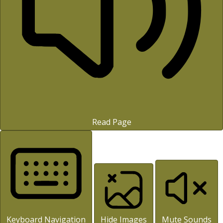
Read Page
Keyboard Navigation
Hide Images
Mute Sounds