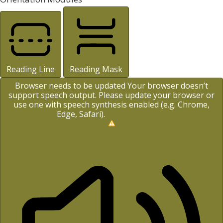
Reading Line
Reading Mask
Browser needs to be updated
Your browser doesn’t
support speech output. Please update your browser or
use one with speech synthesis enabled (e.g. Chrome,
Edge, Safari).
How to Update?