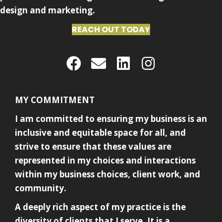
design and marketing.
REACH OUT TODAY
MY COMMITMENT
I am committed to ensuring my business is an
inclusive and equitable space for all, and
strive to ensure that these values are
represented in my choices and interactions
within my business choices, client work, and
community.
A deeply rich aspect of my practice is the
diversity of clients that I serve. It is a