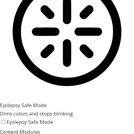
Epilepsy Safe Mode
Dims colors and stops blinking
Epilepsy Safe Mode
Content Modules