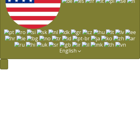
English