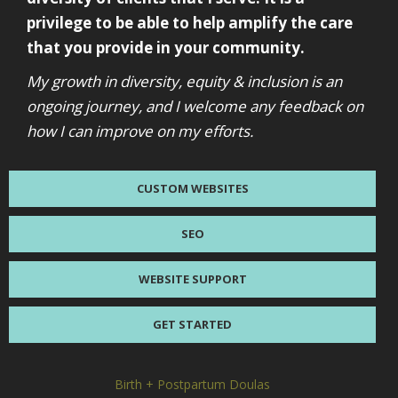
privilege to be able to help amplify the care
that you provide in your community.
My growth in diversity, equity & inclusion is an
ongoing journey, and I welcome any feedback on
how I can improve on my efforts.
CUSTOM WEBSITES
SEO
WEBSITE SUPPORT
GET STARTED
Birth + Postpartum Doulas