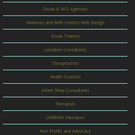
Doula & NCS Agencies
Midwives and Birth Centers Web Design
Doula Trainers
Lactation Consultants
Chiropractors
Health Coaches
Infant Sleep Consultants
Therapists
Childbirth Educators
Non Profits and Advocacy