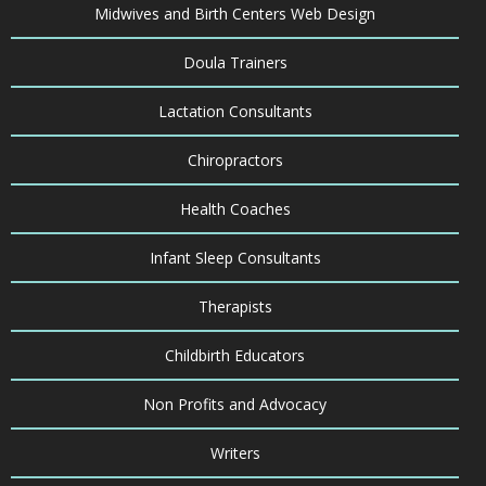
Midwives and Birth Centers Web Design
Doula Trainers
Lactation Consultants
Chiropractors
Health Coaches
Infant Sleep Consultants
Therapists
Childbirth Educators
Non Profits and Advocacy
Writers