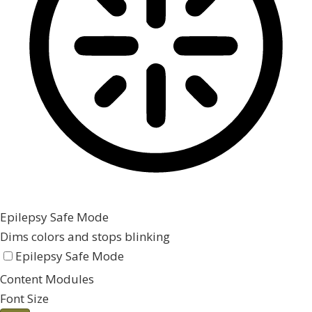
Epilepsy Safe Mode
Dims colors and stops blinking
Epilepsy Safe Mode
Content Modules
Font Size