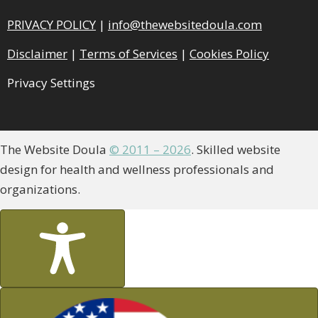
PRIVACY POLICY
|
info@thewebsitedoula.com
Disclaimer
|
Terms of Services
|
Cookies Policy
Privacy Settings
The Website Doula
© 2011 – 2026
. Skilled website
design for health and wellness professionals and
organizations.