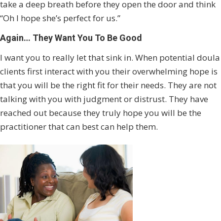
take a deep breath before they open the door and think
“Oh I hope she’s perfect for us.”
Again… They Want You To Be Good
I want you to really let that sink in. When potential doula
clients first interact with you their overwhelming hope is
that you will be the right fit for their needs. They are not
talking with you with judgment or distrust. They have
reached out because they truly hope you will be the
practitioner that can best can help them.