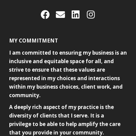
MY COMMITMENT
I am committed to ensuring my business is an
inclusive and equitable space for all, and
strive to ensure that these values are
represented in my choices and interactions
within my business choices, client work, and
community.
A deeply rich aspect of my practice is the
diversity of clients that I serve. It is a
privilege to be able to help amplify the care
that you provide in your community.