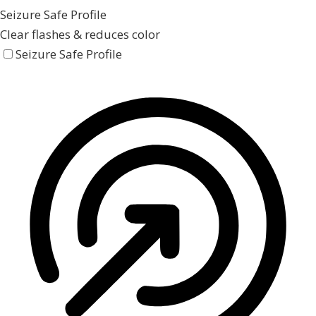
Seizure Safe Profile
Clear flashes & reduces color
Seizure Safe Profile