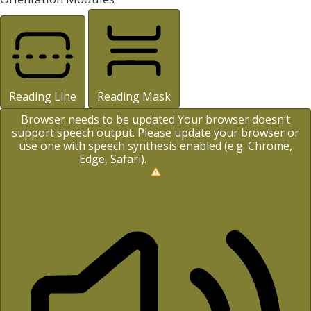
Reading Line
Reading Mask
Browser needs to be updated
Your browser doesn’t
support speech output. Please update your browser or
use one with speech synthesis enabled (e.g. Chrome,
Edge, Safari).
How to Update?