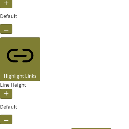
Default
Highlight Links
Line Height
Default