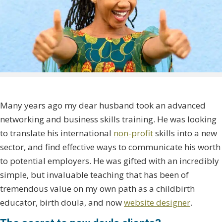
Many years ago my dear husband took an advanced
networking and business skills training. He was looking
to translate his international
non-profit
skills into a new
sector, and find effective ways to communicate his worth
to potential employers. He was gifted with an incredibly
simple, but invaluable teaching that has been of
tremendous value on my own path as a childbirth
educator, birth doula, and now
website designer
.