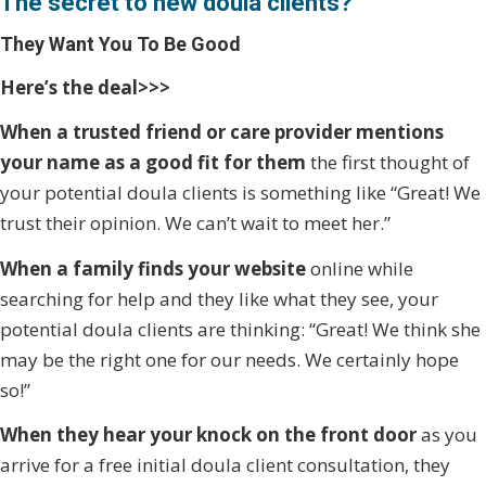
The secret to new doula clients?
They Want You To Be Good
Here’s the deal>>>
When a trusted friend or care provider mentions
your name as a good fit for them
the first thought of
your potential doula clients is something like “Great! We
trust their opinion. We can’t wait to meet her.”
When a family finds your website
online while
searching for help and they like what they see, your
potential doula clients are thinking: “Great! We think she
may be the right one for our needs. We certainly hope
so!”
When they hear your knock on the front door
as you
arrive for a free initial doula client consultation, they