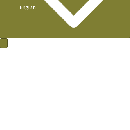
English