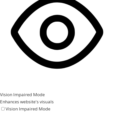
Vision Impaired Mode
Enhances website's visuals
Vision Impaired Mode