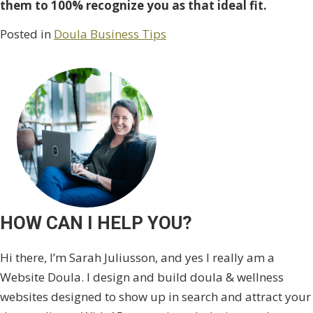
them to 100% recognize you as that ideal fit.
Posted in
Doula Business Tips
HOW CAN I HELP YOU?
Hi there, I’m Sarah Juliusson, and yes I really am a
Website Doula. I design and build doula & wellness
websites designed to show up in search and attract your