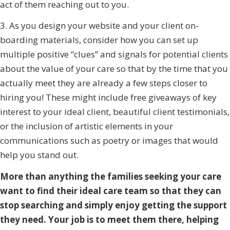
act of them reaching out to you.
3. As you design your website and your client on-
boarding materials, consider how you can set up
multiple positive “clues” and signals for potential clients
about the value of your care so that by the time that you
actually meet they are already a few steps closer to
hiring you! These might include free giveaways of key
interest to your ideal client, beautiful client testimonials,
or the inclusion of artistic elements in your
communications such as poetry or images that would
help you stand out.
More than anything the families seeking your care
want to find their ideal care team so that they can
stop searching and simply enjoy getting the support
they need. Your job is to meet them there, helping