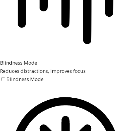
Blindness Mode
Reduces distractions, improves focus
Blindness Mode