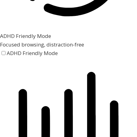
ADHD Friendly Mode
Focused browsing, distraction-free
ADHD Friendly Mode