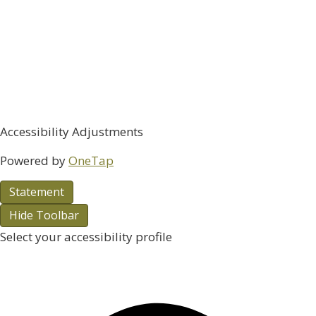
Accessibility Adjustments
Powered by
OneTap
Statement
Hide Toolbar
Select your accessibility profile