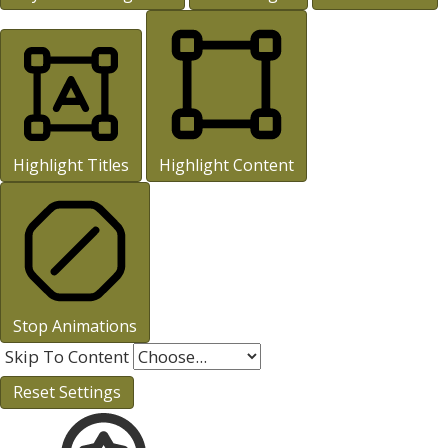
Highlight Titles
Highlight Content
Stop Animations
Skip To Content
Reset Settings