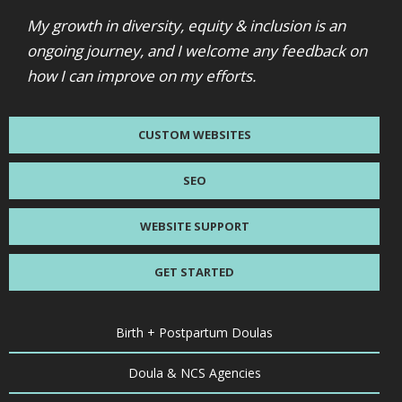
My growth in diversity, equity & inclusion is an
ongoing journey, and I welcome any feedback on
how I can improve on my efforts.
CUSTOM WEBSITES
SEO
WEBSITE SUPPORT
GET STARTED
Birth + Postpartum Doulas
Doula & NCS Agencies