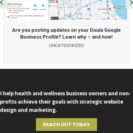
Previous
Are you posting updates on your Doula Google
Business Profile? Learn why – and how!
UNCATEGORIZED
I help health and wellness business owners and non-
profits achieve their goals with strategic website
design and marketing.
REACH OUT TODAY