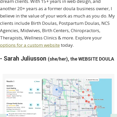
dream clients. With 15+ years in web design, and
another 20+ years as a former doula business owner, I
believe in the value of your work as much as you do. My
clients include Birth Doulas, Postpartum Doulas, NCS
Agencies, Midwives, Birth Centers, Chiropractors,
Therapists, Wellness Clinics & more. Explore your
options for a custom website
today.
- Sarah Juliusson
(she/her), the WEBSITE DOULA