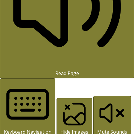
Read Page
Keyboard Navigation
Hide Images
Mute Sounds