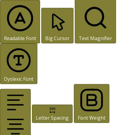
Readable Font
Big Cursor
Text Magnifier
Dyslexic Font
Letter Spacing
Font Weight