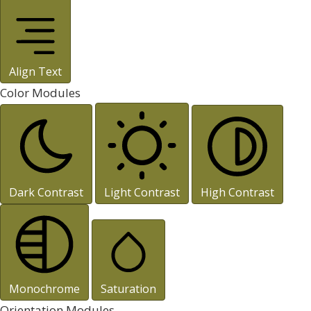
Align Text
Color Modules
Dark Contrast
Light Contrast
High Contrast
Monochrome
Saturation
Orientation Modules