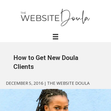
How to Get New Doula
Clients
DECEMBER 5, 2016
|
THE WEBSITE DOULA