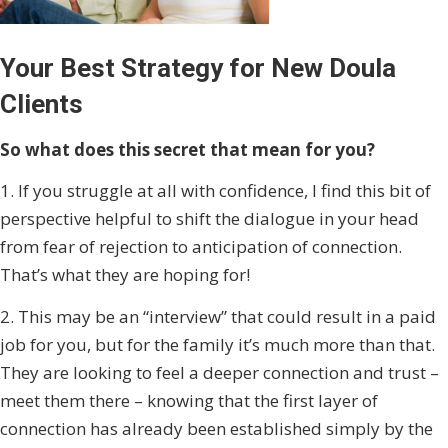
Your Best Strategy for New Doula
Clients
So what does this secret that mean for you?
1. If you struggle at all with confidence, I find this bit of
perspective helpful to shift the dialogue in your head
from fear of rejection to anticipation of connection.
That’s what they are hoping for!
2. This may be an “interview” that could result in a paid
job for you, but for the family it’s much more than that.
They are looking to feel a deeper connection and trust –
meet them there – knowing that the first layer of
connection has already been established simply by the