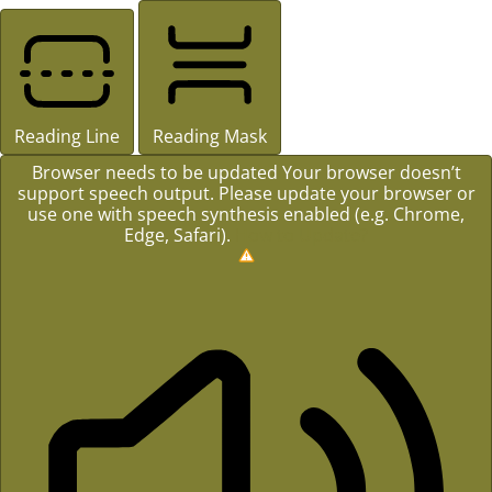
Reading Line
Reading Mask
Browser needs to be updated
Your browser doesn’t
support speech output. Please update your browser or
use one with speech synthesis enabled (e.g. Chrome,
Edge, Safari).
How to Update?