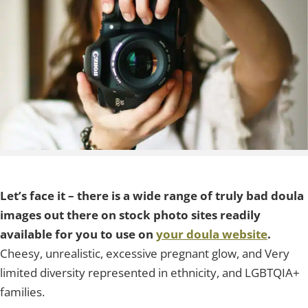
Let’s face it – there is a wide range of truly bad doula
images out there on stock photo sites readily
available for you to use on
your doula website
.
Cheesy, unrealistic, excessive pregnant glow, and Very
limited diversity represented in ethnicity, and LGBTQIA+
families.