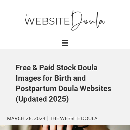
Free & Paid Stock Doula
Images for Birth and
Postpartum Doula Websites
(Updated 2025)
MARCH 26, 2024
|
THE WEBSITE DOULA