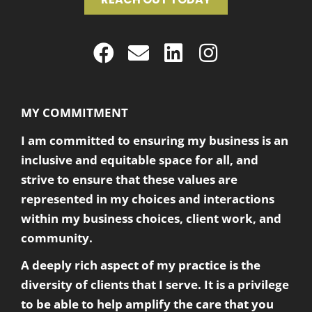
MY COMMITMENT
I am committed to ensuring my business is an
inclusive and equitable space for all, and
strive to ensure that these values are
represented in my choices and interactions
within my business choices, client work, and
community.
A deeply rich aspect of my practice is the
diversity of clients that I serve. It is a privilege
to be able to help amplify the care that you