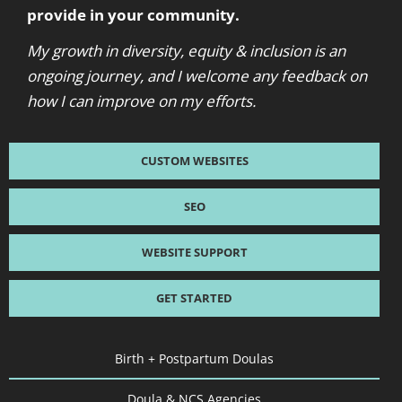
provide in your community.
My growth in diversity, equity & inclusion is an
ongoing journey, and I welcome any feedback on
how I can improve on my efforts.
CUSTOM WEBSITES
SEO
WEBSITE SUPPORT
GET STARTED
Birth + Postpartum Doulas
Doula & NCS Agencies