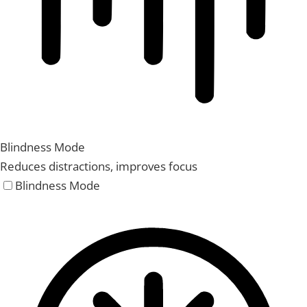
Blindness Mode
Reduces distractions, improves focus
Blindness Mode