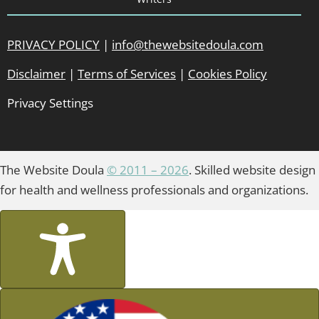
PRIVACY POLICY
|
info@thewebsitedoula.com
Disclaimer
|
Terms of Services
|
Cookies Policy
Privacy Settings
The Website Doula
© 2011 – 2026
. Skilled website design
for health and wellness professionals and organizations.