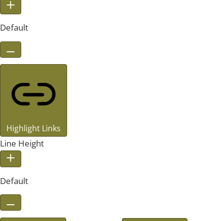
Default
Highlight Links
Line Height
Default