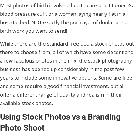
Most photos of birth involve a health care practitioner & a
blood pressure cuff, or a woman laying nearly flat in a
hospital bed. NOT exactly the portrayal of doula care and
birth work you want to send!
While there are the standard free doula stock photos out
there to choose from, all of which have some decent and
a few fabulous photos in the mix, the stock photography
business has opened up considerably in the past few
years to include some innovative options. Some are free,
and some require a good financial investment, but all
offer a different range of quality and realism in their
available stock photos.
Using Stock Photos vs a Branding
Photo Shoot