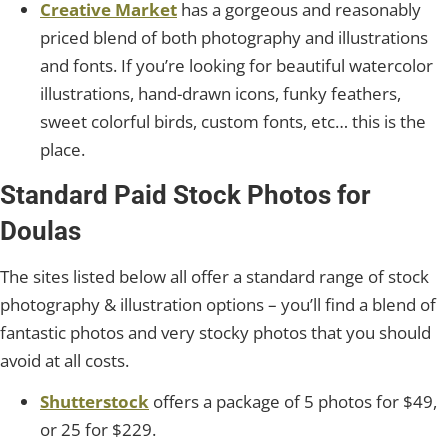
Creative Market
has a gorgeous and reasonably
priced blend of both photography and illustrations
and fonts. If you’re looking for beautiful watercolor
illustrations, hand-drawn icons, funky feathers,
sweet colorful birds, custom fonts, etc… this is the
place.
Standard Paid Stock Photos for
Doulas
The sites listed below all offer a standard range of stock
photography & illustration options – you’ll find a blend of
fantastic photos and very stocky photos that you should
avoid at all costs.
Shutterstock
offers a package of 5 photos for $49,
or 25 for $229.