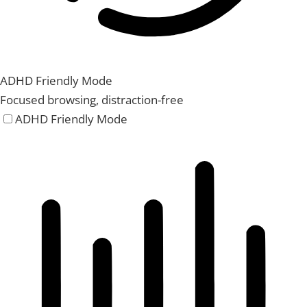
ADHD Friendly Mode
Focused browsing, distraction-free
ADHD Friendly Mode