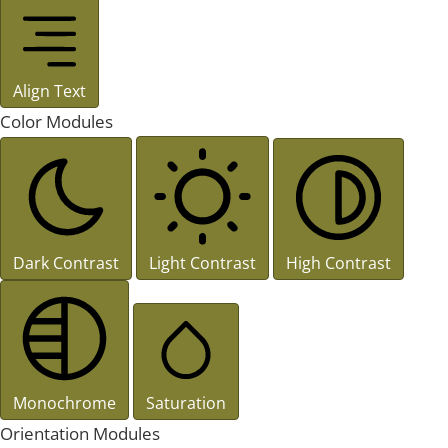
Align Text
Color Modules
Dark Contrast
Light Contrast
High Contrast
Monochrome
Saturation
Orientation Modules