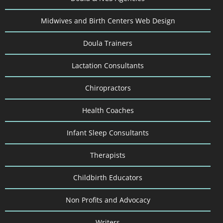
Midwives and Birth Centers Web Design
Doula Trainers
Lactation Consultants
Chiropractors
Health Coaches
Infant Sleep Consultants
Therapists
Childbirth Educators
Non Profits and Advocacy
Writers