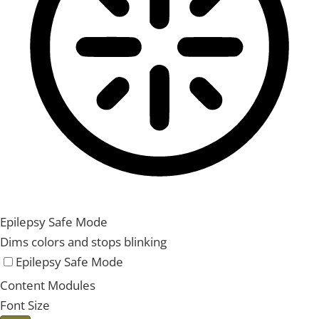
Epilepsy Safe Mode
Dims colors and stops blinking
Epilepsy Safe Mode
Content Modules
Font Size