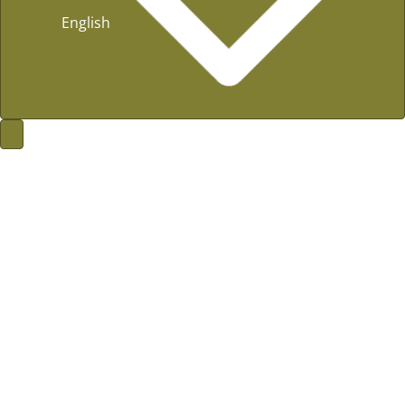
English