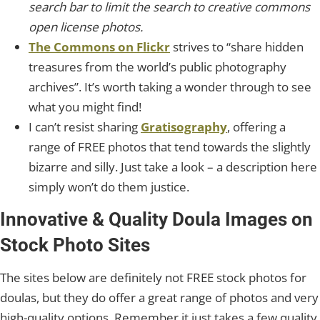
search bar to limit the search to creative commons
open license photos.
The Commons on Flickr
strives to “share hidden
treasures from the world’s public photography
archives”. It’s worth taking a wonder through to see
what you might find!
I can’t resist sharing
Gratisography
, offering a
range of FREE photos that tend towards the slightly
bizarre and silly. Just take a look – a description here
simply won’t do them justice.
Innovative & Quality Doula Images on
Stock Photo Sites
The sites below are definitely not FREE stock photos for
doulas, but they do offer a great range of photos and very
high-quality options. Remember it just takes a few quality