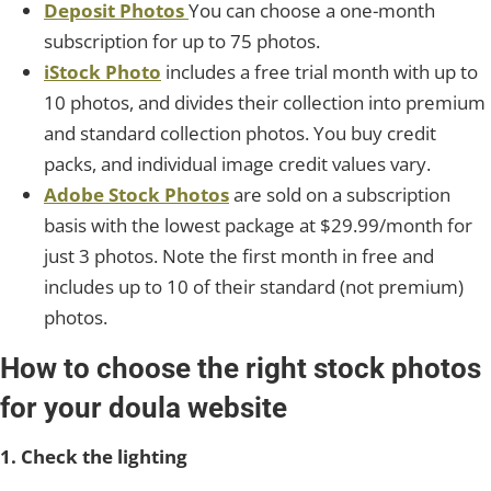
Deposit Photos
You can choose a one-month
subscription for up to 75 photos.
iStock Photo
includes a free trial month with up to
10 photos, and divides their collection into premium
and standard collection photos. You buy credit
packs, and individual image credit values vary.
Adobe Stock Photos
are sold on a subscription
basis with the lowest package at $29.99/month for
just 3 photos. Note the first month in free and
includes up to 10 of their standard (not premium)
photos.
How to choose the right stock photos
for your doula website
1. Check the lighting