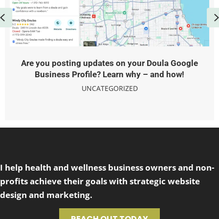
Previous
Are you posting updates on your Doula Google
Business Profile? Learn why – and how!
UNCATEGORIZED
I help health and wellness business owners and non-
profits achieve their goals with strategic website
design and marketing.
REACH OUT TODAY