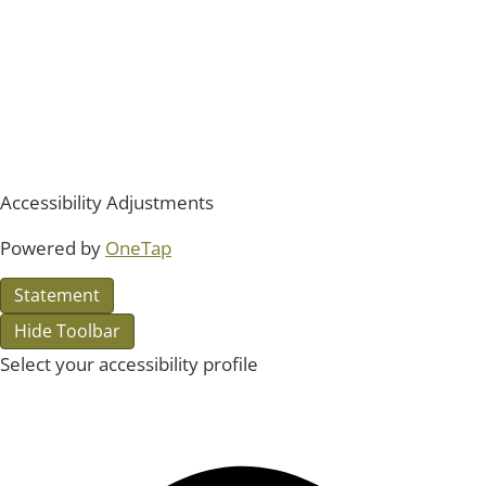
Accessibility Adjustments
Powered by
OneTap
Statement
Hide Toolbar
Select your accessibility profile