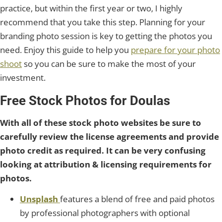
practice, but within the first year or two, I highly
recommend that you take this step. Planning for your
branding photo session is key to getting the photos you
need. Enjoy this guide to help you
prepare for your photo
shoot
so you can be sure to make the most of your
investment.
Free Stock Photos for Doulas
With all of these stock photo websites be sure to
carefully review the license agreements and provide
photo credit as required. It can be very confusing
looking at attribution & licensing requirements for
photos.
Unsplash
features a blend of free and paid photos
by professional photographers with optional