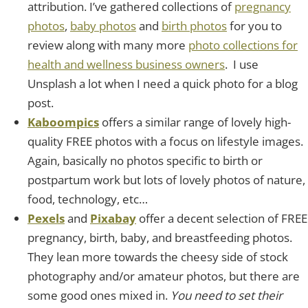
attribution. I’ve gathered collections of
pregnancy
photos
,
baby photos
and
birth photos
for you to
review along with many more
photo collections for
health and wellness business owners
. I use
Unsplash a lot when I need a quick photo for a blog
post.
Kaboompics
offers a similar range of lovely high-
quality FREE photos with a focus on lifestyle images.
Again, basically no photos specific to birth or
postpartum work but lots of lovely photos of nature,
food, technology, etc…
Pexels
and
Pixabay
offer a decent selection of FREE
pregnancy, birth, baby, and breastfeeding photos.
They lean more towards the cheesy side of stock
photography and/or amateur photos, but there are
some good ones mixed in.
You need to set their