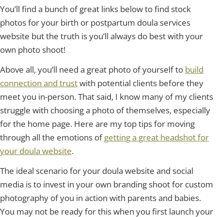
You’ll find a bunch of great links below to find stock
photos for your birth or postpartum doula services
website but the truth is you’ll always do best with your
own photo shoot!
Above all, you’ll need a great photo of yourself to
build
connection and trust
with potential clients before they
meet you in-person. That said, I know many of my clients
struggle with choosing a photo of themselves, especially
for the home page. Here are my top tips for moving
through all the emotions of
getting a great headshot for
your doula website
.
The ideal scenario for your doula website and social
media is to invest in your own branding shoot for custom
photography of you in action with parents and babies.
You may not be ready for this when you first launch your