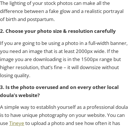
The lighting of your stock photos can make all the
difference between a fake glow and a realistic portrayal
of birth and postpartum.
2. Choose your photo size & resolution carefully
If you are going to be using a photo in a full-width banner,
you need an image that is at least 2000px wide. If the
image you are downloading is in the 1500px range but
higher resolution, that’s fine – it will downsize without
losing quality.
3. Is the photo overused and on every other local
doula’s website?
A simple way to establish yourself as a professional doula
is to have unique photography on your website. You can
use
Tineye
to upload a photo and see how often it has