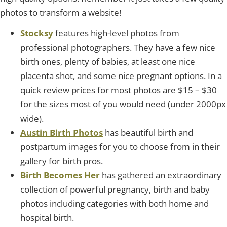
photos to transform a website!
Stocksy
features high-level photos from
professional photographers. They have a few nice
birth ones, plenty of babies, at least one nice
placenta shot, and some nice pregnant options. In a
quick review prices for most photos are $15 – $30
for the sizes most of you would need (under 2000px
wide).
Austin Birth Photos
has beautiful birth and
postpartum images for you to choose from in their
gallery for birth pros.
Birth Becomes Her
has gathered an extraordinary
collection of powerful pregnancy, birth and baby
photos including categories with both home and
hospital birth.