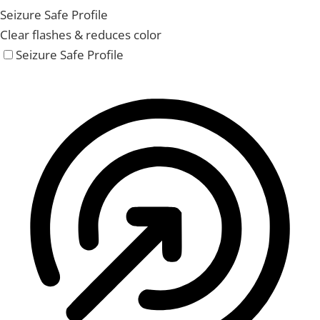
Seizure Safe Profile
Clear flashes & reduces color
Seizure Safe Profile