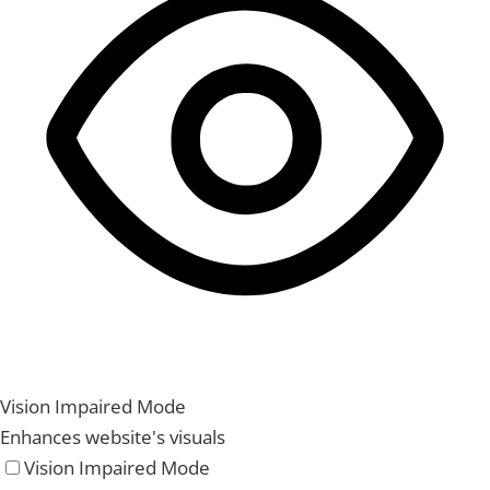
Vision Impaired Mode
Enhances website's visuals
Vision Impaired Mode