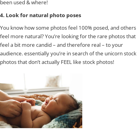
been used & where!
4. Look for natural photo poses
You know how some photos feel 100% posed, and others
feel more natural? You’re looking for the rare photos that
feel a bit more candid – and therefore real – to your
audience. essentially you’re in search of the unicorn stock
photos that don’t actually FEEL like stock photos!