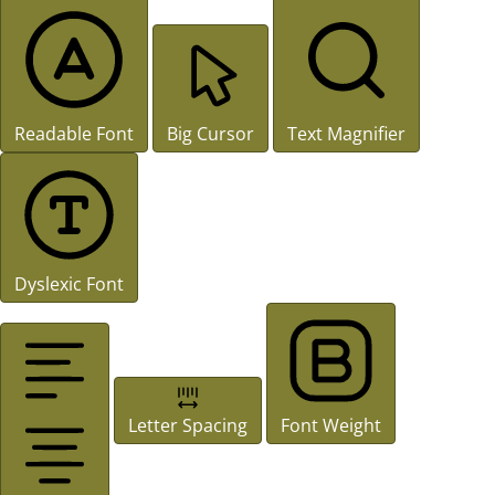
Readable Font
Big Cursor
Text Magnifier
Dyslexic Font
Letter Spacing
Font Weight