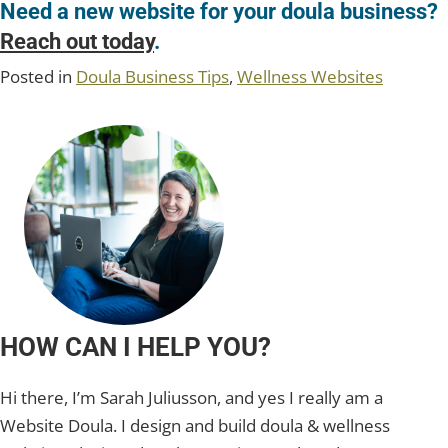
Need a new website for your doula business?
Reach out today
.
Posted in
Doula Business Tips
,
Wellness Websites
HOW CAN I HELP YOU?
Hi there, I’m Sarah Juliusson, and yes I really am a
Website Doula. I design and build doula & wellness