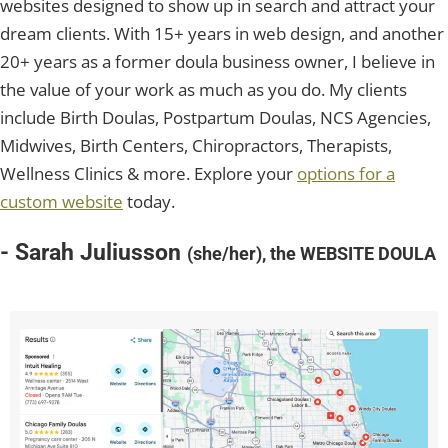
websites designed to show up in search and attract your
dream clients. With 15+ years in web design, and another
20+ years as a former doula business owner, I believe in
the value of your work as much as you do. My clients
include Birth Doulas, Postpartum Doulas, NCS Agencies,
Midwives, Birth Centers, Chiropractors, Therapists,
Wellness Clinics & more. Explore your
options for a
custom website
today.
- Sarah Juliusson
(she/her), the WEBSITE DOULA