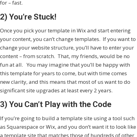
for – fast.
2) You’re Stuck!
Once you pick your template in Wix and start entering
your content, you can’t change templates. If you want to
change your website structure, you’ll have to enter your
content – from scratch. That, my friends, would be no
fun at all. You may imagine that you’ll be happy with
this template for years to come, but with time comes
new clarity, and this means that most of us want to do
significant site upgrades at least every 2 years.
3) You Can’t Play with the Code
If you’re going to build a template site using a tool such
as Squarespace or Wix, and you don’t want it to look like
a template site that matches those of hundreds of other