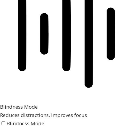
Blindness Mode
Reduces distractions, improves focus
Blindness Mode