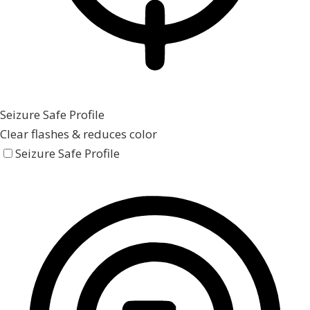
Seizure Safe Profile
Clear flashes & reduces color
Seizure Safe Profile