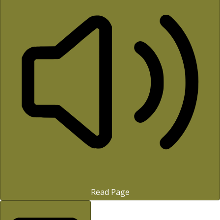
Read Page