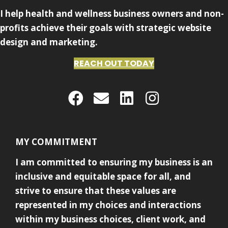
I help health and wellness business owners and non-
profits achieve their goals with strategic website
design and marketing.
REACH OUT TODAY
MY COMMITMENT
I am committed to ensuring my business is an
inclusive and equitable space for all, and
strive to ensure that these values are
represented in my choices and interactions
within my business choices, client work, and