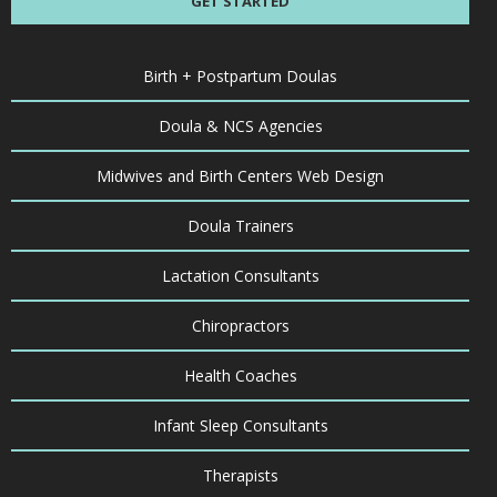
GET STARTED
Birth + Postpartum Doulas
Doula & NCS Agencies
Midwives and Birth Centers Web Design
Doula Trainers
Lactation Consultants
Chiropractors
Health Coaches
Infant Sleep Consultants
Therapists