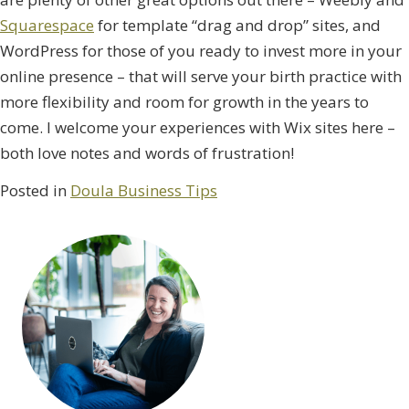
Squarespace
for template “drag and drop” sites, and
WordPress for those of you ready to invest more in your
online presence – that will serve your birth practice with
more flexibility and room for growth in the years to
come. I welcome your experiences with Wix sites here –
both love notes and words of frustration!
Posted in
Doula Business Tips