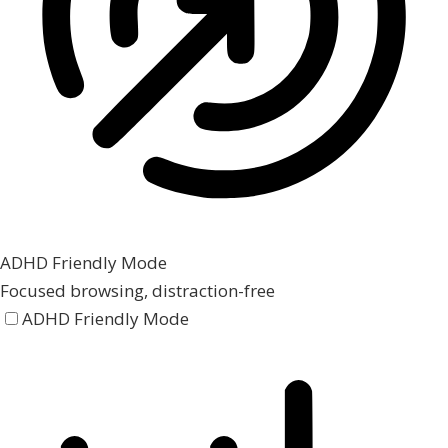
ADHD Friendly Mode
Focused browsing, distraction-free
ADHD Friendly Mode