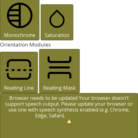
Monochrome
Saturation
Orientation Modules
Reading Line
Reading Mask
Browser needs to be updated
Your browser doesn’t
support speech output. Please update your browser or
use one with speech synthesis enabled (e.g. Chrome,
Edge, Safari).
How to Update?