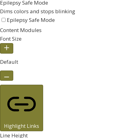
Epilepsy Safe Mode
Dims colors and stops blinking
Epilepsy Safe Mode
Content Modules
Font Size
Default
Highlight Links
Line Height