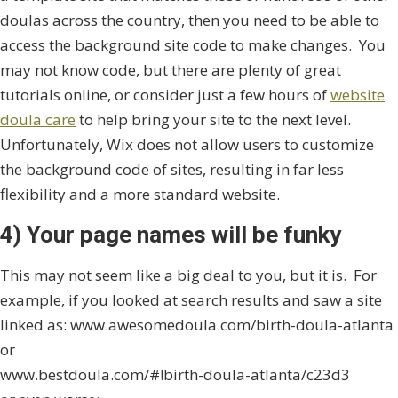
doulas across the country, then you need to be able to
access the background site code to make changes. You
may not know code, but there are plenty of great
tutorials online, or consider just a few hours of
website
doula care
to help bring your site to the next level.
Unfortunately, Wix does not allow users to customize
the background code of sites, resulting in far less
flexibility and a more standard website.
4) Your page names will be funky
This may not seem like a big deal to you, but it is. For
example, if you looked at search results and saw a site
linked as: www.awesomedoula.com/birth-doula-atlanta
or
www.bestdoula.com/#!birth-doula-atlanta/c23d3