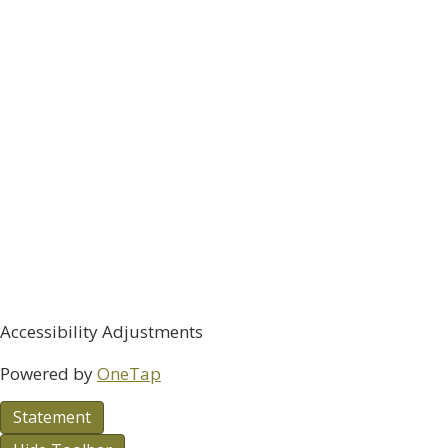
Accessibility Adjustments
Powered by
OneTap
Statement