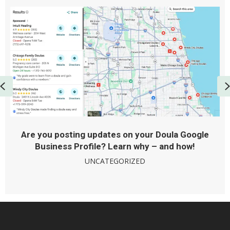
Previous
Are you posting updates on your Doula Google
Business Profile? Learn why – and how!
UNCATEGORIZED