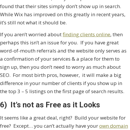
found that their sites simply don’t show up in search.
While Wix has improved on this greatly in recent years,
it’s still not what it should be.
If you aren’t worried about
finding clients online
, then
perhaps this isn’t an issue for you. If you have great
word-of-mouth referrals and the website only serves as
a confirmation of your services & a place for them to
sign up, then you don’t need to worry as much about
SEO. For most birth pros, however, it will make a big
difference in your number of clients if you show up in
the top 3 – 5 listings on the first page of search results.
6) It’s not as Free as it Looks
It seems like a great deal, right? Build your website for
free? Except… you can’t actually have your
own domain