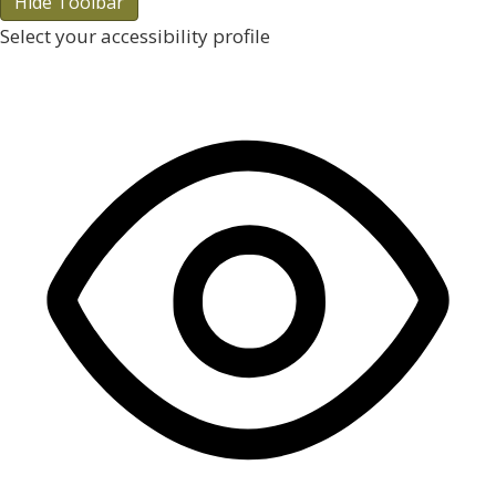
Hide Toolbar
Select your accessibility profile