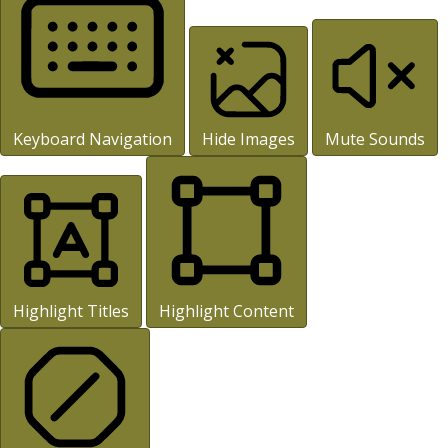
Keyboard Navigation
Hide Images
Mute Sounds
Highlight Titles
Highlight Content