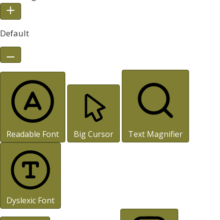
Default
Readable Font
Big Cursor
Text Magnifier
Dyslexic Font