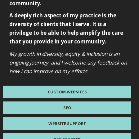
community.
A deeply rich aspect of my practice is the
diversity of clients that I serve. It is a
privilege to be able to help amplify the care
that you provide in your community.
My growth in diversity, equity & inclusion is an
ongoing journey, and I welcome any feedback on
how I can improve on my efforts.
CUSTOM WEBSITES
SEO
WEBSITE SUPPORT