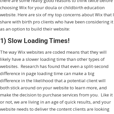
there are some really good reasons to think twice before
choosing Wix for your doula or childbirth education
website. Here are six of my top concerns about Wix that I
share with birth pro clients who have been considering it
as an option to build their website:
1) Slow Loading Times!
The way Wix websites are coded means that they will
likely have a slower loading time than other types of
websites. Research has found that even a split-second
difference in page loading time can make a big
difference in the likelihood that a potential client will
both stick around on your website to learn more, and
make the decision to purchase services from you. Like it
or not, we are living in an age of quick results, and your
website needs to deliver the content clients are looking