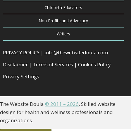
Childbirth Educators
Non Profits and Advocacy
Writers
PRIVACY POLICY
|
info@thewebsitedoula.com
Disclaimer
|
Terms of Services
|
Cookies Policy
Privacy Settings
The Website Doula
© 2011 – 2026
. Skilled website
design for health and wellness professionals and
organizations.