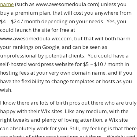
name
(such as www.awesomedoula.com) unless you
buy a premium plan, that will cost you anywhere from
$4 – $24 / month depending on your needs. Yes, you
could launch the site for free at
www.awesomedoula.wix.com, but that will both harm
your rankings on Google, and can be seen as
unprofessional by potential clients. You could have a
self-hosted wordpress website for $5 – $10 / month in
hosting fees at your very own domain name, and if you
have the flexibility to change templates or hosts as you
wish.
I know there are lots of birth pros out there who are truly
happy with their Wix sites. Like any medium, with the
right tweaks and plenty of loving attention, a Wix site
can absolutely work for you. Still, my feeling is that there
are plenty of other great options out there – Weebly and