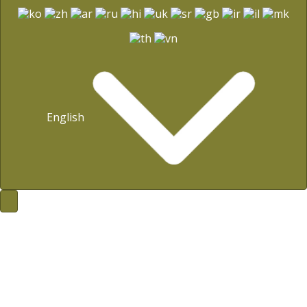
English