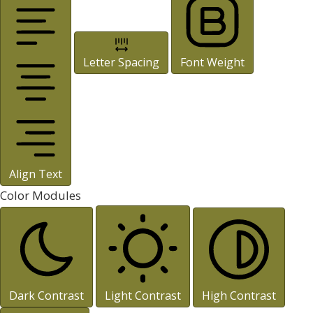
Letter Spacing
Font Weight
Align Text
Color Modules
Dark Contrast
Light Contrast
High Contrast