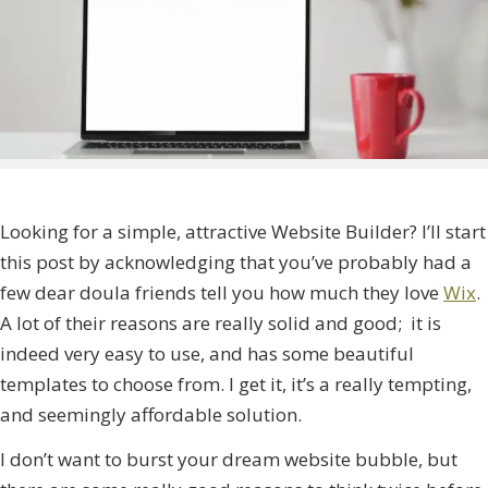
Looking for a simple, attractive Website Builder? I’ll start
this post by acknowledging that you’ve probably had a
few dear doula friends tell you how much they love
Wix
.
A lot of their reasons are really solid and good; it is
indeed very easy to use, and has some beautiful
templates to choose from. I get it, it’s a really tempting,
and seemingly affordable solution.
I don’t want to burst your dream website bubble, but