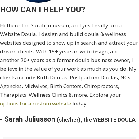
HOW CAN I HELP YOU?
Hi there, I’m Sarah Juliusson, and yes I really am a
Website Doula. I design and build doula & wellness
websites designed to show up in search and attract your
dream clients. With 15+ years in web design, and
another 20+ years as a former doula business owner, I
believe in the value of your work as much as you do. My
clients include Birth Doulas, Postpartum Doulas, NCS
Agencies, Midwives, Birth Centers, Chiropractors,
Therapists, Wellness Clinics & more. Explore your
options for a custom website
today.
- Sarah Juliusson
(she/her), the WEBSITE DOULA