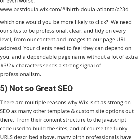
or even worse:
www.bestdoula.wix.com/#!birth-doula-atlanta/c23d
which one would you be more likely to click? We need
our sites to be professional, clear, and tidy on every
level, from our content and images to our page URL
address! Your clients need to feel they can depend on
you, and a dependable page name without a lot of extra
#3!2# characters sends a strong signal of
professionalism.
5) Not so Great SEO
There are multiple reasons why Wix isn’t as strong on
SEO as many other template & custom site options out
there. From their content structure to the javascript
code used to build the sites, and of course the funky
URLS described above, many birth professionals have