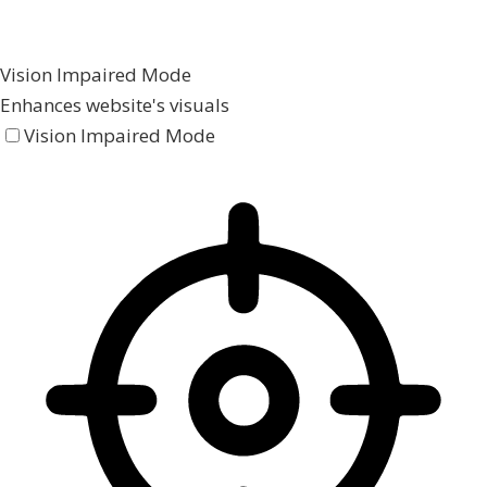
Vision Impaired Mode
Enhances website's visuals
Vision Impaired Mode