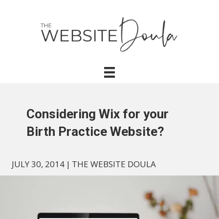
Considering Wix for your
Birth Practice Website?
JULY 30, 2014
|
THE WEBSITE DOULA