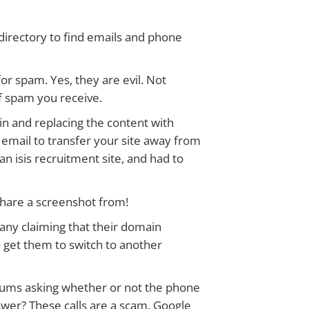
directory to find emails and phone
 for spam. Yes, they are evil. Not
of spam you receive.
ain and replacing the content with
 email to transfer your site away from
n isis recruitment site, and had to
 share a screenshot from!
pany claiming that their domain
to get them to switch to another
orums asking whether or not the phone
swer? These calls are a scam. Google