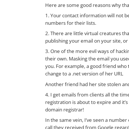
Here are some good reasons why that 
1. Your contact information will not
numbers for their lists.
2. There are little virtual creatures th
publishing your email on your site, o
3. One of the more evil ways of hacking
their own. Masking the email you used
you. For example, a good friend who t
change to a .net version of her URL
Another friend had her site stolen and
4. I get emails from clients all the 
registration is about to expire and it
domain registrar!
In the same vein, I’ve seen a number
call they received from Google regard