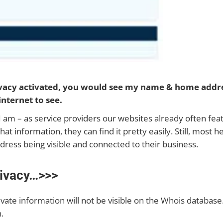
ivacy activated, you would see my name & home addr
internet to see.
o I am – as service providers our websites already often fe
information, they can find it pretty easily. Still, most hea
dress being visible and connected to their business.
ivacy…>>>
vate information will not be visible on the Whois database. 
.