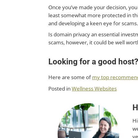
Once you’ve made your decision, you 
least somewhat more protected in thi
and developing a keen eye for scams.
Is domain privacy an essential invest
scams, however, it could be well wort
Looking for a good host
Here are some of
my top recommendat
Posted in
Wellness Websites
H
Hi
we
ye