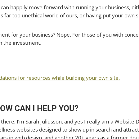
can happily move forward with running your business, eith
s far too unethical world of ours, or having put your own
ment for your business? Nope. For those of you with conce
h the investment.
?
ions for resources while building your own site.
OW CAN I HELP YOU?
 there, I’m Sarah Juliusson, and yes I really am a Website D
llness websites designed to show up in search and attract
ars in web design, and another 20+ years as a former doul