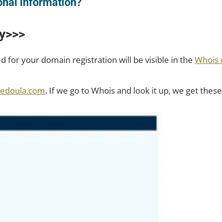
onal information?
y>>>
d for your domain registration will be visible in the
Whois 
tedoula.com
. If we go to Whois and look it up, we get these