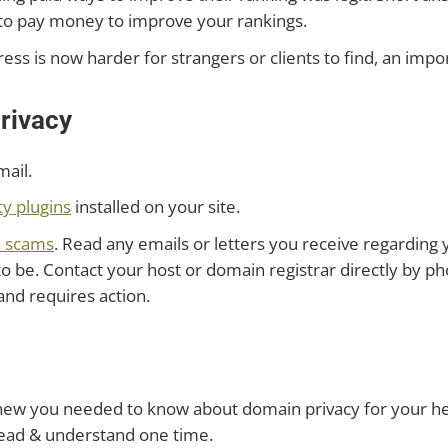
ou to pay money to improve your rankings.
ess is now harder for strangers or clients to find, an impo
rivacy
mail.
ty plugins
installed on your site.
d scams
. Read any emails or letters you receive regarding
 be. Contact your host or domain registrar directly by pho
and requires action.
w you needed to know about domain privacy for your hea
 read & understand one time.