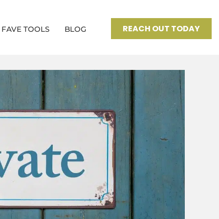
REACH OUT TODAY
FAVE TOOLS
BLOG