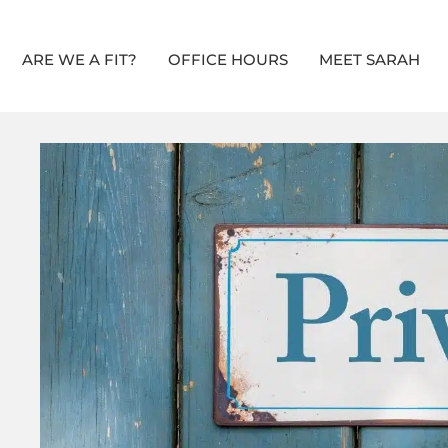
ARE WE A FIT?
OFFICE HOURS
MEET SARAH