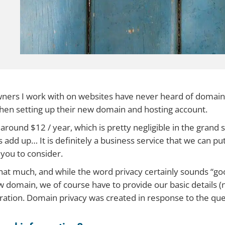
ners I work with on websites have never heard of domain
 when setting up their new domain and hosting account.
 around $12 / year, which is pretty negligible in the grand 
gs add up… It is definitely a business service that we can pu
 you to consider.
that much, and while the word privacy certainly sounds “good
w domain, we of course have to provide our basic details
tration. Domain privacy was created in response to the que