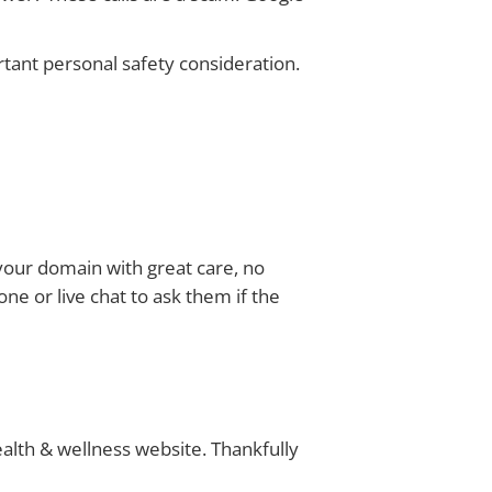
rtant personal safety consideration.
 your domain with great care, no
ne or live chat to ask them if the
lth & wellness website. Thankfully