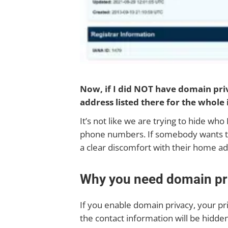
Now, if I did NOT have domain pr
address listed there for the whole 
It’s not like we are trying to hide wh
phone numbers. If somebody wants that 
a clear discomfort with their home ad
Why you need domain pr
If you enable domain privacy, your pri
the contact information will be hidden