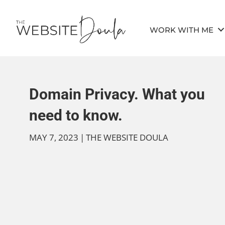
WORK WITH ME
Domain Privacy. What you
need to know.
MAY 7, 2023
|
THE WEBSITE DOULA