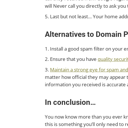
will Never call you directly to ask y
5. Last but not least… Your home addr
Alternatives to Domain P
1. Install a good spam filter on your e
2. Ensure that you have
quality securi
3.
Maintain a strong eye for spam an
matter how official they may appear to
information you received is accurate 
In conclusion…
You now know more than you ever kne
this is something you’ll only need to