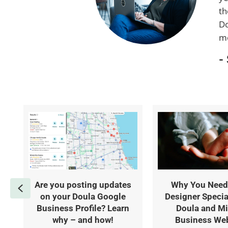
th
Do
mo
-
Are you posting updates
Why You Need
Previous
on your Doula Google
Designer Specia
Business Profile? Learn
Doula and Mi
why – and how!
Business We