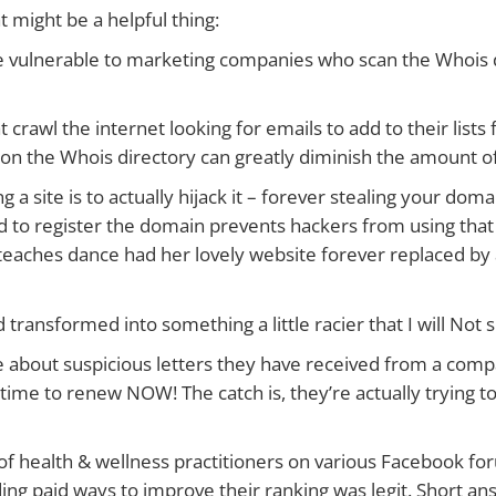
might be a helpful thing:
 be vulnerable to marketing companies who scan the Whois 
at crawl the internet looking for emails to add to their lists
r on the Whois directory can greatly diminish the amount 
 a site is to actually hijack it – forever stealing your dom
 to register the domain prevents hackers from using that
eaches dance had her lovely website forever replaced by a
 transformed into something a little racier that I will Not
time about suspicious letters they have received from a com
’s time to renew NOW! The catch is, they’re actually trying 
 of health & wellness practitioners on various Facebook f
ing paid ways to improve their ranking was legit. Short an