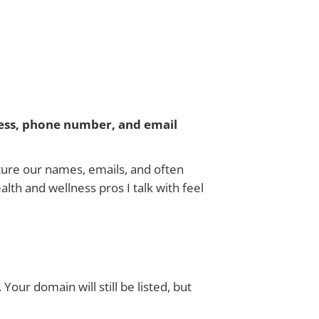
ess, phone number, and email
ature our names, emails, and often
lth and wellness pros I talk with feel
Your domain will still be listed, but