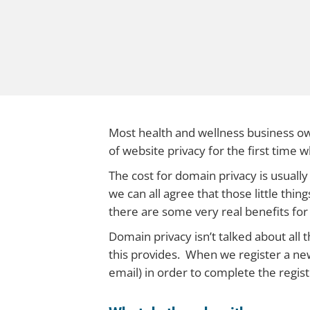
Most health and wellness business ow
of website privacy for the first time
The cost for domain privacy is usually
we can all agree that those little thin
there are some very real benefits for
Domain privacy isn’t talked about all 
this provides. When we register a ne
email) in order to complete the regis