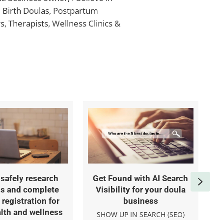
e Birth Doulas, Postpartum
, Therapists, Wellness Clinics &
safely research
Get Found with AI Search
Nex
s and complete
Visibility for your doula
registration for
business
lth and wellness
SHOW UP IN SEARCH (SEO)