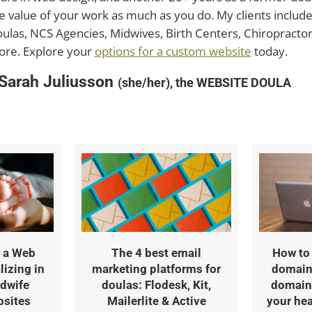
e value of your work as much as you do. My clients includ
ulas, NCS Agencies, Midwives, Birth Centers, Chiropractors
re. Explore your
options for a custom website
today.
 Sarah Juliusson
(she/her), the WEBSITE DOULA
 a Web
The 4 best email
How to 
lizing in
marketing platforms for
domain
dwife
doulas: Flodesk, Kit,
domain 
bsites
Mailerlite & Active
your hea