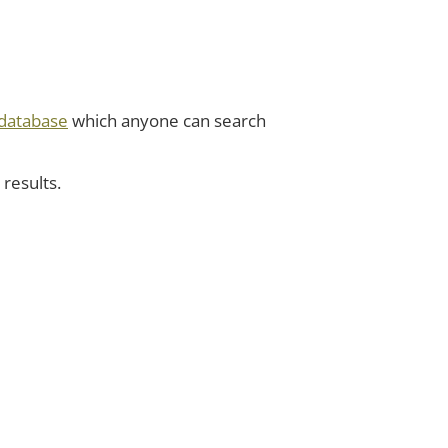
database
which anyone can search
 results.