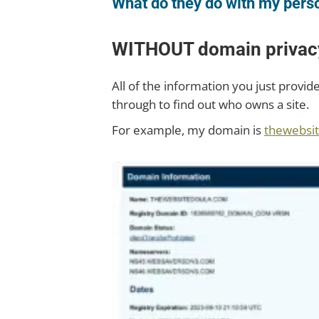
What do they do with my pers
WITHOUT domain privac
All of the information you just provide
through to find out who owns a site.
For example, my domain is
thewebsi