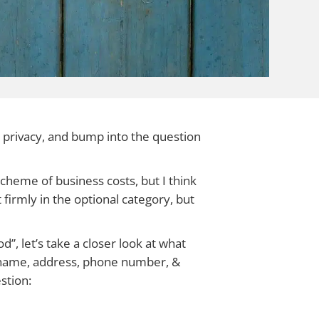
 privacy, and bump into the question
scheme of business costs, but I think
t firmly in the optional category, but
”, let’s take a closer look at what
 (name, address, phone number, &
stion: