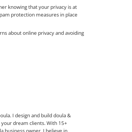
er knowing that your privacy is at
 spam protection measures in place
rns about online privacy and avoiding
oula. I design and build doula &
 your dream clients. With 15+
a business owner, I believe in