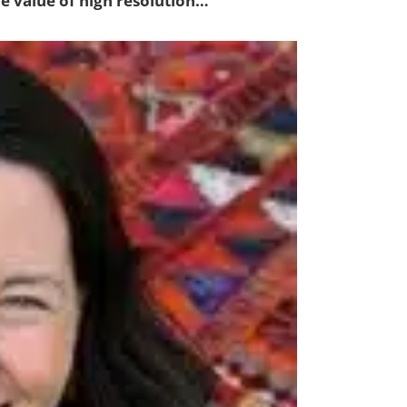
he value of high resolution…