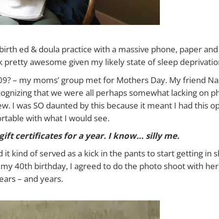
rth ed & doula practice with a massive phone, paper and p
ok pretty awesome given my likely state of sleep deprivatio
009? – my moms’ group met for Mothers Day. My friend N
cognizing that we were all perhaps somewhat lacking on p
w. I was SO daunted by this because it meant I had this op
rtable with what I would see.
gift certificates for a year. I know… silly me.
t kind of served as a kick in the pants to start getting in s
 my 40th birthday, I agreed to do the photo shoot with her. 
ears – and years.