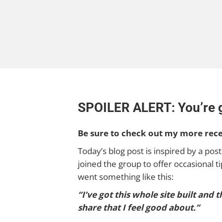
SPOILER ALERT: You’re go
Be sure to check out my more rec
Today’s blog post is inspired by a post
joined the group to offer occasional
went something like this:
“I’ve got this whole site built and
share that I feel good about.”