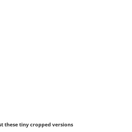
st these tiny cropped versions