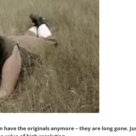
en have the originals anymore – they are long gone. Ju