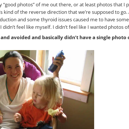
 “good photos” of me out there, or at least photos that I p
s kind of the reverse direction that we’re supposed to go
oduction and some thyroid issues caused me to have some p
 didn’t feel like myself. I didn’t feel like I wanted photos 
and avoided and basically didn’t have a single photo 