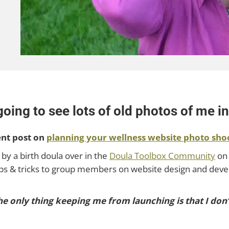
ing to see lots of old photos of me in 
ent post on
planning your wellness website photo sho
 by a birth doula over in the
Doula Toolbox Community
on 
 tips & tricks to group members on website design and dev
 the only thing keeping me from launching is that I do