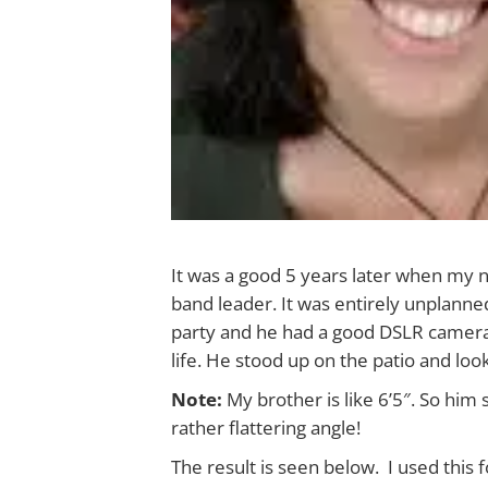
It was a good 5 years later when my 
band leader. It was entirely unplanne
party and he had a good DSLR camera a
life. He stood up on the patio and lo
Note:
My brother is like 6’5″. So hi
rather flattering angle!
The result is seen below. I used this 