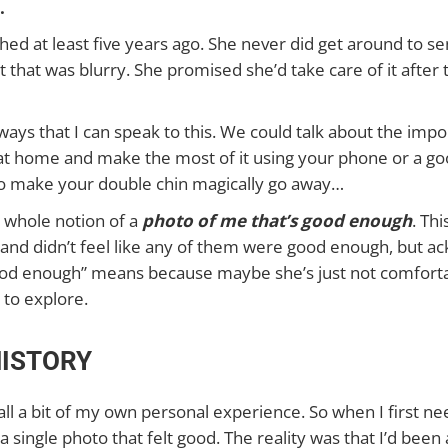
.
ched at least five years ago. She never did get around to s
t that was blurry. She promised she’d take care of it after
f ways that I can speak to this. We could talk about the imp
at home and make the most of it using your phone or a go
o make your double chin magically go away…
t whole notion of a
photo of me that’s good enough
. Th
 and didn’t feel like any of them were good enough, but a
ood enough” means because maybe she’s just not comfortable
 to explore.
HISTORY
 all a bit of my own personal experience. So when I first 
 a single photo that felt good. The reality was that I’d bee