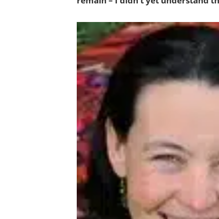
remain – I didn’t yet understand t