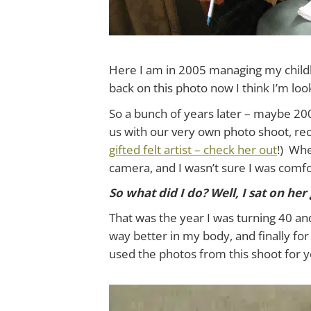
Here I am in 2005 managing my childbi
back on this photo now I think I’m lo
So a bunch of years later – maybe 2
us with our very own photo shoot, re
gifted felt artist – check her out
!) Whe
camera, and I wasn’t sure I was comfo
So what did I do? Well, I sat on her 
That was the year I was turning 40 and i
way better in my body, and finally for
used the photos from this shoot for y