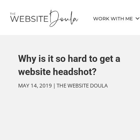
WORK WITH ME
Why is it so hard to get a
website headshot?
MAY 14, 2019
|
THE WEBSITE DOULA