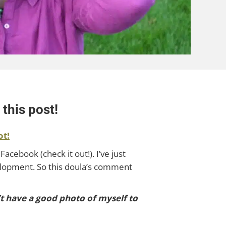
this post!
ot!
Facebook (check it out!). I’ve just
elopment. So this doula’s comment
n’t have a good photo of myself to