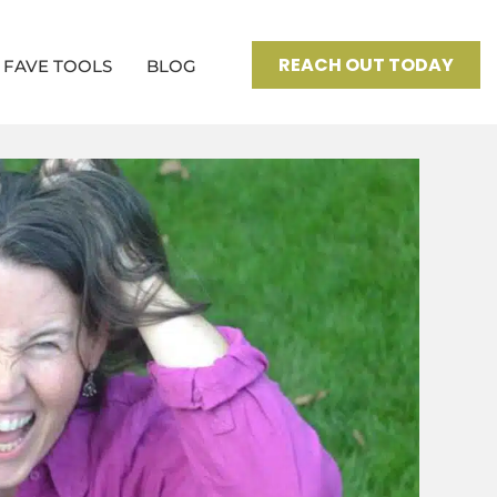
REACH OUT TODAY
FAVE TOOLS
BLOG