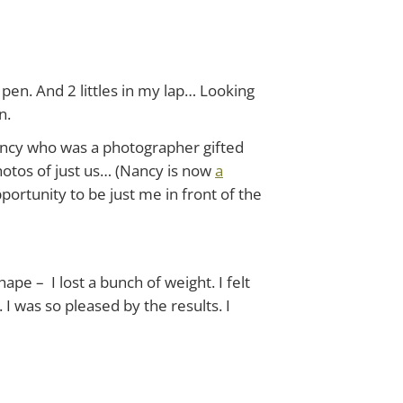
en. And 2 littles in my lap… Looking
n.
ancy who was a photographer gifted
hotos of just us… (Nancy is now
a
portunity to be just me in front of the
hape – I lost a bunch of weight. I felt
I was so pleased by the results. I