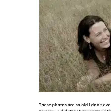
These photos are so old i don’t ev