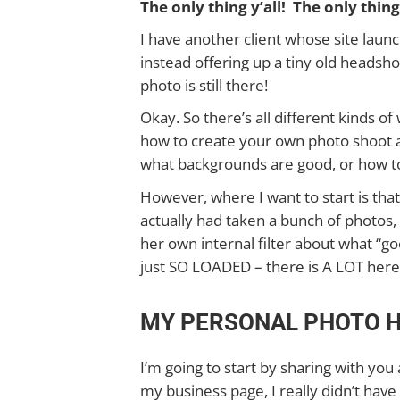
The only thing y’all! The only thing
I have another client whose site laun
instead offering up a tiny old headsho
photo is still there!
Okay. So there’s all different kinds o
how to create your own photo shoot 
what backgrounds are good, or how t
However, where I want to start is tha
actually had taken a bunch of photos,
her own internal filter about what “g
just SO LOADED – there is A LOT here
MY PERSONAL PHOTO 
I’m going to start by sharing with you
my business page, I really didn’t have