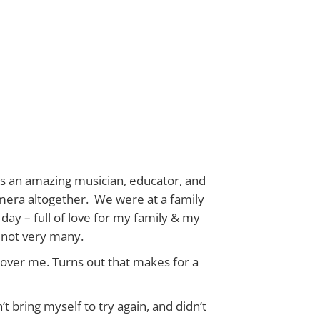
is an amazing musician, educator, and
amera altogether. We were at a family
day – full of love for my family & my
 not very many.
over me. Turns out that makes for a
t bring myself to try again, and didn’t