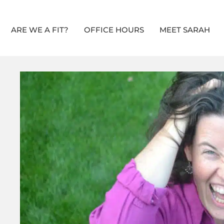
ARE WE A FIT?
OFFICE HOURS
MEET SARAH