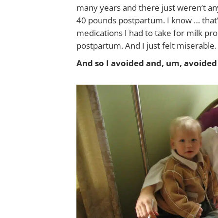
many years and there just weren’t any
40 pounds postpartum. I know … that’
medications I had to take for milk pr
postpartum. And I just felt miserable. I
And so I avoided and, um, avoided 