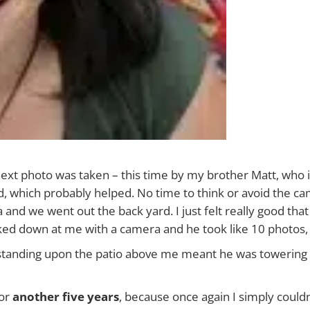
next photo was taken – this time by my brother Matt, who 
d, which probably helped. No time to think or avoid the c
nd we went out the back yard. I just felt really good that 
oked down at me with a camera and he took like 10 photos,
m standing upon the patio above me meant he was towering 
for
another five years
, because once again I simply couldn’