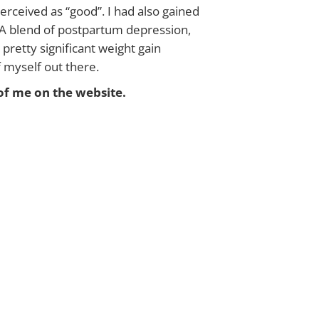
erceived as “good”. I had also gained
. A blend of postpartum depression,
retty significant weight gain
of myself out there.
of me on the website.