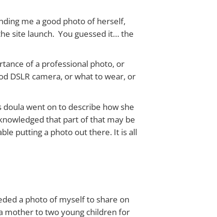
ending me a good photo of herself,
 the site launch. You guessed it… the
ortance of a professional photo, or
od DSLR camera, or what to wear, or
is doula went on to describe how she
cknowledged that part of that may be
 putting a photo out there. It is all
needed a photo of myself to share on
n a mother to two young children for