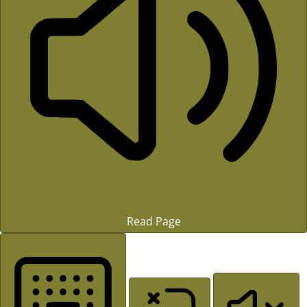
Read Page