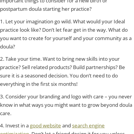
important things to consider for a new birth or
postpartum doula starting her practice?
1. Let your imagination go wild. What would your Ideal
practice look like? Don’t let fear get in the way. What do
you want to create for yourself and your community as a
doula?
2. Take your time. Want to bring new skills into your
practice? Sell related products? Build partnerships? Be
sure it is a seasoned decision. You don’t need to do
everything in the first six months!
3. Consider your branding and logo with care – you never
know in what ways you might want to grow beyond doula
care.
4. Invest in a
good website
and
search engine
optimization
. Don’t let a friend design it for you unless