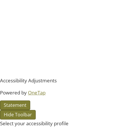
Accessibility Adjustments
Powered by
OneTap
Statement
Hide Toolbar
Select your accessibility profile