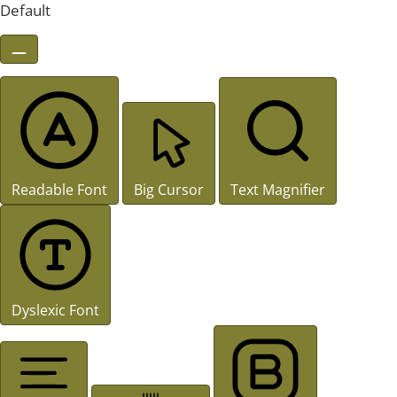
Default
Readable Font
Big Cursor
Text Magnifier
Dyslexic Font