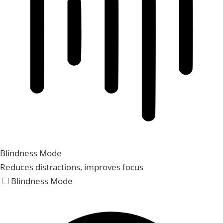
Blindness Mode
Reduces distractions, improves focus
Blindness Mode