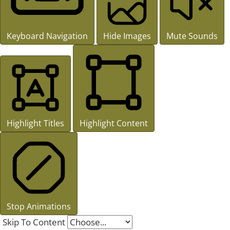
Keyboard Navigation
Hide Images
Mute Sounds
Highlight Titles
Highlight Content
Stop Animations
Skip To Content