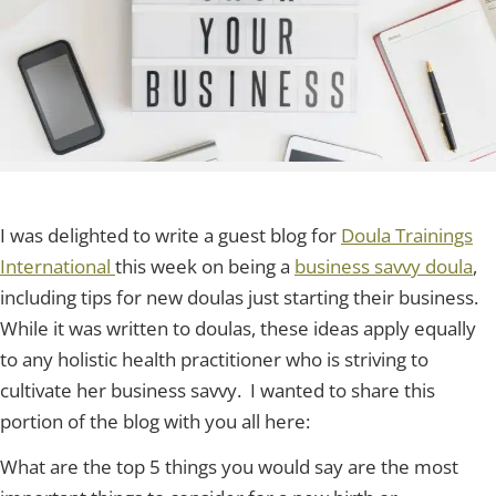
I was delighted to write a guest blog for
Doula Trainings
International
this week on being a
business savvy doula
,
including tips for new doulas just starting their business.
While it was written to doulas, these ideas apply equally
to any holistic health practitioner who is striving to
cultivate her business savvy. I wanted to share this
portion of the blog with you all here:
What are the top 5 things you would say are the most