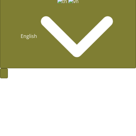
English