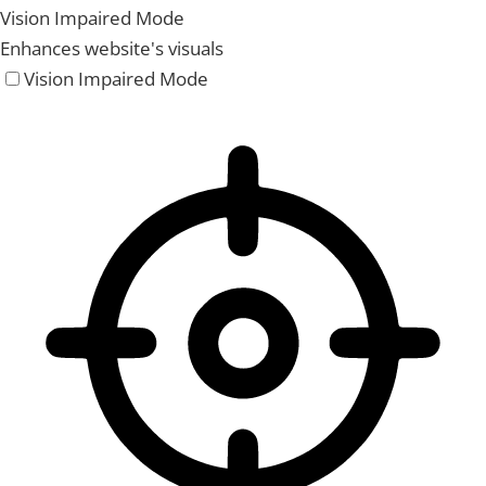
Vision Impaired Mode
Enhances website's visuals
Vision Impaired Mode