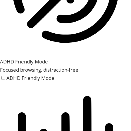
ADHD Friendly Mode
Focused browsing, distraction-free
ADHD Friendly Mode