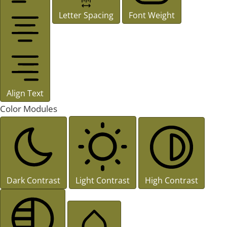
Letter Spacing
Font Weight
Align Text
Color Modules
Dark Contrast
Light Contrast
High Contrast