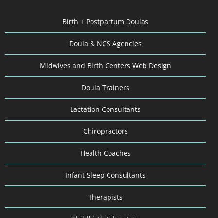
Birth + Postpartum Doulas
Doula & NCS Agencies
Midwives and Birth Centers Web Design
Doula Trainers
Lactation Consultants
Chiropractors
Health Coaches
Infant Sleep Consultants
Therapists