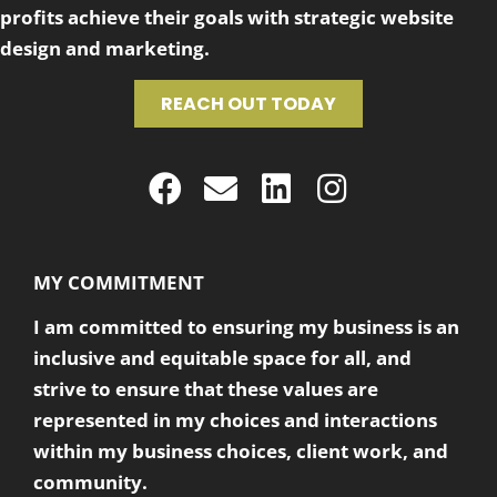
profits achieve their goals with strategic website
design and marketing.
REACH OUT TODAY
MY COMMITMENT
I am committed to ensuring my business is an
inclusive and equitable space for all, and
strive to ensure that these values are
represented in my choices and interactions
within my business choices, client work, and
community.