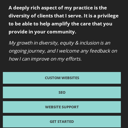
A deeply rich aspect of my practice is the
diversity of clients that I serve. It is a privilege
to be able to help amplify the care that you
provide in your community.
My growth in diversity, equity & inclusion is an
ongoing journey, and I welcome any feedback on
how I can improve on my efforts.
CUSTOM WEBSITES
SEO
WEBSITE SUPPORT
GET STARTED