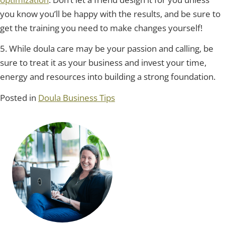
you know you’ll be happy with the results, and be sure to
get the training you need to make changes yourself!
5. While doula care may be your passion and calling, be
sure to treat it as your business and invest your time,
energy and resources into building a strong foundation.
Posted in
Doula Business Tips