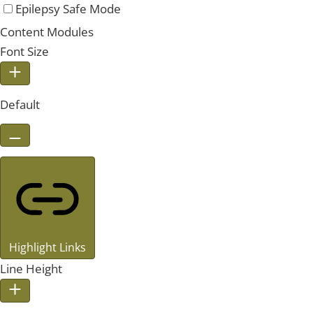
Epilepsy Safe Mode
Content Modules
Font Size
Default
Highlight Links
Line Height