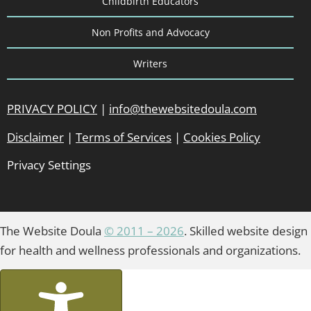
Childbirth Educators
Non Profits and Advocacy
Writers
PRIVACY POLICY
|
info@thewebsitedoula.com
Disclaimer
|
Terms of Services
|
Cookies Policy
Privacy Settings
The Website Doula
© 2011 – 2026
. Skilled website design
for health and wellness professionals and organizations.