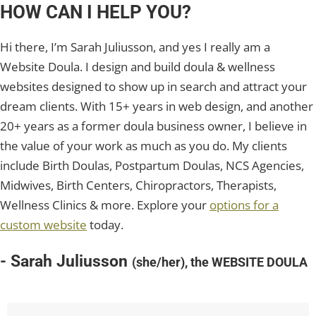
HOW CAN I HELP YOU?
Hi there, I’m Sarah Juliusson, and yes I really am a
Website Doula. I design and build doula & wellness
websites designed to show up in search and attract your
dream clients. With 15+ years in web design, and another
20+ years as a former doula business owner, I believe in
the value of your work as much as you do. My clients
include Birth Doulas, Postpartum Doulas, NCS Agencies,
Midwives, Birth Centers, Chiropractors, Therapists,
Wellness Clinics & more. Explore your
options for a
custom website
today.
- Sarah Juliusson
(she/her), the WEBSITE DOULA