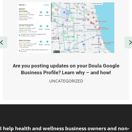
Previous
Are you posting updates on your Doula Google
Business Profile? Learn why – and how!
UNCATEGORIZED
I help health and wellness business owners and non-