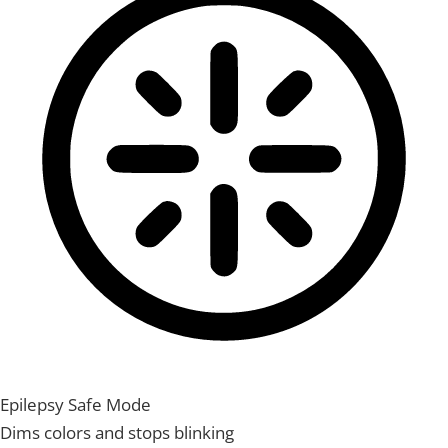
Epilepsy Safe Mode
Dims colors and stops blinking