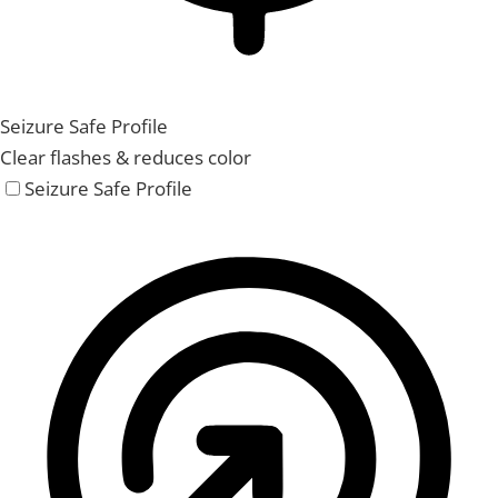
Seizure Safe Profile
Clear flashes & reduces color
Seizure Safe Profile