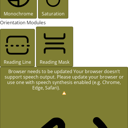
Monochrome
Saturation
Orientation Modules
Reading Line
Reading Mask
Browser needs to be updated
Your browser doesn’t
support speech output. Please update your browser or
use one with speech synthesis enabled (e.g. Chrome,
Edge, Safari).
How to Update?