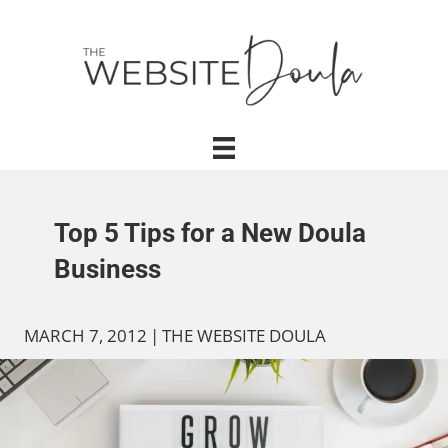
Top 5 Tips for a New Doula
Business
MARCH 7, 2012
|
THE WEBSITE DOULA