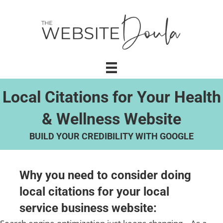
Local Citations for Your Health
& Wellness Website
BUILD YOUR CREDIBILITY WITH GOOGLE
Why you need to consider doing
local citations for your local
service business website: