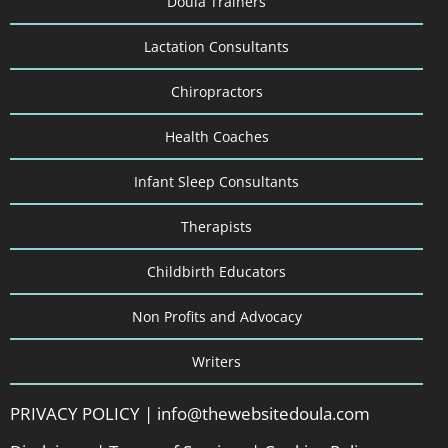
Doula Trainers
Lactation Consultants
Chiropractors
Health Coaches
Infant Sleep Consultants
Therapists
Childbirth Educators
Non Profits and Advocacy
Writers
PRIVACY POLICY
|
info@thewebsitedoula.com