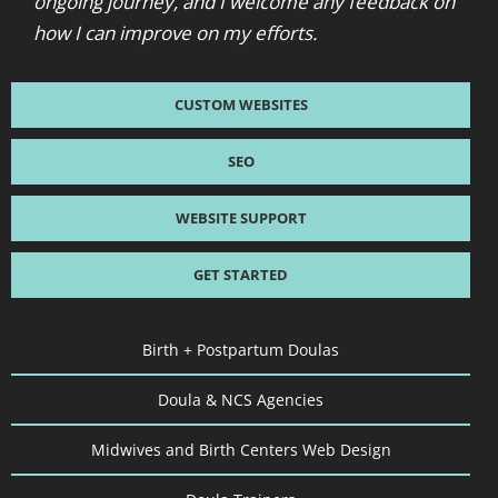
ongoing journey, and I welcome any feedback on
how I can improve on my efforts.
CUSTOM WEBSITES
SEO
WEBSITE SUPPORT
GET STARTED
Birth + Postpartum Doulas
Doula & NCS Agencies
Midwives and Birth Centers Web Design