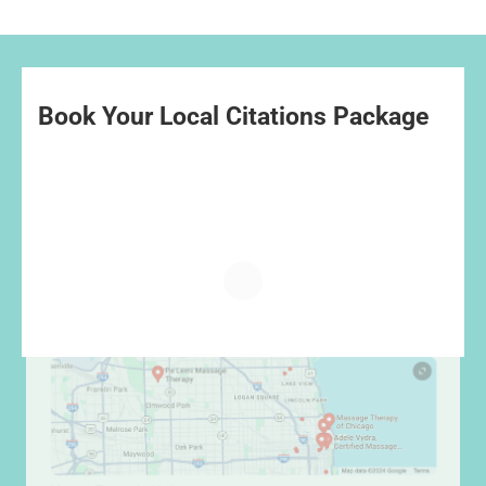
Book Your Local Citations Package