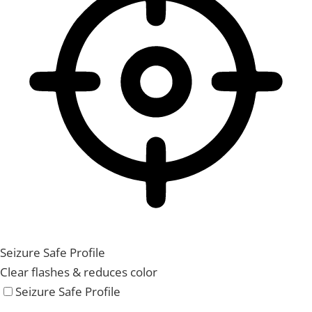
Seizure Safe Profile
Clear flashes & reduces color
Seizure Safe Profile