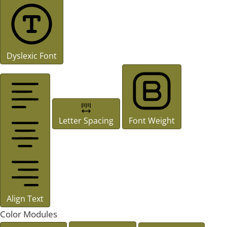
Dyslexic Font
Letter Spacing
Font Weight
Align Text
Color Modules