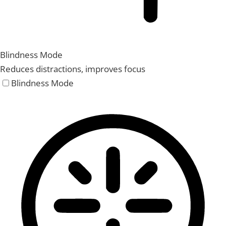
Blindness Mode
Reduces distractions, improves focus
Blindness Mode