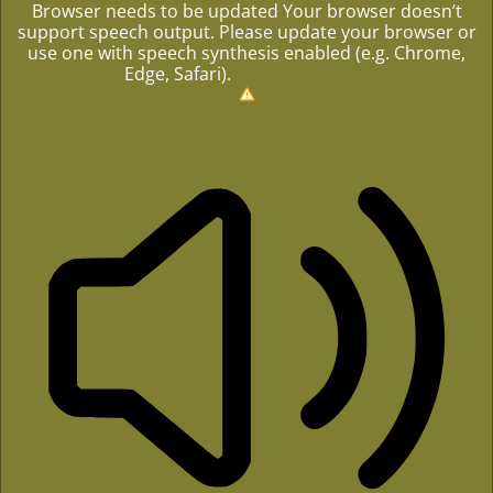
Browser needs to be updated
Your browser doesn’t
support speech output. Please update your browser or
use one with speech synthesis enabled (e.g. Chrome,
Edge, Safari).
How to Update?