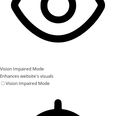
Vision Impaired Mode
Enhances website's visuals
Vision Impaired Mode