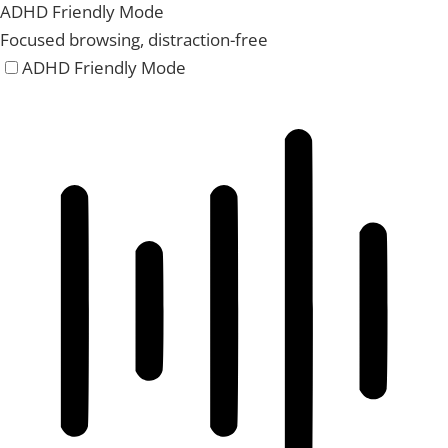
ADHD Friendly Mode
Focused browsing, distraction-free
ADHD Friendly Mode