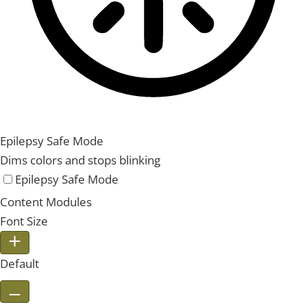
Epilepsy Safe Mode
Dims colors and stops blinking
Epilepsy Safe Mode
Content Modules
Font Size
Default