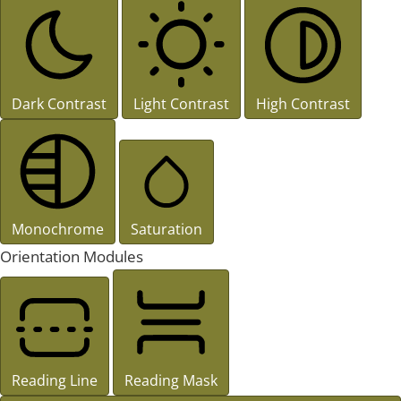
Dark Contrast
Light Contrast
High Contrast
Monochrome
Saturation
Orientation Modules
Reading Line
Reading Mask