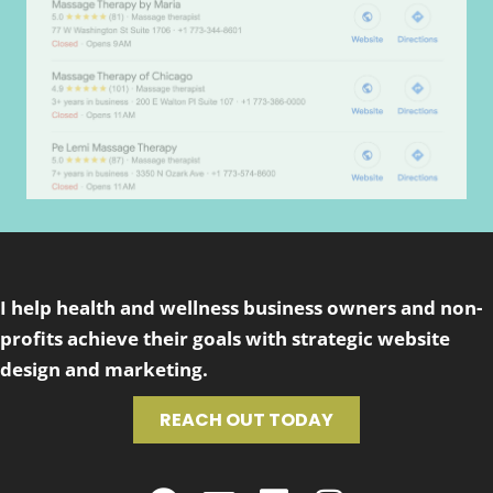
I help health and wellness business owners and non-
profits achieve their goals with strategic website
design and marketing.
REACH OUT TODAY