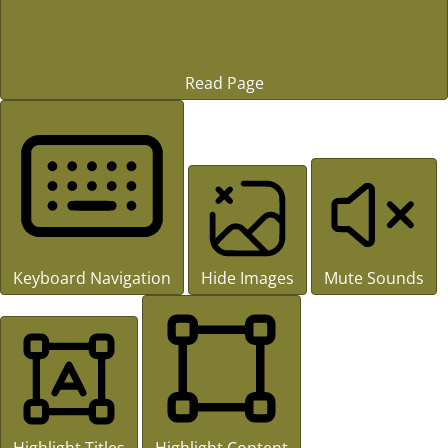
Read Page
Keyboard Navigation
Hide Images
Mute Sounds