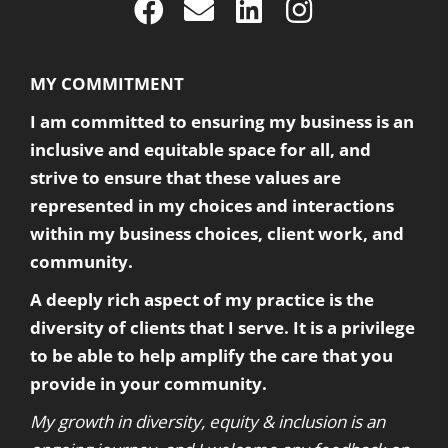
MY COMMITMENT
I am committed to ensuring my business is an
inclusive and equitable space for all, and
strive to ensure that these values are
represented in my choices and interactions
within my business choices, client work, and
community.
A deeply rich aspect of my practice is the
diversity of clients that I serve. It is a privilege
to be able to help amplify the care that you
provide in your community.
My growth in diversity, equity & inclusion is an