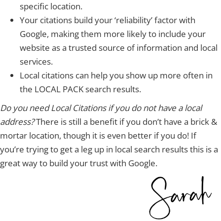
specific location.
Your citations build your ‘reliability’ factor with
Google, making them more likely to include your
website as a trusted source of information and local
services.
Local citations can help you show up more often in
the LOCAL PACK search results.
Do you need Local Citations if you do not have a local
address?
There is still a benefit if you don’t have a brick &
mortar location, though it is even better if you do! If
you’re trying to get a leg up in local search results this is a
great way to build your trust with Google.