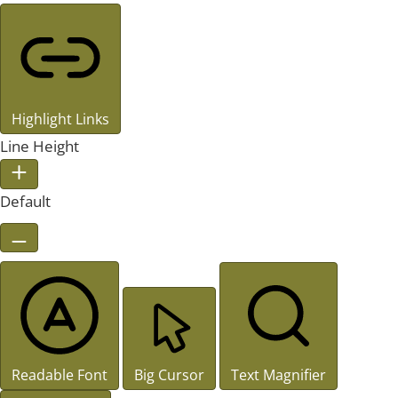
Highlight Links
Line Height
Default
Readable Font
Big Cursor
Text Magnifier