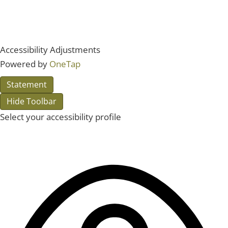
Accessibility Adjustments
Powered by
OneTap
Statement
Hide Toolbar
Select your accessibility profile