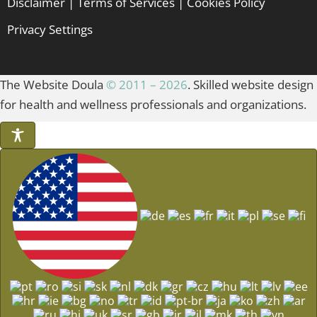
Disclaimer
|
Terms of Services
|
Cookies Policy
Privacy Settings
The Website Doula
© 2011 – 2026
. Skilled website design
for health and wellness professionals and organizations.