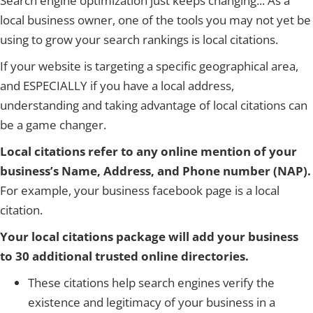
Search engine optimization just keeps changing... As a
local business owner, one of the tools you may not yet be
using to grow your search rankings is local citations.
If your website is targeting a specific geographical area,
and ESPECIALLY if you have a local address,
understanding and taking advantage of local citations can
be a game changer.
Local citations refer to any online mention of your
business’s Name, Address, and Phone number (NAP).
For example, your business facebook page is a local
citation.
Your local citations package will add your business
to 30 additional trusted online directories.
These citations help search engines verify the
existence and legitimacy of your business in a