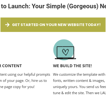
 to Launch: Your Simple (Gorgeous) N
GET STARTED ON YOUR NEW WEBSITE TODAY!
R CONTENT
WE BUILD THE SITE!
tent using our helpful prompts
We customize the template with 
n of your page. Or, hire us to
fonts, written content & images,
me page copy for you!
uniquely yours. You send us feed
tune & edit the site. Then we L