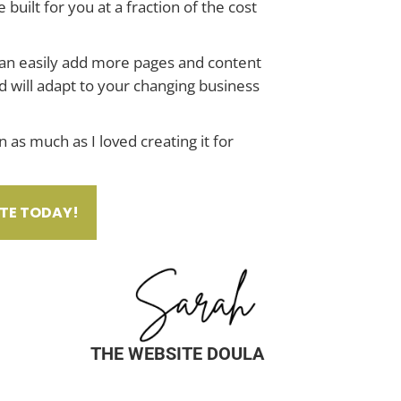
e built for you at a fraction of the cost
can easily add more pages and content
d will adapt to your changing business
 as much as I loved creating it for
TE TODAY!
THE WEBSITE DOULA