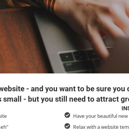
ebsite - and you want to be sure you d
 small - but you still need to attract gr
IN
site
Have your beautiful new 
meh"
Relax with a website tem