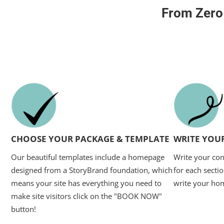
From Zero
CHOOSE YOUR PACKAGE & TEMPLATE
WRITE YOU
Our beautiful templates include a homepage
Write your con
designed from a StoryBrand foundation, which
for each sectio
means your site has everything you need to
write your ho
make site visitors click on the "BOOK NOW"
button!