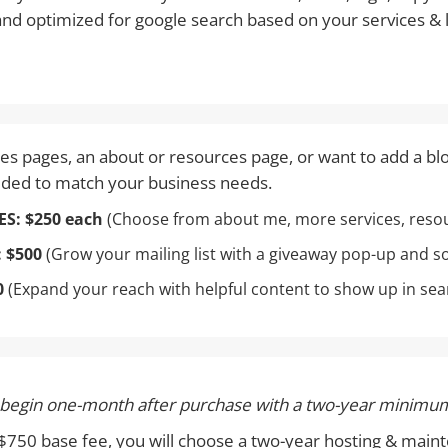
 and optimized for google search based on your services & 
s pages, an about or resources page, or want to add a bl
eded to match your business needs.
ES:
$250 each
(Choose from about me, more services, resour
:
$500
(Grow your mailing list with a giveaway pop-up and s
0
(Expand your reach with helpful content to show up in sea
 begin one-month after purchase with a two-year minimum
e $750 base fee, you will choose a two-year hosting & ma