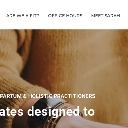
ARE WE A FIT?
OFFICE HOURS
MEET SARAH
TPARTUM & HOLISTIC PRACTITIONERS
ates designed to