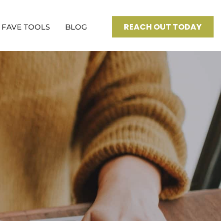
REACH OUT TODAY
FAVE TOOLS
BLOG