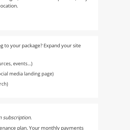
location.
og to your package? Expand your site
ces, events...)
ocial media landing page)
rch)
 subscription.
intenance plan. Your monthly payments