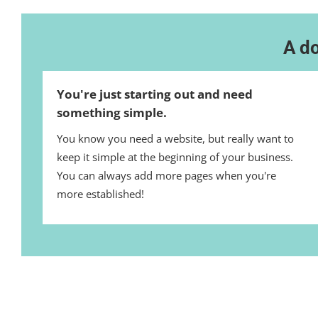
A do
You're just starting out and need
something simple.
You know you need a website, but really want to
keep it simple at the beginning of your business.
You can always add more pages when you're
more established!