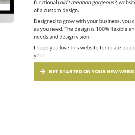
functional (
did I mention gorgeous?
) websit
of a custom design.
Designed to grow with your business, you 
as you need. The design is 100% flexible an
needs and design vision.
I hope you love this website template option
you!
GET STARTED ON YOUR NEW WEBSI