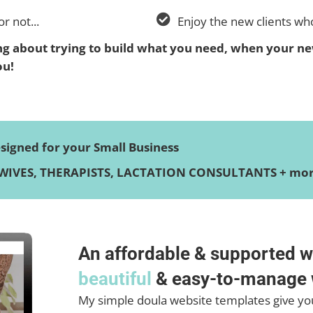
r not...
Enjoy the new clients wh
 about trying to build what you need, when your ne
ou!
igned for your Small Business
IVES, THERAPISTS, LACTATION CONSULTANTS + more
An affordable & supported w
beautiful
& easy-to-manage 
My simple doula website templates give you