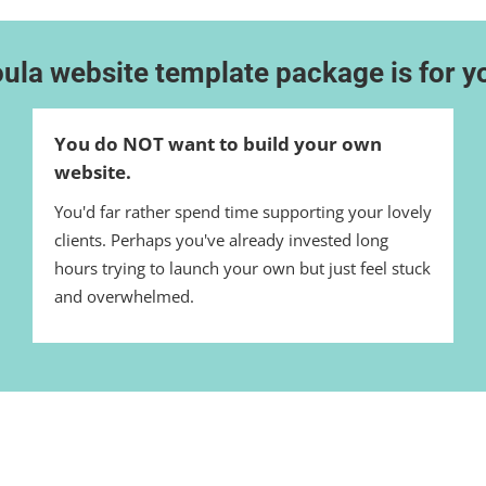
ula website template package is for yo
You do NOT want to build your own
website.
You'd far rather spend time supporting your lovely
clients. Perhaps you've already invested long
hours trying to launch your own but just feel stuck
and overwhelmed.