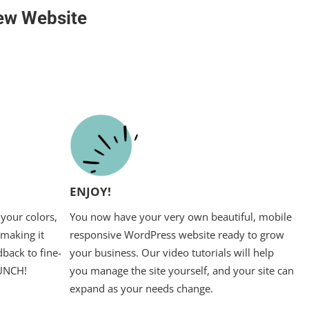
ew Website
ENJOY!
your colors,
You now have your very own beautiful, mobile
 making it
responsive WordPress website ready to grow
back to fine-
your business. Our video tutorials will help
AUNCH!
you manage the site yourself, and your site can
expand as your needs change.