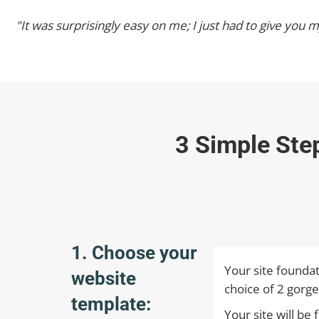
"It was surprisingly easy on me; I just had to give you
3 Simple Ste
1. Choose your
Your site foundat
website
choice of 2 gorge
template:
Your site will be