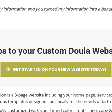
 my information and you turned my information into a beaut
ps to your Custom Doula Webs
GET STARTED ON YOUR NEW WEBSITE TODAY!
ion is a 3-page website including your home page, service
ous templates designed specifically for the needs of birth
 fully customized with your brand colors, fonts, logo, cop