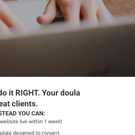
o it RIGHT. Your doula
eat clients.
STEAD YOU CAN:
website live within 1 week!
plate designed to convert.