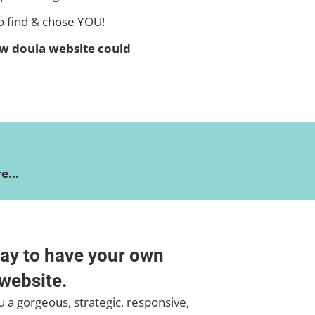
o find & chose YOU!
w doula website could
...
ay to have your own
website.
 a gorgeous, strategic, responsive,