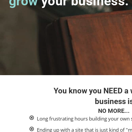
grow
your business.
You know you NEED a w
business is
NO MORE...
Long frustrating hours building your own 
Ending up with a site that is just kind of "