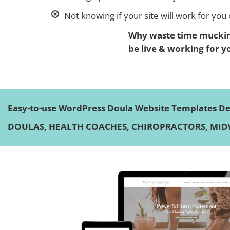
Not knowing if your site will work for you o
Why waste time mucking
be live & working for y
Easy-to-use WordPress Doula Website Templates Des
DOULAS, HEALTH COACHES, CHIROPRACTORS, MIDW