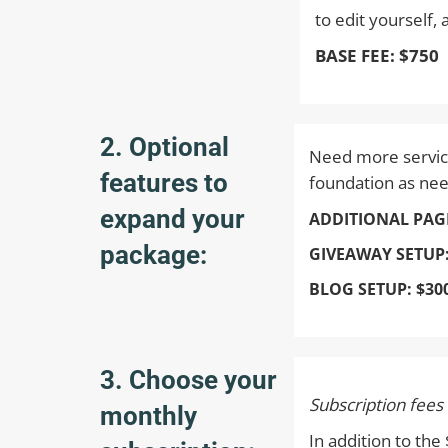
to edit yourself,
BASE FEE: $750
2. Optional
Need more service
features to
foundation as ne
expand your
ADDITIONAL PAG
package:
GIVEAWAY SETUP
BLOG SETUP:
$30
3. Choose your
Subscription fees
monthly
In addition to th