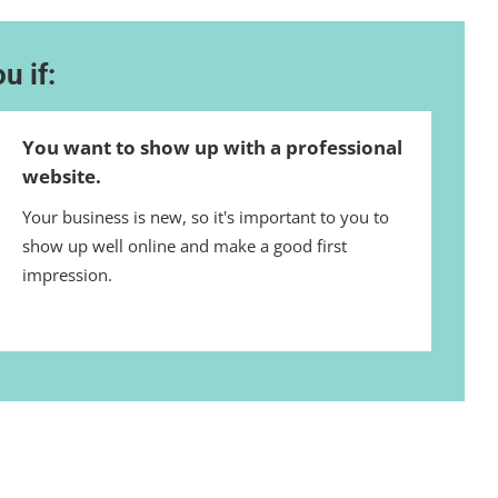
u if:
You want to show up with a professional
website.
Your business is new, so it's important to you to
show up well online and make a good first
impression.