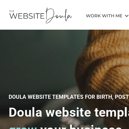
WORK WITH ME
DOULA WEBSITE TEMPLATES FOR BIRTH, POS
Doula website templ