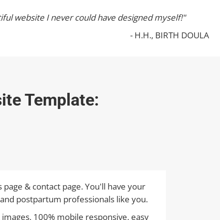
iful website I never could have designed myself!"
- H.H., BIRTH DOULA
ite Template:
s page & contact page. You'll have your
 and postpartum professionals like you.
y & images, 100% mobile responsive, easy