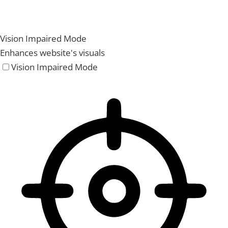
Vision Impaired Mode
Enhances website's visuals
Vision Impaired Mode