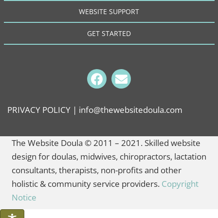
WEBSITE SUPPORT
GET STARTED
PRIVACY POLICY
| info@thewebsitedoula.com
The Website Doula © 2011 – 2021. Skilled website
design for doulas, midwives, chiropractors, lactation
consultants, therapists, non-profits and other
holistic & community service providers.
Copyright
Notice