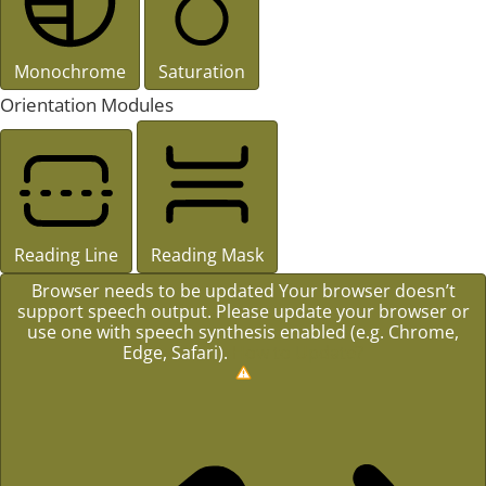
Monochrome
Saturation
Orientation Modules
Reading Line
Reading Mask
Browser needs to be updated
Your browser doesn’t
support speech output. Please update your browser or
use one with speech synthesis enabled (e.g. Chrome,
Edge, Safari).
How to Update?