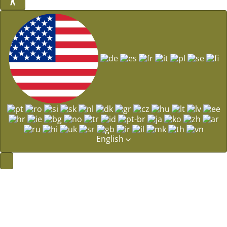
English