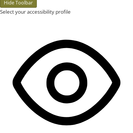
Hide Toolbar
Select your accessibility profile