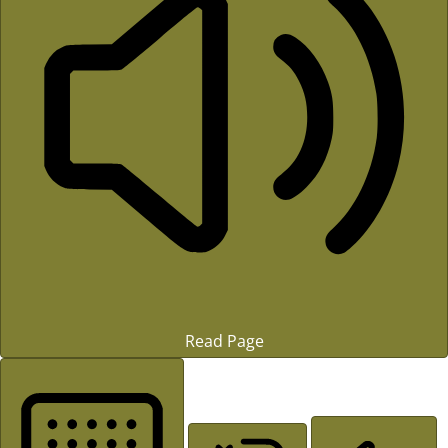
Read Page