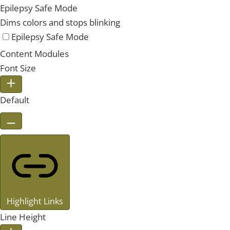
Epilepsy Safe Mode
Dims colors and stops blinking
Epilepsy Safe Mode
Content Modules
Font Size
Default
Highlight Links
Line Height