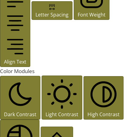
Letter Spacing
Font Weight
Align Text
Color Modules
Dark Contrast
Light Contrast
High Contrast