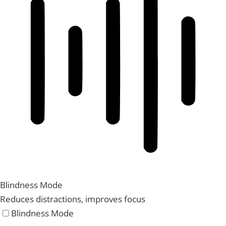
Blindness Mode
Reduces distractions, improves focus
Blindness Mode