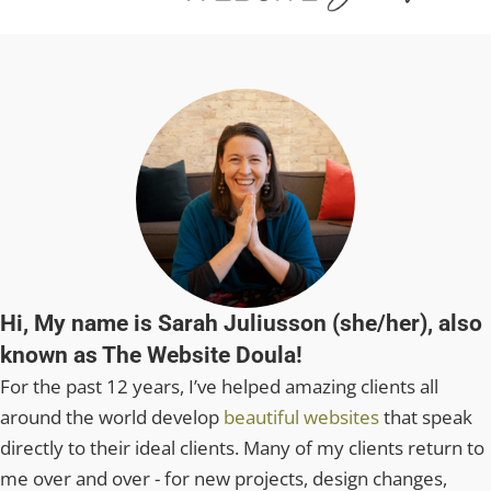
Hi, My name is Sarah Juliusson (she/her), also
known as The Website Doula!
For the past 12 years, I’ve helped amazing clients all
around the world develop
beautiful websites
that speak
directly to their ideal clients. Many of my clients return to
me over and over - for new projects, design changes,