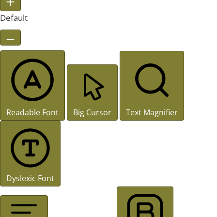
Default
Readable Font
Big Cursor
Text Magnifier
Dyslexic Font