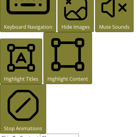
Keyboard Navigation
Hide Images
Mute Sounds
Highlight Titles
Highlight Content
Stop Animations