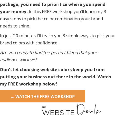
package, you need to prioritize where you spend
your money.
In this FREE workshop you'll learn my 3
easy steps to pick the color combination your brand
needs to shine.
In just 20 minutes I'll teach you 3 simple ways to pick your
brand colors with confidence.
Are you ready to find the perfect blend that your
audience will love?
Don't let choosing website colors keep you from
putting your business out there in the world. Watch
my FREE workshop below!
→ WATCH THE FREE WORKSHOP