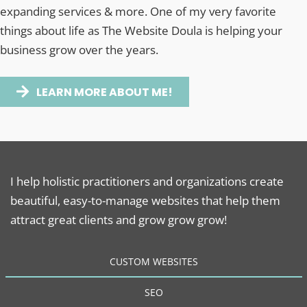
expanding services & more. One of my very favorite
things about life as The Website Doula is helping your
business grow over the years.
LEARN MORE ABOUT ME!
I help holistic practitioners and organizations create
beautiful, easy-to-manage websites that help them
attract great clients and grow grow grow!
CUSTOM WEBSITES
SEO