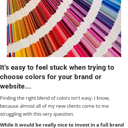
It's easy to feel stuck when trying to
choose colors for your brand or
website...
Finding the right blend of colors isn't easy. I know,
because almost all of my new clients come to me
struggling with this very question.
While it would be really nice to invest in a full brand