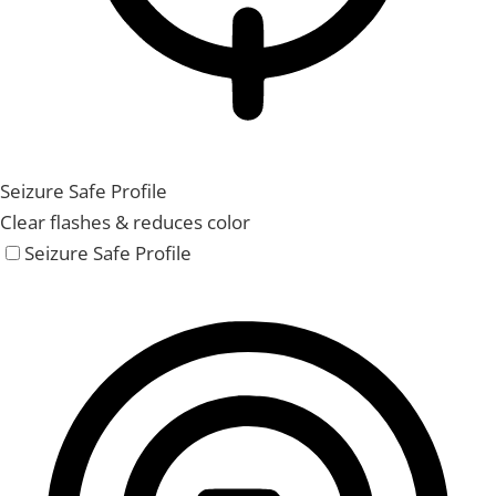
Seizure Safe Profile
Clear flashes & reduces color
Seizure Safe Profile