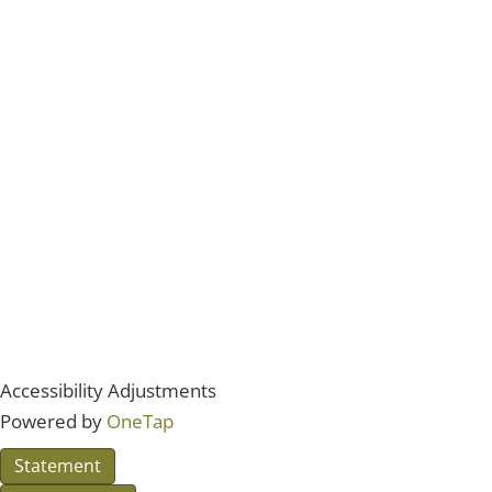
Accessibility Adjustments
Powered by
OneTap
Statement