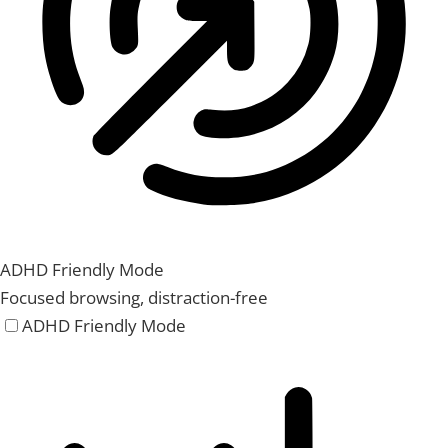
ADHD Friendly Mode
Focused browsing, distraction-free
ADHD Friendly Mode